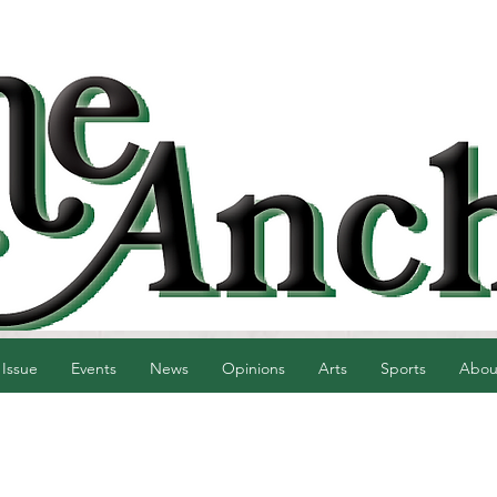
 Issue
Events
News
Opinions
Arts
Sports
Abou