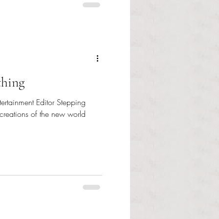
thing
tertainment Editor Stepping
 creations of the new world