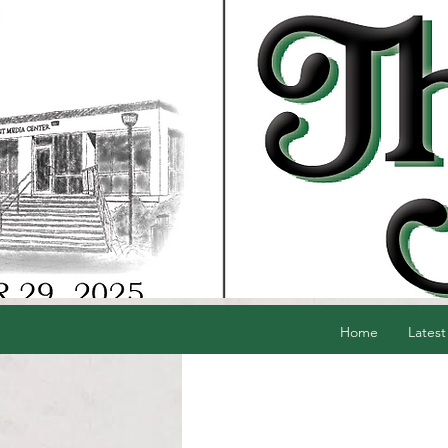
Home
Latest