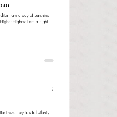
man
ditor I am a day of sunshine in
 Higher Highest I am a night
er Frozen crystals fall silently