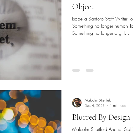
Object
Isabella Santoro Staff Writer 
Something no longer human To
Something no longer a girl...
Malcolm Streitfeld
Dec 4, 2023
1 min read
Blurred By Design
Malcolm Streitfeld Anchor Staf