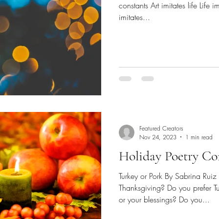
constants Art imitates life Life 
imitates...
Featured Creators
Nov 24, 2023
1 min read
Holiday Poetry Con
Turkey or Pork By Sabrina Ruiz
Thanksgiving? Do you prefer T
or your blessings? Do you...