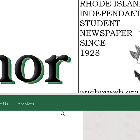
t Us
Archives