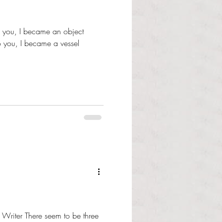
To you, I became an object
 you, I became a vessel
f Writer There seem to be three