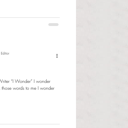
 Editor
Writer “I Wonder” I wonder
those words to me I wonder