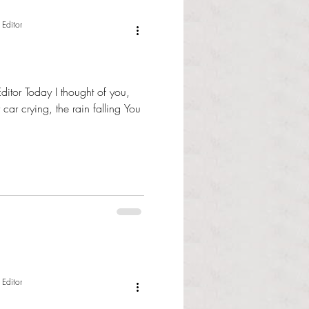
 Editor
ditor Today I thought of you,
 car crying, the rain falling You
 Editor