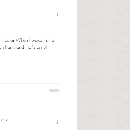
tributor When I wake in the
n I am, and that's pitiful
 Editor