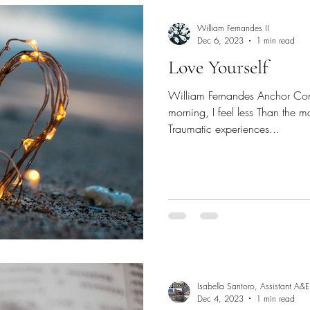
William Fernandes II
Dec 6, 2023
1 min read
Love Yourself
William Fernandes Anchor Con
morning, I feel less Than the ma
Traumatic experiences...
Isabella Santoro, Assistant A&E
Dec 4, 2023
1 min read