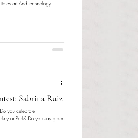
imitates art And technology
test: Sabrina Ruiz
 Do you celebrate
urkey or Pork? Do you say grace