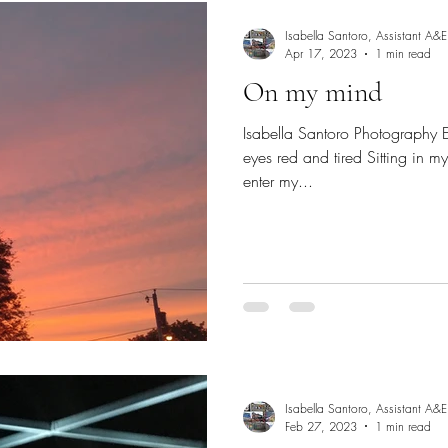
Isabella Santoro, Assistant A&E
Apr 17, 2023
1 min read
On my mind
Isabella Santoro Photography E
eyes red and tired Sitting in my
enter my...
Isabella Santoro, Assistant A&E
Feb 27, 2023
1 min read