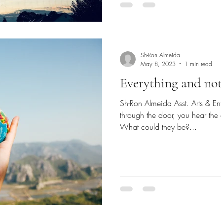
Sh-Ron Almeida
May 8, 2023
1 min read
Everything and no
Sh-Ron Almeida Asst. Arts & En
through the door, you hear the
What could they be?...