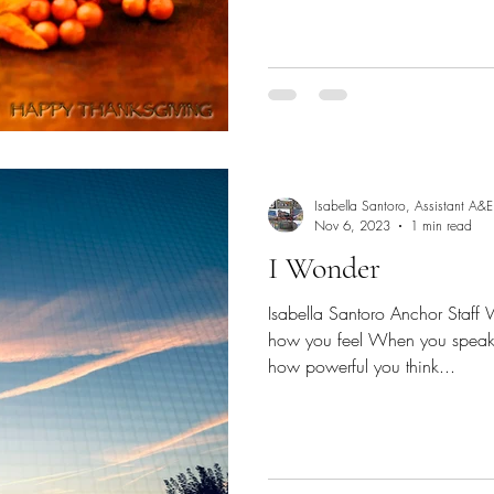
Isabella Santoro, Assistant A&E
Nov 6, 2023
1 min read
I Wonder
Isabella Santoro Anchor Staff 
how you feel When you speak 
how powerful you think...