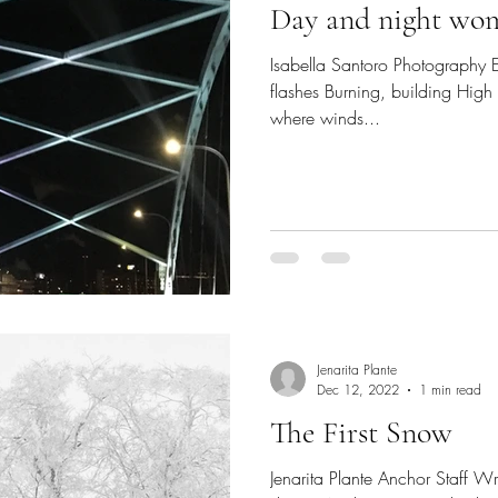
Day and night wo
Isabella Santoro Photography E
flashes Burning, building High
where winds...
Jenarita Plante
Dec 12, 2022
1 min read
The First Snow
Jenarita Plante Anchor Staff Writ