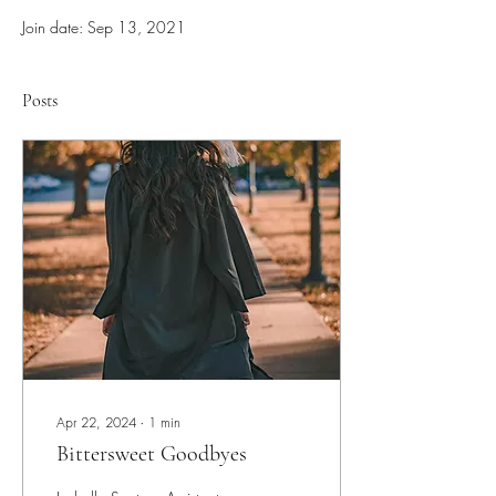
Join date: Sep 13, 2021
Posts
Apr 22, 2024
∙
1
min
Bittersweet Goodbyes