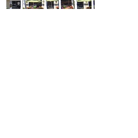
Apr 1, 2024
∙
2
min
Local Restaurants to Check
Out
Isabella Santoro Assistant
A&E Editor Let’s face it. Food
is awesome and finding a
new spot that you may come
to love is the best feeling...
1144
0
9