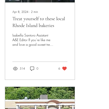
Apr 8, 2024
∙
2
min
Treat yourself to these local
Rhode Island bakeries
Isabella Santoro Assistant
A&E Editor If you’re like me
and love a good sweet treat
or a fresh baked good, you’ll
definitely want to...
514
0
6