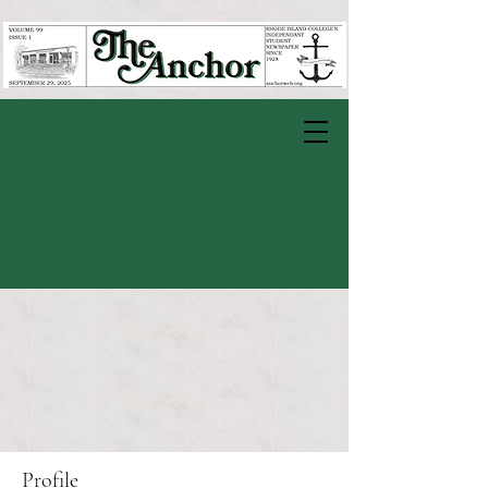
Profile