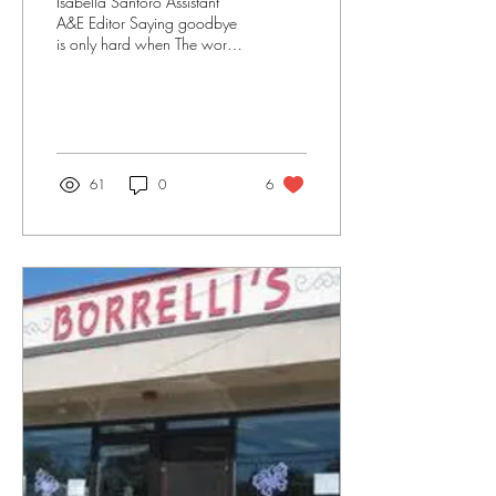
Isabella Santoro Assistant
A&E Editor Saying goodbye
is only hard when The words
are stuck in your mind
Begging to be said, begging
to...
61
0
6