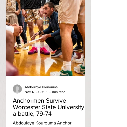
Abdoulaye Kourouma
Nov 17, 2025
2 min read
Anchormen Survive
Worcester State University in
a battle, 79-74
Abdoulaye Kourouma Anchor