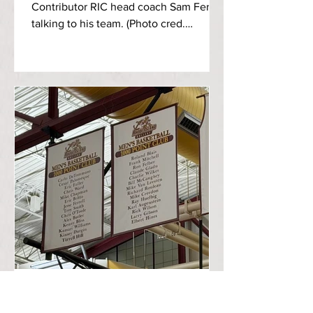
Contributor RIC head coach Sam Ferry
talking to his team. (Photo cred.
@ChinoClipz on Instagram) Tuesday
afternoon on Veterans Day, the Rhode
Island College Anchormen basketball
team took on Worcester State
University in the Murray Center in a
thrilling match, with RIC notching a
five-point victory, 79-74. The
Anchormen looked to avenge for last
year’s game, coming up short by two
points in a 73-71 loss. The Anchormen
and the Lancers started off on
Timothy Yean, Sports Editor
Nov 10, 2025
3 min read