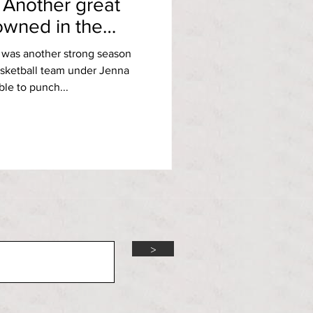
 Another great
owned in the
t was another strong season
sketball team under Jenna
le to punch...
>