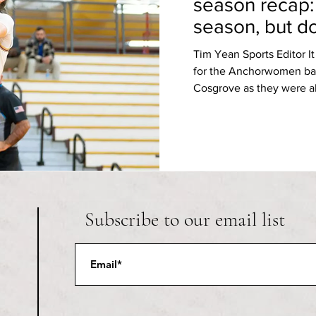
season recap:
season, but d
semis
Tim Yean Sports Editor I
for the Anchorwomen ba
Cosgrove as they were ab
Subscribe to our email list