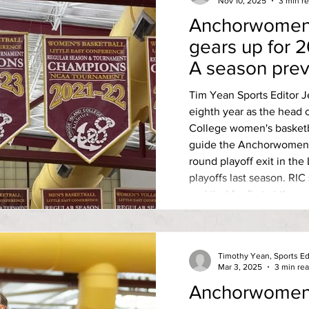
Nov 10, 2025
3 min r
Anchorwomen 
gears up for 
A season pre
Tim Yean Sports Editor 
eighth year as the head 
College women's basketb
guide the Anchorwomen’s
round playoff exit in the
playoffs last season. RIC scored 19-7 overall last year
and tied for first at the 
season with eventual LE
Massachusetts Dartmouth
record, but were toppled 
Timothy Yean, Sports Ed
Mar 3, 2025
3 min re
Anchorwomen’