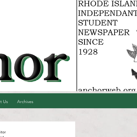
t Us
Archives
itor