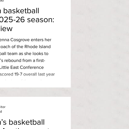
ead
basketball
2025-26 season:
view
Jenna Cosgrove enters her
coach of the Rhode Island
all team as she looks to
 rebound from a first-
 Little East Conference
conclusion of the regular
C champion University of
 with a 14-2 conference
in the fir
itor
ad
s basketball