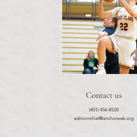
Contact us
(401) 456-8520
editorinchief@anchorweb.org