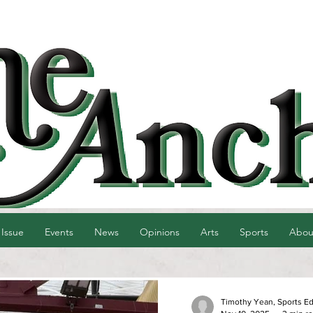
 Issue
Events
News
Opinions
Arts
Sports
Abou
Timothy Yean, Sports Ed