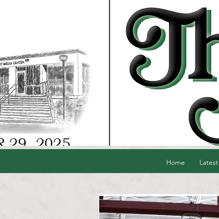
Home
Latest