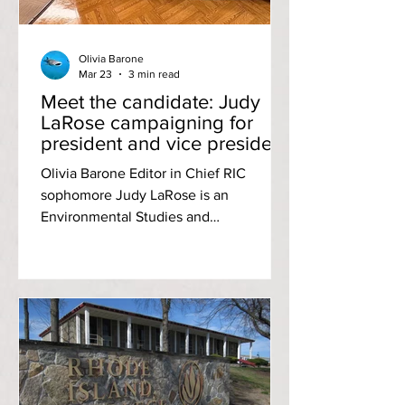
Olivia Barone
Mar 23
3 min read
Meet the candidate: Judy
LaRose campaigning for
president and vice president
positions to ‘bridge the gap’
Olivia Barone Editor in Chief RIC
between RIC students and
sophomore Judy LaRose is an
admin
Environmental Studies and
Anthropology major campaigning for
both the president and vice president
positions of campus’s Student
Community Government (SCG). In The
Anchor’s third interview with SCG
Executive Board candidates, LaRose
shared her aspirations for next year’s
term. Image by Judy LaRose LaRose