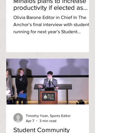
Mihalos plans to increase
productivity if elected as
SCG’s next treasurer
Olivia Barone Editor in Chief In The
Anchor’s final interview with students
running for next year’s Student
Community Government [SCG]
executive board, RIC sophomore
Joshua Mihalos professed his
commitment to increase productivity if
elected as treasurer for the 2026-2027
academic year. A major in sports
management and minor in marketing,
Mihalos is a former student athlete who
ran track during his freshman year. He
plans to work with professional athletes
post-grad in hopes
Timothy Yean, Sports Editor
Apr 7
3 min read
Student Community