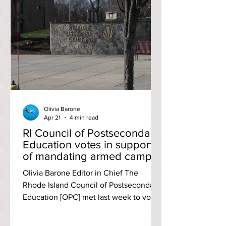
Portsmouth, RI was a par-71, while the
Aquidneck Golf Club also in
Portsmouth was a par-70 course.
Fourth-year Jasper Bruins Slot swung a
two-day total score of 150 (78, 72; +9) to
tie for third. Gra
Olivia Barone
Apr 21
4 min read
RI Council of Postsecondary
Education votes in support
of mandating armed campus
police at RIC and CCRI; RIC
Olivia Barone Editor in Chief The
students oppose
Rhode Island Council of Postsecondary
Education [OPC] met last week to vote
on the issue of arming campus police
officers at both Rhode Island College