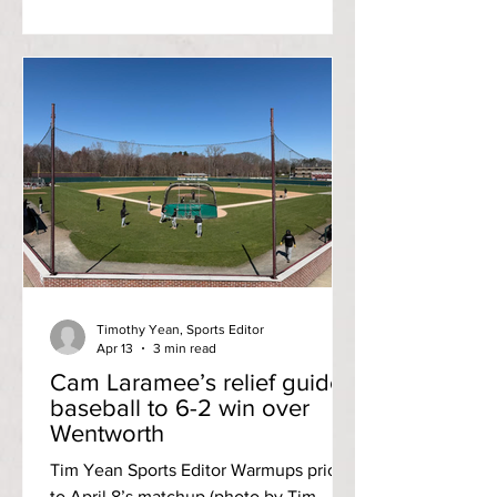
episode featuring Student Community
Government President, Dante
DiGregorio. Watch here ! For a Student
Community Government [SCG]
President, Dante DiGregorio started off
as a pretty introverted person first
entering Rhode Island College. “My first
two years of college, I wasn’t really
involved in anything, I had very few
friends, my GPA w
Timothy Yean, Sports Editor
Apr 13
3 min read
Cam Laramee’s relief guides
baseball to 6-2 win over
Wentworth
Tim Yean Sports Editor Warmups prior
to April 8’s matchup (photo by Tim