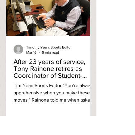
shock,” said Riley Antonacci, a
graduate student pursuing her MA in
English. “I always had the mentality that
we’re safe, but for this to happen so
close to hom
Timothy Yean, Sports Editor
Mar 16
5 min read
After 23 years of service,
Tony Rainone retires as
Coordinator of Student-
Athlete Support
Tim Yean Sports Editor “You’re always
apprehensive when you make these
moves,” Rainone told me when asked
how he felt on making the decision to
retire. “You look forward to it, you hope
that you made the right decision. I’ll
miss the people I work with. I’ll miss the