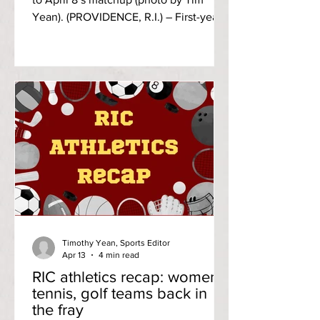
Yean). (PROVIDENCE, R.I.) – First-year
pitcher Cameron Laramee entered the
third inning and never looked back as
his eight strikeouts helped lead Rhode
Island College to a home victory over
the Wentworth Institute of Technology
Leopards, 6-2 on Wednesday
afternoon, April 8. It’s the freshman’s
first career win, holding the Leopards’
offense to two runs on six hits through
seven innings of work. His win al
Timothy Yean, Sports Editor
Apr 13
4 min read
RIC athletics recap: women’s
tennis, golf teams back in
the fray