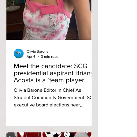
Olivia Barone
Apr 6
3 min read
Meet the candidate: SCG
presidential aspirant Briany
Acosta is a ‘team player’
Olivia Barone Editor in Chief As
Student Community Government [SCG]
executive board elections near,
candidates are preparing to run a fair
race. Briany Acosta, the latest
candidate interviewed by The Anchor,
shared her goals for the 26-27 term and