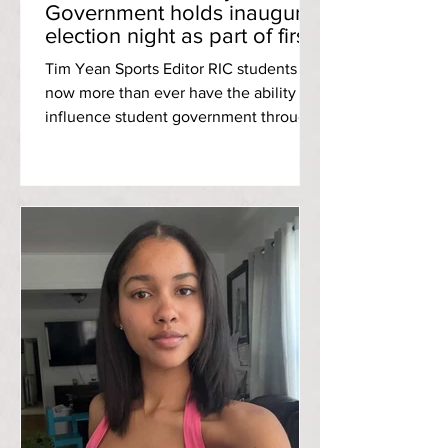
Government holds inaugural
election night as part of first-
ever campus-wide elections
Tim Yean Sports Editor RIC students
now more than ever have the ability to
influence student government through
the power of voting and Monday night’s
open-door event gives them a glimpse
at the campus’s future student leaders.
A replay of Student Community
Government’s Election Night can be
found here . As a part of the historic
opening of Student Community
Government [SCG] executive council
elections to the entirety of campus,
SCG hosted Election Night: a chance
for student