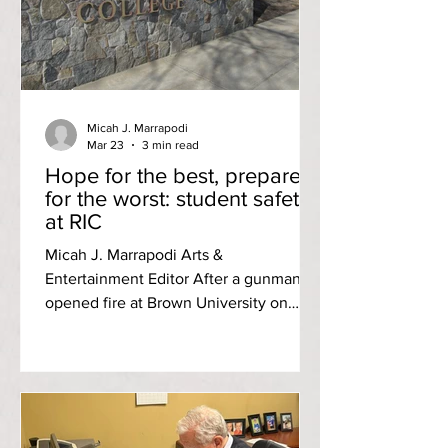
highlighted the prevalence of activism
in her life both on and off campus. At
RIC, she is not only the current
Micah J. Marrapodi
Mar 23
3 min read
Hope for the best, prepare
for the worst: student safety
at RIC
Micah J. Marrapodi Arts &
Entertainment Editor After a gunman
opened fire at Brown University on
Dec. 13 2025, students across Rhode
Island took notice. At Rhode Island
College, the reaction was a mix of
shock and concern — and a renewed
scrutiny of what campus safety actually
looks like here. “My initial reaction was