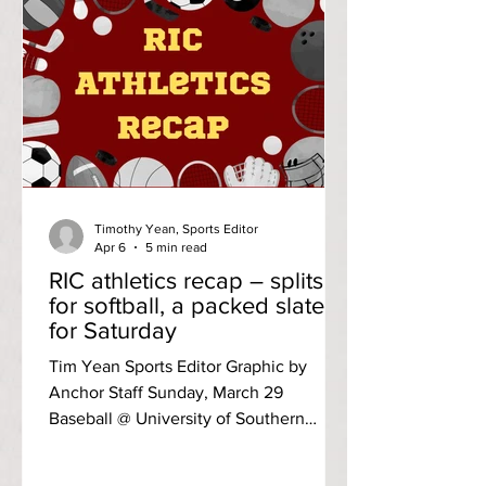
let readers know of some essential
improvements she’d like to make
happen in the coming year. Acosta is a
RIC freshman campaigning to be the
next SCG president. A political science
major, vice president of RIC’s prelaw
society and
Timothy Yean, Sports Editor
Apr 6
5 min read
RIC athletics recap – splits
for softball, a packed slate
for Saturday
Tim Yean Sports Editor Graphic by
Anchor Staff Sunday, March 29
Baseball @ University of Southern
Maine Game one: L, 11-1 (seven innings)
Three runs in the seventh inning for the