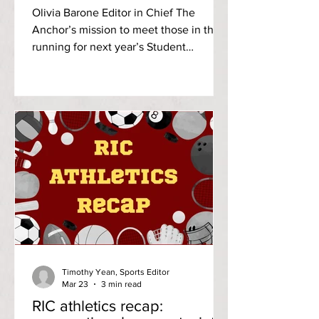
campaign to become the
Olivia Barone Editor in Chief The
next vice president of SCG
Anchor’s mission to meet those in the
running for next year’s Student
Community Government [SCG]
executive board continues with
Alexandra Howlett as she campaigns to
become the next vice president. Photo
credits: Alexandra Howlett A freshman
social work major and music minor at
RIC, Howlett is active on campus via
her commitment as a parliamentary
member of SCG and to the class of
2029 as the freshman class’s secretary.
Meanwhile, Howlett’s
Timothy Yean, Sports Editor
Mar 23
3 min read
RIC athletics recap: