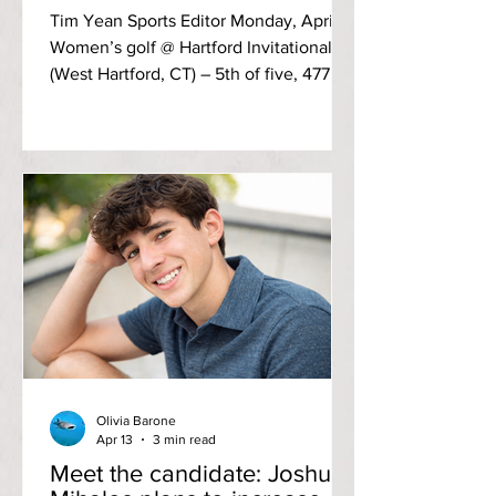
Tim Yean Sports Editor Monday, April 6
Women’s golf @ Hartford Invitational
(West Hartford, CT) – 5th of five, 477
(+197) The 70-par course saw first-year
Rylee Adams finish as the top golfer for
the Anchorwomen, tying for 15th place
with a score of 110 (+40). Third-year Mya
Linchitz followed along with a 17th-
place effort with a score of 113 (+43).
Graphic by Anchor Staff Men’s tennis vs
Wentworth Institute of Technology – W,
6-1 A clearout of all three doubles
matches clinc
Olivia Barone
Apr 13
3 min read
Meet the candidate: Joshua