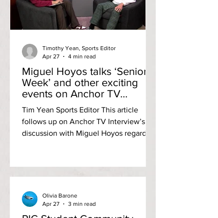
registered their only run in the second
inning to take a 1-nothing advantage.
Three scoreless inning
Timothy Yean, Sports Editor
Apr 27
4 min read
Miguel Hoyos talks ‘Senior
Week’ and other exciting
events on Anchor TV
Interviews
Tim Yean Sports Editor This article
follows up on Anchor TV Interview’s
discussion with Miguel Hoyos regarding
‘Senior Week.’ Check out the full
breakdown with Miguel here! Anchor
TV Interviews episode with SCG
Treasurer Miguel Hoyos (via Anchor TV
YouTube) Student Community
Olivia Barone
Government Treasurer Miguel Hoyos
Apr 27
3 min read
stopped by the Adams Library TV