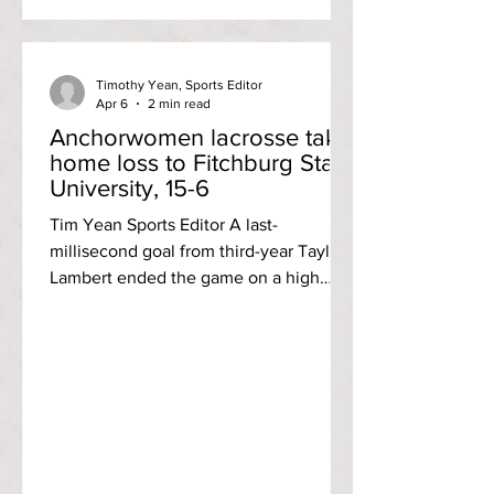
Anchorwomen, which had only scored
three runs at that point, exploded with
five runs in t
Timothy Yean, Sports Editor
Apr 6
2 min read
Anchorwomen lacrosse take
home loss to Fitchburg State
University, 15-6
Tim Yean Sports Editor A last-
millisecond goal from third-year Taylor
Lambert ended the game on a high
note for the Rhode Island College
women’s lacrosse team, but were
overall unable to match Fitchburg State
University as the Anchorwomen lost 15-
6 to the Falcons to fall to 1-6 on the
season Wednesday, April 1. Lambert’s
last-tick connection marked both a
secured hat trick for the attacker and