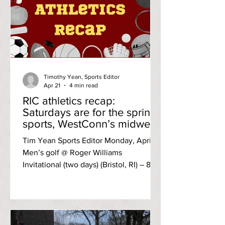
Timothy Yean, Sports Editor
Apr 21
4 min read
RIC athletics recap:
Saturdays are for the spring
sports, WestConn’s midweek
visit
Tim Yean Sports Editor Monday, April 13
Men’s golf @ Roger Williams
Invitational (two days) (Bristol, RI) – 8th
of nine (334, 315; +85) The Anchormen
improved through the two-day
invitational, but it wasn’t enough to
escape the bottom three pool. The
Green Valley Country Club in