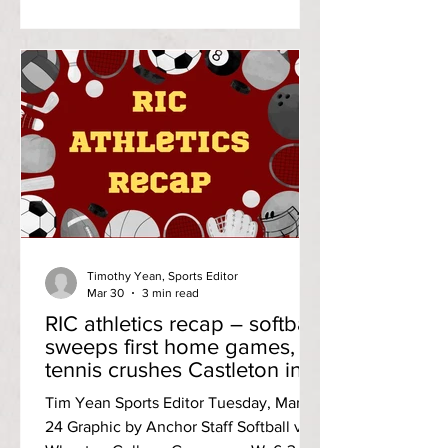
the only goal scored by the
Anchorwomen in the second half. She
also logged an assi
Timothy Yean, Sports Editor
Mar 30
3 min read
RIC athletics recap – softball
sweeps first home games,
tennis crushes Castleton in
Little East opener
Tim Yean Sports Editor Tuesday, March
24 Graphic by Anchor Staff Softball vs