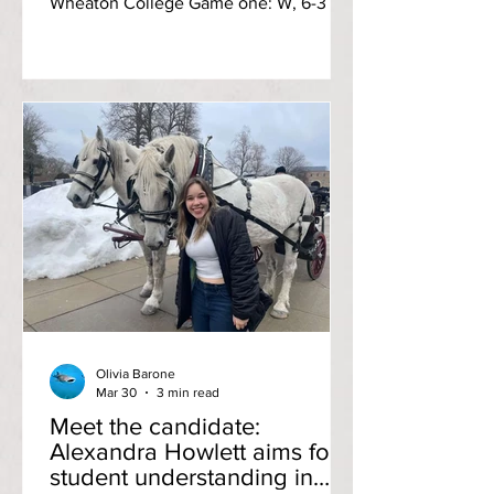
Wheaton College Game one: W, 6-3 A
three-run effort from the visiting
Wheaton squad at the top of the first
inning signaled bad vibes for the rest of
the game, but RIC recovered
fashionably with a matching three runs
in the second inning. A lead-changing
run in the third inning, thanks to first-
year designated player Lily Bell’s
double, kept the momentum going as
the Lyons failed to break through pas
Olivia Barone
Mar 30
3 min read
Meet the candidate:
Alexandra Howlett aims for
student understanding in