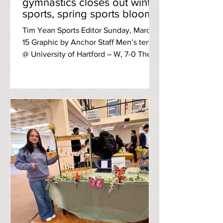
gymnastics closes out winter
sports, spring sports bloom
into action
Tim Yean Sports Editor Sunday, March
15 Graphic by Anchor Staff Men’s tennis
@ University of Hartford – W, 7-0 The
men’s tennis team opened up the
spring season with a dominant sweep
over the Hawks. After a brief opening
loss at second doubles, the first
(second-year Travis Chartier and Kyle
Neuendorf) and third (fourth-year Sairaj
Srinivasan and first-year John Vaughan)
doubles team each provided 6-3 wins
in their matchups to clinch for RIC.
Vaughan collected his first colle