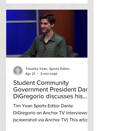
[RIC] and the Community College of
Rhode Island [CCRI]. After an open
forum featuring testimonies from
several students, faculty, staff and
officers from both campuses and heavy
deliberation, the council voted to
approve the arming of campus police
officers. In May 2013, the Rhode Island
Board
Timothy Yean, Sports Editor
Apr 21
3 min read
Student Community
Government President Dante
DiGregorio discusses his
four years at RIC
Tim Yean Sports Editor Dante
DiGregorio on Anchor TV Interviews
(screenshot via Anchor TV) This article
follows up the Anchor TV Interviews