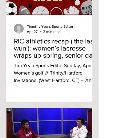
Timothy Yean, Sports Editor
Apr 27
3 min read
RIC athletics recap (‘the last
wun’): women’s lacrosse
wraps up spring, senior day
for softball
Tim Yean Sports Editor Sunday, April 19
Women’s golf @ Trinity/Hartford
Invitational (West Hartford, CT) – 7th of
seven, two-day total score 1,015 (514,
501; +439) Third-year Mya Linchitz led
the Anchorwomen in the par-72 course
carding a two-day total of 224 (107, 117;
+80). Tuesday, April 21 Softball @
Eastern Connecticut State University
Game one: W, 2-1 Eastern Connecticut