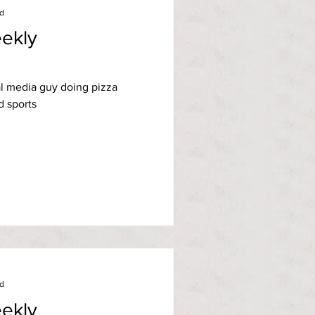
ad
ekly
l media guy doing pizza
d sports
ad
ekly