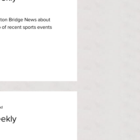
ton Bridge News about
of recent sports events
ad
ekly