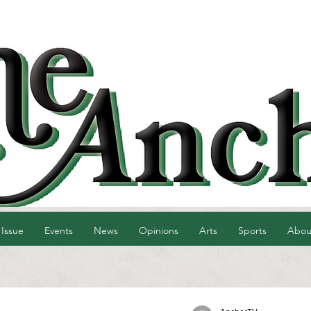
 Issue
Events
News
Opinions
Arts
Sports
Abou