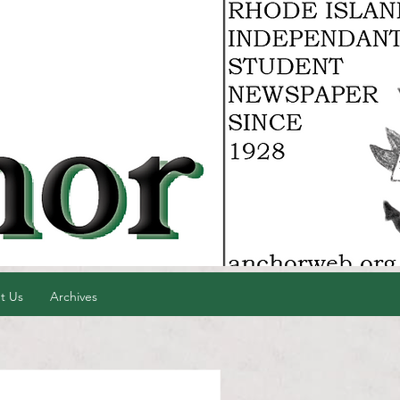
t Us
Archives