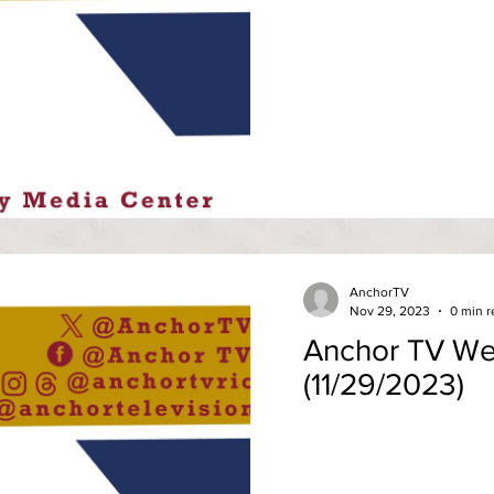
AnchorTV
Nov 29, 2023
0 min r
Anchor TV We
(11/29/2023)