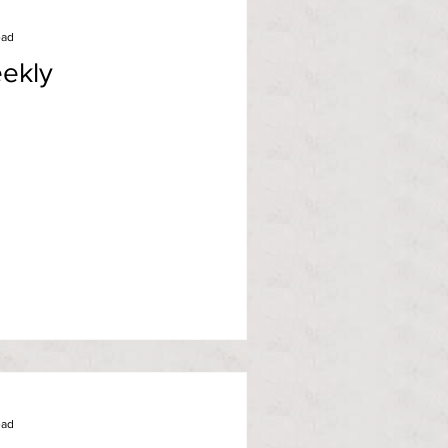
ead
ekly
ead