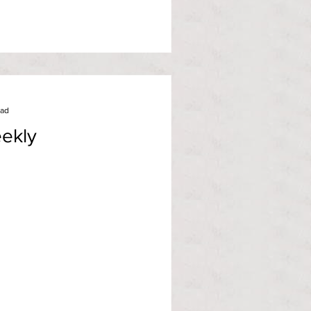
ead
ekly