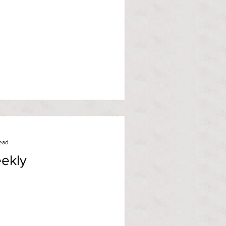
ead
ekly