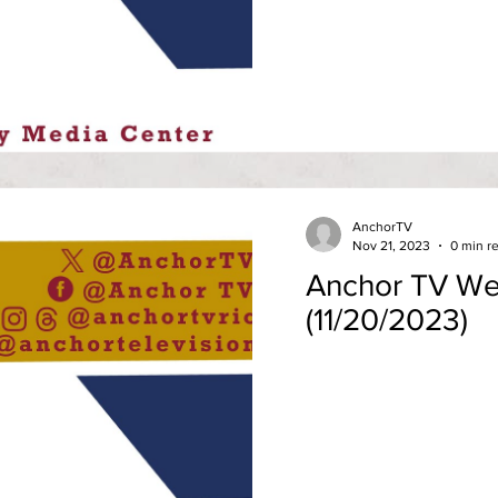
AnchorTV
Nov 21, 2023
0 min r
Anchor TV We
(11/20/2023)