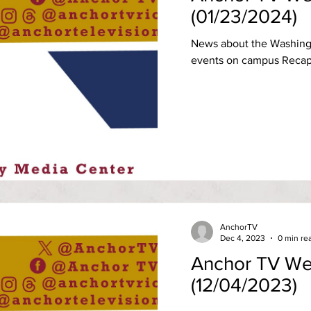
(01/23/2024)
News about the Washing
events on campus Recap 
AnchorTV
Dec 4, 2023
0 min re
Anchor TV We
(12/04/2023)