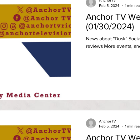
AnchorTV
Feb 5, 2024
1 min re
Anchor TV We
(01/30/2024)
News about "Dusk" Socia
reviews More events, an
AnchorTV
Feb 5, 2024
1 min re
Anchor TV We