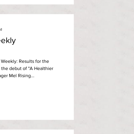
ad
ekly
Weekly: Results for the
 the debut of "A Healthier
er Mel Rising...