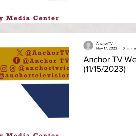
AnchorTV
Nov 17, 2023
0 min r
Anchor TV We
(11/15/2023)