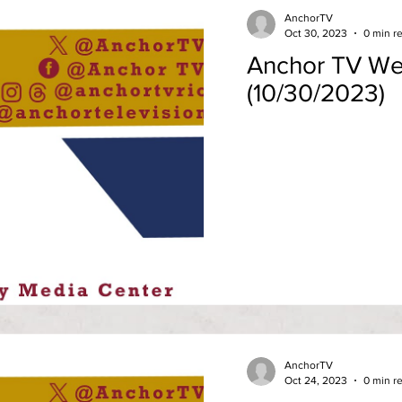
AnchorTV
Oct 30, 2023
0 min r
Anchor TV We
(10/30/2023)
AnchorTV
Oct 24, 2023
0 min r