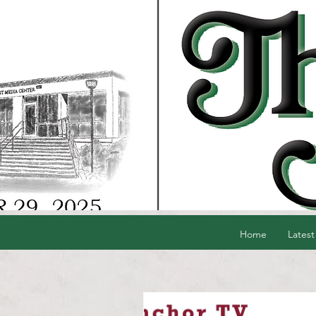
Home
Latest