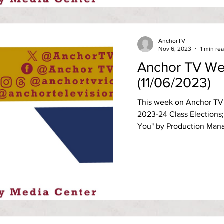
AnchorTV
Nov 6, 2023
1 min re
Anchor TV We
(11/06/2023)
This week on Anchor TV 
2023-24 Class Elections;
You" by Production Manag