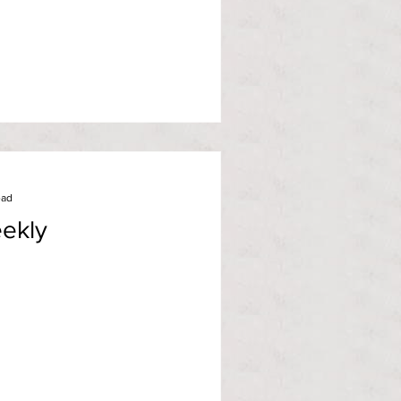
ead
ekly