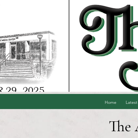
Home
Latest
The 