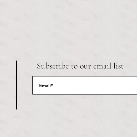
Subscribe to our email list
r