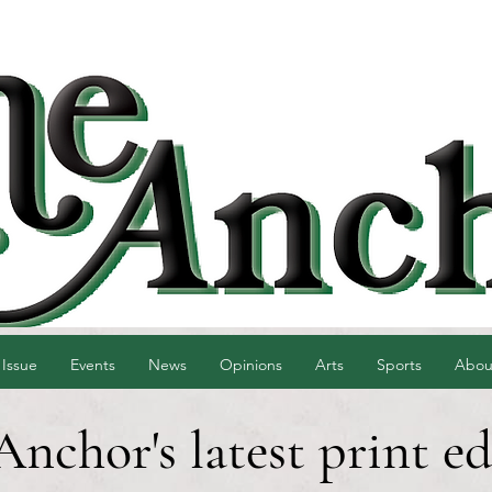
 Issue
Events
News
Opinions
Arts
Sports
Abou
Anchor's latest print ed