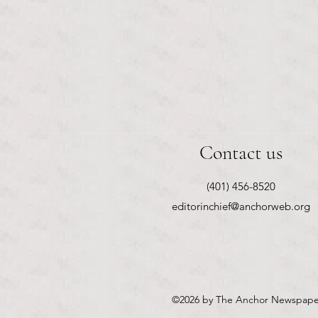
Contact us
(401) 456-8520
editorinchief@anchorweb.org
©2026
by The Anchor Newspape