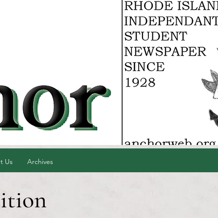
t Us
Archives
ition