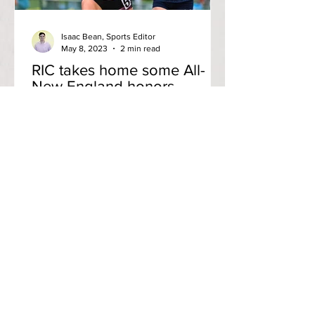
Isaac Bean, Sports Editor
May 8, 2023
2 min read
RIC takes home some All-
New England honors
Isaac Bean Anchor Staff Writer Rhode
Island College’s mens and women’s
track and field teams competed in the
New England Division III...
Contact us
(401) 456-8520
editorinchief@anchorweb.org
Subscribe to our email list