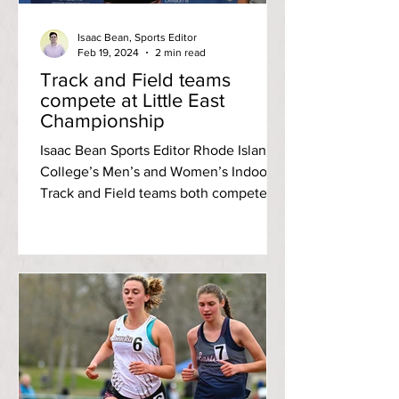
Isaac Bean, Sports Editor
Feb 19, 2024
2 min read
Track and Field teams
compete at Little East
Championship
Isaac Bean Sports Editor Rhode Island
College’s Men’s and Women’s Indoor
Track and Field teams both competed
in the Little East...