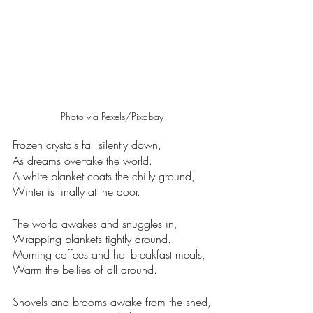
Photo via Pexels/Pixabay
Frozen crystals fall silently down,
As dreams overtake the world. 
A white blanket coats the chilly ground,
Winter is finally at the door. 
The world awakes and snuggles in,
Wrapping blankets tightly around.
Morning coffees and hot breakfast meals,
Warm the bellies of all around. 
Shovels and brooms awake from the shed,