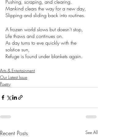
Pushing, scraping, and clearing. 
Mankind clears the way for a new day,
Slipping and sliding back into routines. 
A frozen world slows but doesn’t stop, 
Life thaws and continues on.
As day turns to eve quickly with the 
solstice sun,
Refuge is found under blankets again. 
Arts & Entertainment
Our Latest Issue
Poetry
Recent Posts
See All