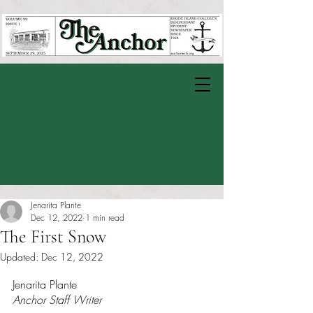
Jenarita Plante
Dec 12, 2022
1 min read
The First Snow
Updated:
Dec 12, 2022
Rated NaN out of 5 stars.
Jenarita Plante
Anchor Staff Writer