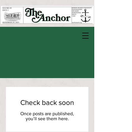
Check back soon
Once posts are published,
you’ll see them here.