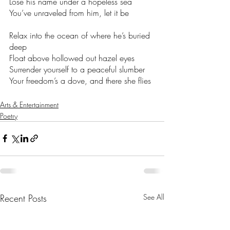
Lose his name under a hopeless sea 
You’ve unraveled from him, let it be 
Relax into the ocean of where he’s buried 
deep 
Float above hollowed out hazel eyes  
Surrender yourself to a peaceful slumber  
Your freedom’s a dove, and there she flies 
Arts & Entertainment
Poetry
Recent Posts
See All