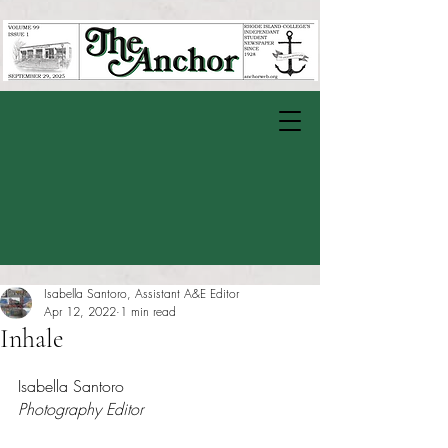
Isabella Santoro, Assistant A&E Editor
Apr 12, 2022
1 min read
Inhale
Rated NaN out of 5 stars.
Isabella Santoro
Photography Editor