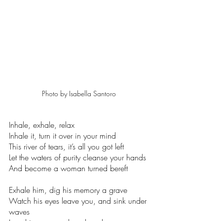
Photo by Isabella Santoro
Inhale, exhale, relax 
Inhale it, turn it over in your mind 
This river of tears, it’s all you got left 
Let the waters of purity cleanse your hands 
And become a woman turned bereft  
Exhale him, dig his memory a grave 
Watch his eyes leave you, and sink under 
waves 