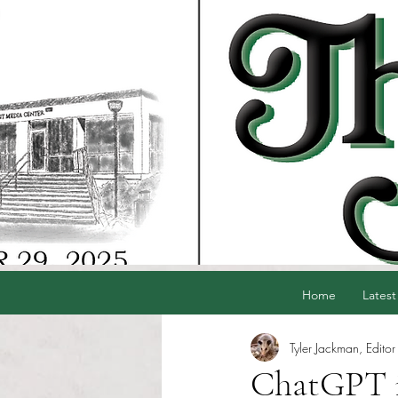
Home
Latest
Tyler Jackman, Editor
ChatGPT is