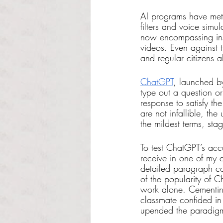
AI programs have mete
filters and voice sim
now encompassing ins
videos. Even against 
and regular citizens 
ChatGPT
, launched b
type out a question or
response to satisfy t
are not infallible, th
the mildest terms, sta
To test ChatGPT’s acc
receive in one of my 
detailed paragraph co
of the popularity of C
work alone. Cementing 
classmate confided in
upended the paradigm