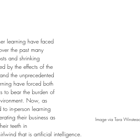
tars.
gher learning have faced 
over the past many 
osts and shrinking 
d by the effects of the 
nd the unprecedented 
earning have forced both 
s to bear the burden of 
nvironment. Now, as 
 to in-person learning 
rating their business as 
Image via Tara Winstea
their teeth in 
lwind that is artificial intelligence.