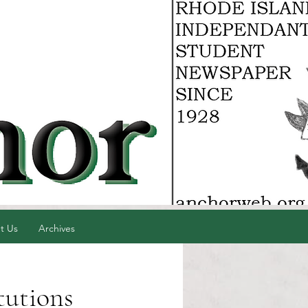
t Us
Archives
tutions