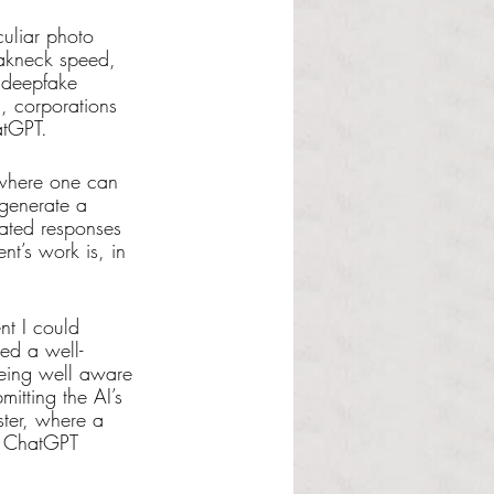
culiar photo 
eakneck speed, 
 deepfake 
, corporations 
atGPT.
 where one can 
 generate a 
rated responses 
nt’s work is, in 
nt I could 
ed a well-
being well aware 
itting the AI’s 
ster, where a 
e ChatGPT 