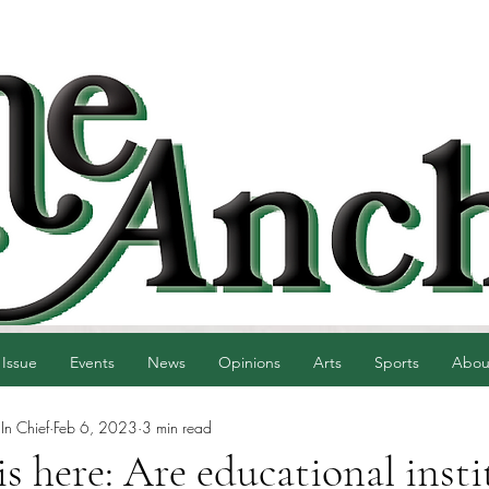
 Issue
Events
News
Opinions
Arts
Sports
Abou
 In Chief
Feb 6, 2023
3 min read
 here: Are educational insti