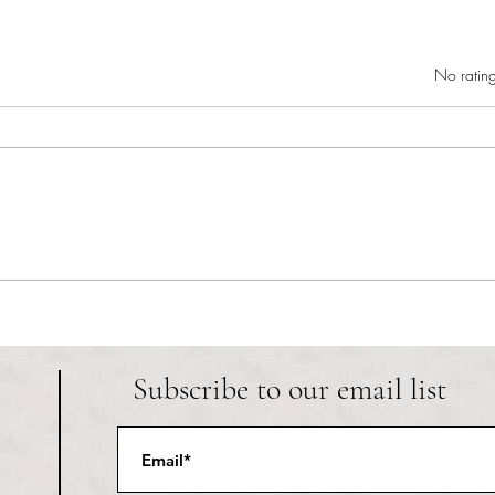
Rated 0 out of 5 star
No rating
RIC athletics recap (‘the last
Migue
wun’): women’s lacrosse wraps up
and o
spring, senior day for softball
Ancho
Subscribe to our email list