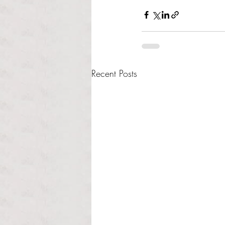
Recent Posts