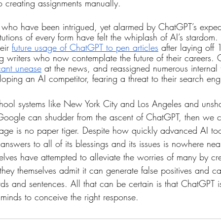
to creating assignments manually.
rs who have been intrigued, yet alarmed by ChatGPT’s expedit
titutions of every form have felt the whiplash of AI’s stardom
eir 
future usage of ChatGPT to pen articles
 after laying off 
g writers who now contemplate the future of their careers
icant unease
 at the news, and reassigned numerous internal 
loping an AI competitor, fearing a threat to their search e
chool systems like New York City and Los Angeles and unsh
 Google can shudder from the ascent of ChatGPT, then we c
 age is no paper tiger. Despite how quickly advanced AI to
answers to all of its blessings and its issues is nowhere nea
lves have attempted to alleviate the worries of many by cre
 they themselves admit it can generate false positives and 
s and sentences. All that can be certain is that ChatGPT is
 minds to conceive the right response.