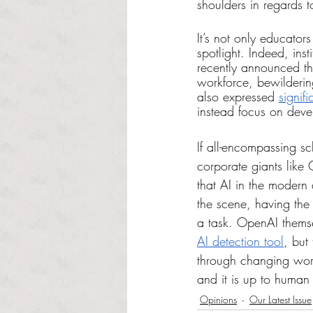
shoulders in regards 
It’s not only educato
spotlight. Indeed, ins
recently announced th
workforce, bewilderin
also expressed 
signif
instead focus on deve
If all-encompassing s
corporate giants like
that AI in the modern
the scene, having the 
a task. OpenAI themse
AI detection tool
, but
through changing word
and it is up to human
Opinions
Our Latest Issue