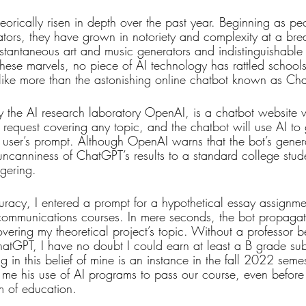
orically risen in depth over the past year. Beginning as pe
ulators, they have grown in notoriety and complexity at a br
tantaneous art and music generators and indistinguishable
these marvels, no piece of AI technology has rattled schools
alike more than the astonishing online chatbot known as Ch
y the AI research laboratory OpenAI, is a chatbot website
 request covering any topic, and the chatbot will use AI to
he user’s prompt. Although OpenAI warns that the bot’s gene
e uncanniness of ChatGPT’s results to a standard college stude
ggering. 
uracy, I entered a prompt for a hypothetical essay assignme
communications courses. In mere seconds, the bot propagat
vering my theoretical project’s topic. Without a professor 
hatGPT, I have no doubt I could earn at least a B grade subm
in this belief of mine is an instance in the fall 2022 seme
 me his use of AI programs to pass our course, even befor
 of education.