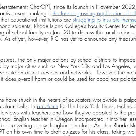
understatement; ChatGPT, since its launch in November 2022
ctive users, making it 
the fastest growing application of all
 that educational institutions are 
struggling to insulate thems
ong students. Rhode Island College’s Faculty Center for Te
g of school faculty on Jan. 20 to discuss the ramifications 
ms. As of yet, however, RIC has yet to announce any measur
sures, the only major actions by school districts to impede
by major cities such as New York City and Los Angeles, 
ebsite on district devices and networks. However, the natur
t does overall harm or could be used for good has polariz
ns have struck in the hearts of educators worldwide is palpa
 alarm bells. In 
a column
 for The New York Times, technolo
nterviews with teachers and how they’ve adapted to the pre
ool English teacher in Oregon incorporated it into her les
t before writing essays longhand in class. Another Rhode Is
on his own time to draft quizzes for his class, taking weig