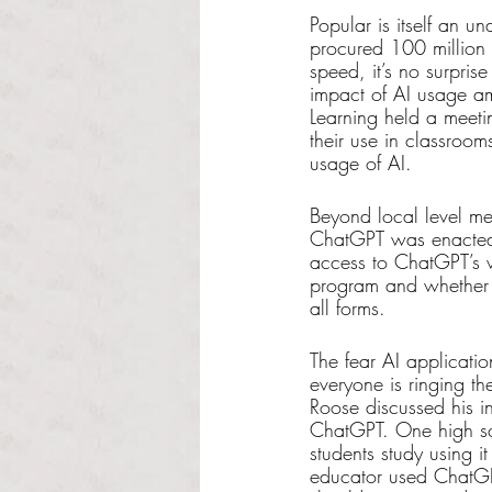
Popular is itself an 
procured 100 million a
speed, it’s no surprise
impact of AI usage am
Learning held a meetin
their use in classroo
usage of AI. 
Beyond local level mea
ChatGPT was enacted 
access to ChatGPT’s w
program and whether i
all forms.
The fear AI applicatio
everyone is ringing the
Roose discussed his i
ChatGPT. One high sch
students study using i
educator used ChatGPT 