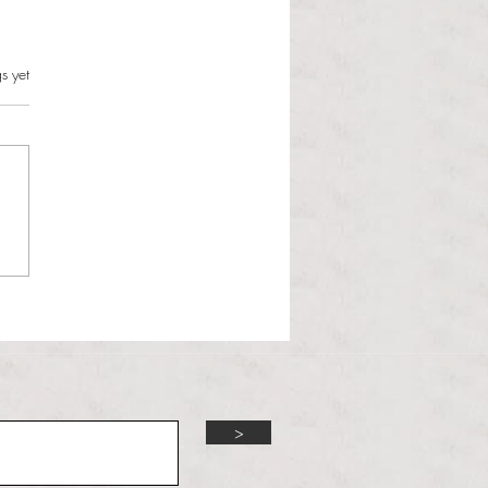
s.
s yet
l Hoyos talks ‘Senior Week’
ther exciting events on
r TV Interviews
>