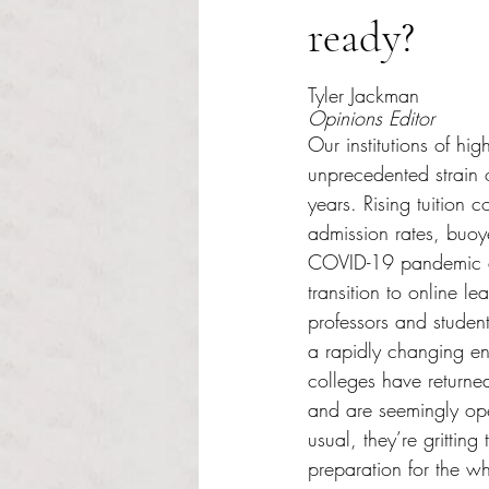
ready?
Rated NaN out of 5 s
Tyler Jackman
Opinions Editor
Our institutions of hi
unprecedented strain 
years. Rising tuition c
admission rates, buoye
COVID-19 pandemic a
transition to online l
professors and student
a rapidly changing e
colleges have returned
and are seemingly ope
usual, they’re gritting 
preparation for the whir