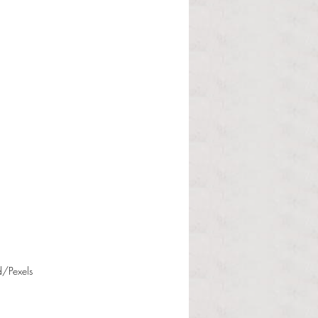
d/Pexels