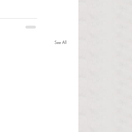
See All