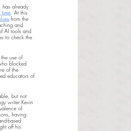
, has already 
 time
. At this 
elves
 from the 
aching and 
of AI tools and 
es to check the 
 the use of 
who blocked 
e of the 
ed educators of 
ble, but not 
gy writer Kevin 
valence of 
sons, having 
land-based 
ht off his 