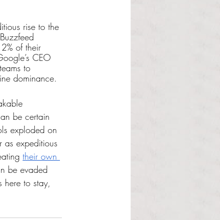
ious rise to the 
. Buzzfeed 
12% of their 
. Google’s CEO 
teams to 
ngine dominance.
akable 
an be certain 
ols exploded on 
r as expeditious 
ating 
their own 
can be evaded 
 here to stay, 