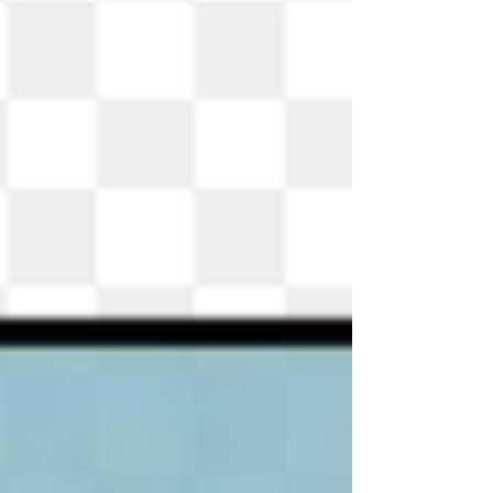
has you covered. Students at the main desk can assist
you. They can