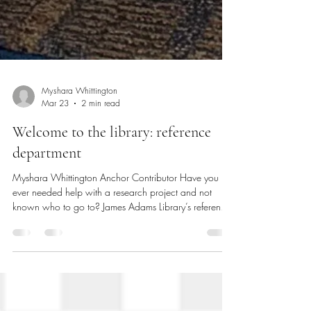
Myshara Whittington
Mar 23
2 min read
Welcome to the library: reference
department
Myshara Whittington Anchor Contributor Have you
ever needed help with a research project and not
known who to go to? James Adams Library’s reference
department is your go-to for finding resources. The
reference department helps you with research. There
are different levels of reference. Are you looking for a
book? Or do you need to know where something is in
the library or on campus? The reference department