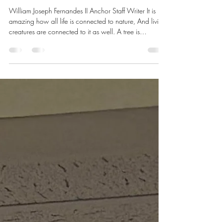
William Joseph Fernandes II Anchor Staff Writer It is
amazing how all life is connected to nature, And living
creatures are connected to it as well. A tree is
beautiful, precious, and life-giving, Providing the
oxygen we breathe, keeping us Alive. A sacred symbol
of the cycle of life, Rebirth, renewal, and togetherness
are something We should never take for granted. We
should all appreciate the Earth and take care of it, For
it is our life force, and it deserves respect.