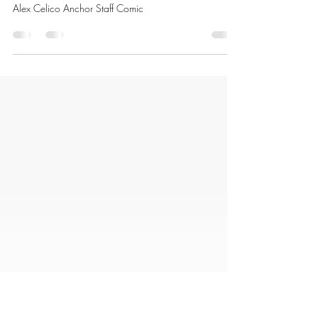
Alex Celico
Mar 3
1 min read
Daniel Dolphin
Alex Celico Anchor Staff Comic