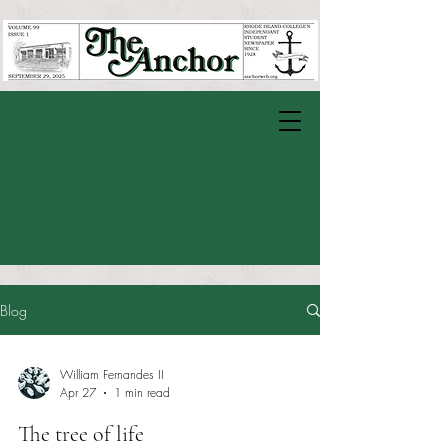
Blog
William Fernandes II
Apr 27
1 min read
The tree of life