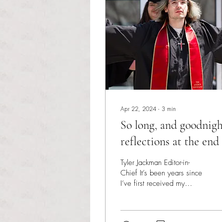
Apr 22, 2024
∙
3
min
So long, and goodnigh
reflections at the end
my college journey
Tyler Jackman Editor-in-
Chief It’s been years since
I’ve first received my
acceptance letter, books in
hand and a fresh
eagerness in my...