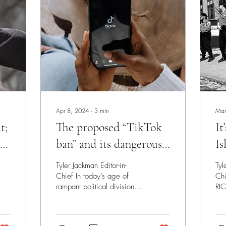
Apr 8, 2024
∙
3
min
Mar
t;
The proposed “TikTok
It
 of
ban” and its dangerous
Is
consequences
He
Tyler Jackman Editor-in-
Tyl
Chief In today’s age of
Chi
rampant political division,
RIC
there’s hardly any issue that
as
the two major political
fix
parties...
opp