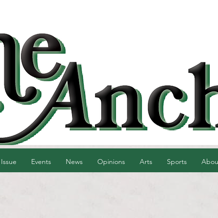
 Issue
Events
News
Opinions
Arts
Sports
Abou