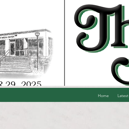
Home
Latest