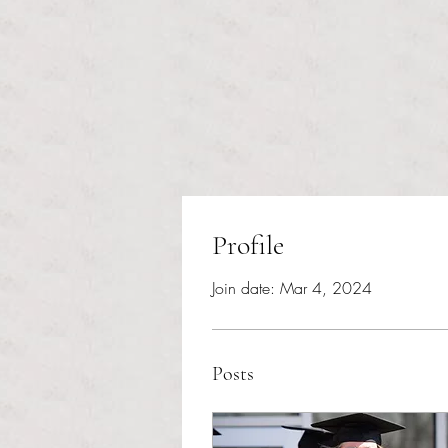
Profile
Join date: Mar 4, 2024
Posts