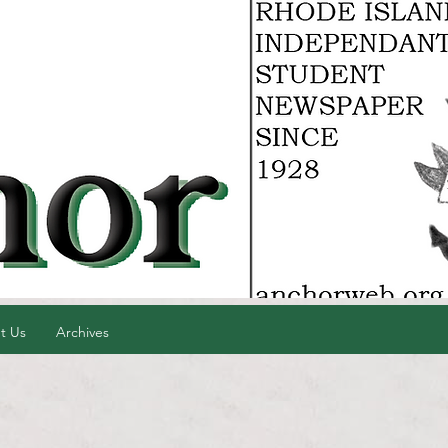
t Us
Archives