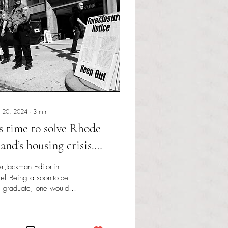
 20, 2024
∙
3
min
’s time to solve Rhode
land’s housing crisis.
re’s how.
er Jackman Editor-in-
ef Being a soon-to-be
 graduate, one would
sume my mind would be
ated on my next career
ortunity or...