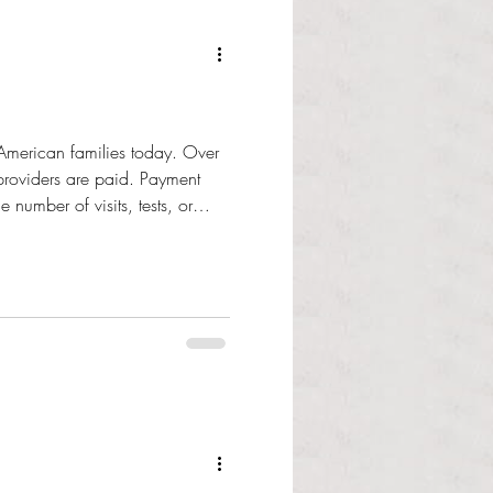
 American families today. Over
providers are paid. Payment
number of visits, tests, or
 t