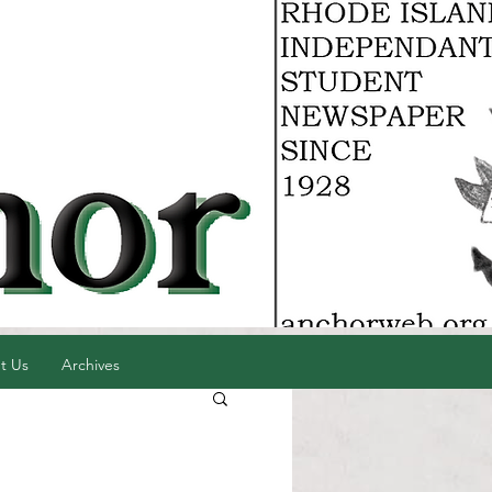
t Us
Archives