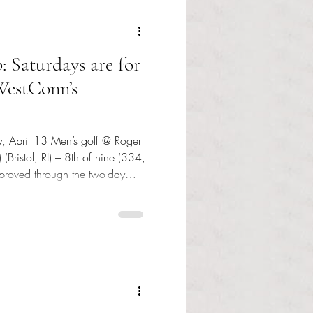
: Saturdays are for
 WestConn’s
, April 13 Men’s golf @ Roger
 (Bristol, RI) – 8th of nine (334,
roved through the two-day
ugh to escape the bottom three
 Club in Portsmouth, RI was a
olf Club also in Portsmouth
ar Jasper Bruins Slot swung a
two-day total score of 150 (78, 72; +9) to tie for third. Gra