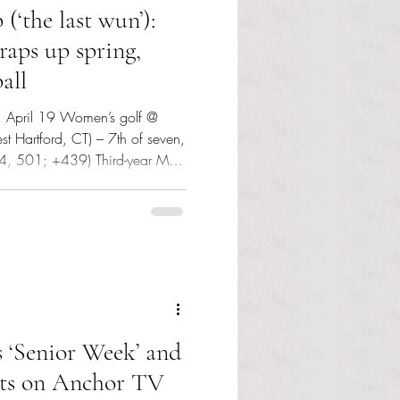
(‘the last wun’):
raps up spring,
all
y, April 19 Women’s golf @
est Hartford, CT) – 7th of seven,
14, 501; +439) Third-year Mya
in the par-72 course carding a
7; +80). Tuesday, April 21
 State University Game one:
stered their only run in the
ing advantage. Three scoreless
 ‘Senior Week’ and
ents on Anchor TV