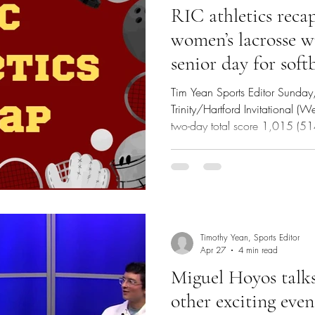
RIC athletics recap 
women’s lacrosse w
senior day for softb
Tim Yean Sports Editor Sunda
Trinity/Hartford Invitational (W
two-day total score 1,015 (5
Linchitz led the Anchorwomen 
two-day total of 224 (107, 11
Softball @ Eastern Connecticut
W, 2-1 Eastern Connecticut regi
second inning to take a 1-noth
inning
Timothy Yean, Sports Editor
Apr 27
4 min read
Miguel Hoyos talks
other exciting ev