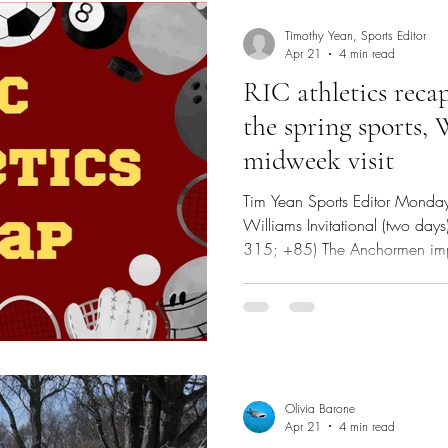
Timothy Yean, Sports Editor
Apr 21
4 min read
RIC athletics recap
the spring sports,
midweek visit
Tim Yean Sports Editor Monday
Williams Invitational (two days)
315; +85) The Anchormen imp
invitational, but it wasn’t eno
pool. The Green Valley Country
par-71, while the Aquidneck G
was a par-70 course. Fourth-ye
Olivia Barone
Apr 21
4 min read