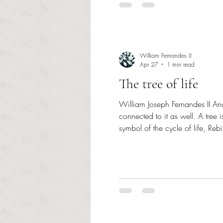
William Fernandes II
Apr 27
1 min read
The tree of life
William Joseph Fernandes II Anchor Staff Writer It is amazing how all life is co
connected to it as well. A tree 
symbol of the cycle of life, Rebirt
appreciate the Earth and take car