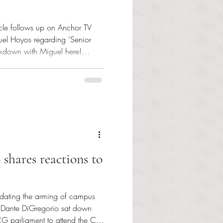
icle follows up on Anchor TV
guel Hoyos regarding ‘Senior
akdown with Miguel here!
with SCG Treasurer Miguel
) Student Community
Hoyos stopped by the Adams
April 20 to discuss the Rhode
’s upcoming ‘Senior Week,’ a
 sen
hares reactions to
ndating the arming of campus
, Dante DiGregorio sat down
CG parliament to attend the CPE