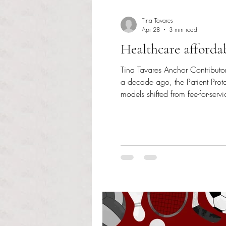
Tina Tavares
Apr 28
3 min read
Healthcare afforda
Tina Tavares Anchor Contributor
a decade ago, the Patient Prot
models shifted from fee-for-serv
procedures performed, hospital