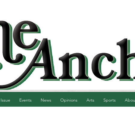
 Issue
Events
News
Opinions
Arts
Sports
Abou