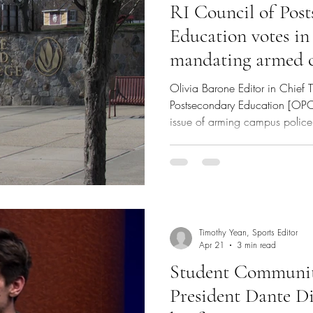
RI Council of Pos
Education votes in
mandating armed c
RIC and CCRI; RI
Olivia Barone Editor in Chief 
Postsecondary Education [OPC]
issue of arming campus police 
College [RIC] and the Commun
[CCRI]. After an open forum fea
students, faculty, staff and of
heavy deliberation, the counci
of campus police officers. In May 2013, the Rhode Island
Board
Timothy Yean, Sports Editor
Apr 21
3 min read
Student Communi
President Dante Di