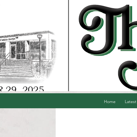
Home
Latest