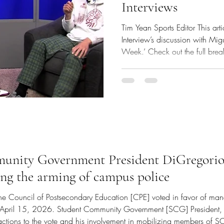
Interviews
Tim Yean Sports Editor This art
Interview’s discussion with Mi
Week.’ Check out the full bre
Anchor TV Interviews episode 
Hoyos (via Anchor TV YouTube
Government Treasurer Miguel 
Library TV Studio on Monday, 
Island College Class of 2026
week dedicated for graduating
nity Government President DiGregorio s
ing the arming of campus police
The Council of Postsecondary Education [CPE] voted in favor of ma
on April 15, 2026. Student Community Government [SCG] President
eactions to the vote and his involvement in mobilizing members of S