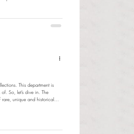
o expressed the imp
ections. This department is
So, let’s dive in. The
 rare, unique and historical