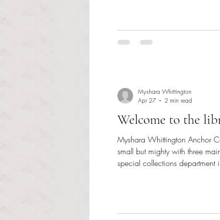
Myshara Whittington
Apr 27
2 min read
Welcome to the libr
Myshara Whittington Anchor Cont
small but mighty with three main
special collections department 
materials. In the physical collect