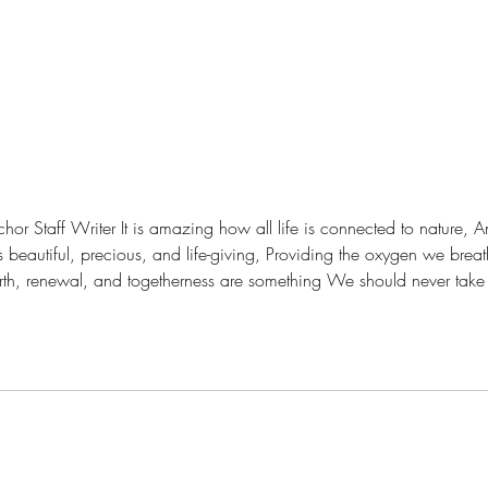
nnected to nature, And living creatures are
is beautiful, precious, and life-giving, Providing the oxygen we bre
h, renewal, and togetherness are something We should never take for granted
e of it, For it is our life force, and it deserves respect.