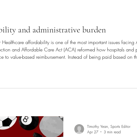
bility and administrative burden
 Healthcare affordability is one of the most important issues facing
ection and Affordable Care Act (ACA) reformed how hospitals and 
ice to value-based reimbursement. Instead of being paid based on the 
s and providers are now reimbursed based on the quality of the care
Timothy Yean, Sports Editor
Apr 27
3 min read