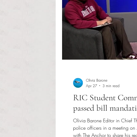
Olivia Barone
Apr 27
3 min read
RIC Student Commu
passed bill mandat
Olivia Barone Editor in Chief 
police officers in a meeting 
with The Anchor to share his r