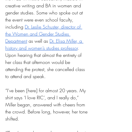
creative writing and BA in women and 
gender studies. Some who spoke out at 
the event were even school faculty, 
including 
Dr. Leslie Schuster, director of 
the Women and Gender Studies 
Department
 as well as 
Dr. Elisa Miller, a 
history and women’s studies professor
. 
Upon hearing that almost the entirety of 
her class that afternoon would be 
attending the protest, she cancelled class 
to attend and speak.
“I’ve been [here] for almost 20 years. My 
shirt says ‘I love RIC’, and I really do,” 
Miller began, answered with cheers from 
the crowd. Before long, however, her tone 
shifted.