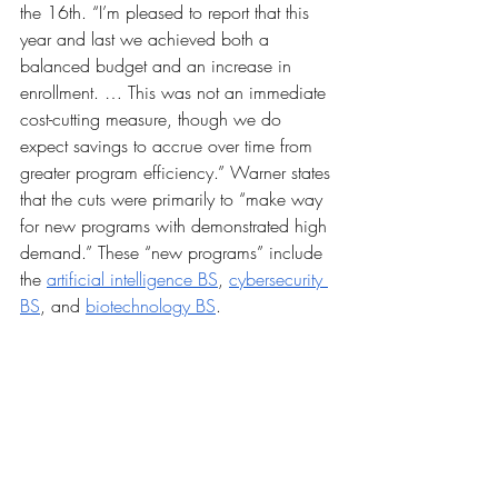
the 16th. “I’m pleased to report that this 
year and last we achieved both a 
balanced budget and an increase in 
enrollment. … This was not an immediate 
cost-cutting measure, though we do 
expect savings to accrue over time from 
greater program efficiency.” Warner states 
that the cuts were primarily to “make way 
for new programs with demonstrated high 
demand.” These “new programs” include 
the 
artificial intelligence BS
, 
cybersecurity 
BS
, and 
biotechnology BS
.