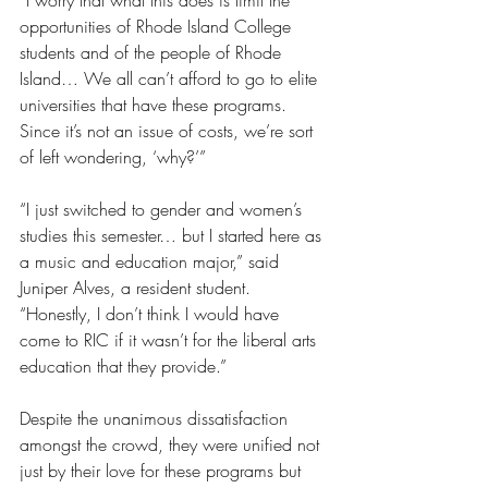
“I worry that what this does is limit the 
opportunities of Rhode Island College 
students and of the people of Rhode 
Island… We all can’t afford to go to elite 
universities that have these programs. 
Since it’s not an issue of costs, we’re sort 
of left wondering, ‘why?’”
“I just switched to gender and women’s 
studies this semester… but I started here as 
a music and education major,” said 
Juniper Alves, a resident student. 
“Honestly, I don’t think I would have 
come to RIC if it wasn’t for the liberal arts 
education that they provide.”
Despite the unanimous dissatisfaction 
amongst the crowd, they were unified not 
just by their love for these programs but 