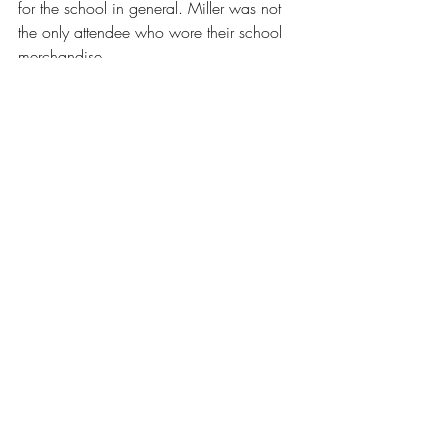
for the school in general. Miller was not 
the only attendee who wore their school 
merchandise.
“I’ve got my ‘I love RIC’ t-shirt,” shared 
Schuster, earning a warm and reciprocal 
reaction from the crowd. “We all really 
really love RIC and what it does. I’ve 
been at RIC for over 20 years and I love 
RIC students.”
“I’m not here because I don’t like RIC,” 
Alves assured the crowd. “I’m here 
because I love RIC, and I think that’s the 
same for all of us.”
News
Our Latest Issue