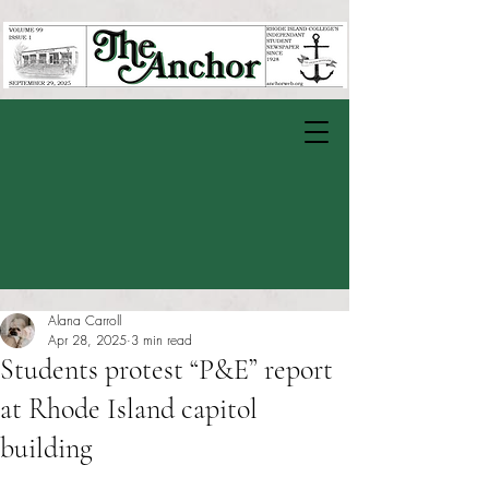
Alana Carroll
Apr 28, 2025
3 min read
Students protest “P&E” report
at Rhode Island capitol
building
Rated NaN out of 5 stars.