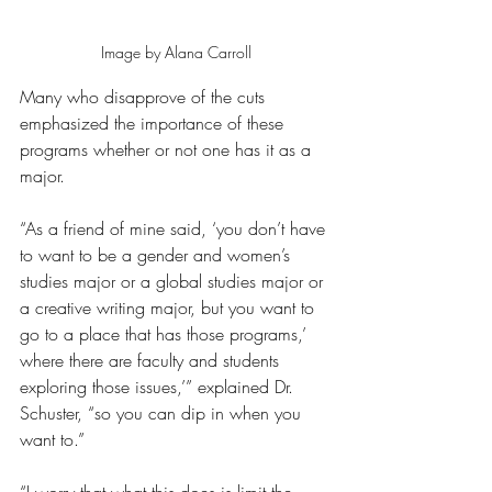
Image by Alana Carroll
Many who disapprove of the cuts 
emphasized the importance of these 
programs whether or not one has it as a 
major.
“As a friend of mine said, ‘you don’t have 
to want to be a gender and women’s 
studies major or a global studies major or 
a creative writing major, but you want to 
go to a place that has those programs,’ 
where there are faculty and students 
exploring those issues,’” explained Dr. 
Schuster, “so you can dip in when you 
want to.”  