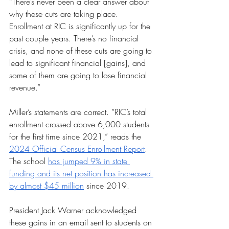
“There’s never been a clear answer about 
why these cuts are taking place. 
Enrollment at RIC is significantly up for the 
past couple years. There’s no financial 
crisis, and none of these cuts are going to 
lead to significant financial [gains], and 
some of them are going to lose financial 
revenue.”
Miller’s statements are correct. ”RIC’s total 
enrollment crossed above 6,000 students 
for the first time since 2021,” reads the 
2024 Official Census Enrollment Report
. 
The school 
has jumped 9% in state 
funding and its net position has increased 
by almost $45 million
 since 2019. 
President Jack Warner acknowledged 
these gains in an email sent to students on 