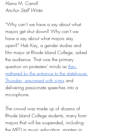
Alana M. Carroll
Anchor Staff Writer
“Why can’t we have a say about what 
majors get shut down? Why can’t we 
have a say about what majors stay 
open?” Hak Kay, a gender studies and 
film major at Rhode Island College, asked 
the audience. That was the primary 
question on protesters' minds as 
they 
gathered by the entrance to the statehouse 
Thursday, equipped with signs
 and 
delivering passionate speeches into a 
microphone.
The crowd was made up of dozens of 
Rhode Island College students, many from 
majors that will be suspended, including 
the MED in music education, masters in 