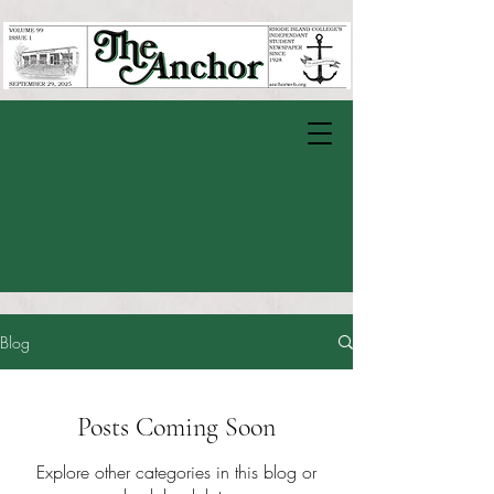
Blog
Posts Coming Soon
Explore other categories in this blog or