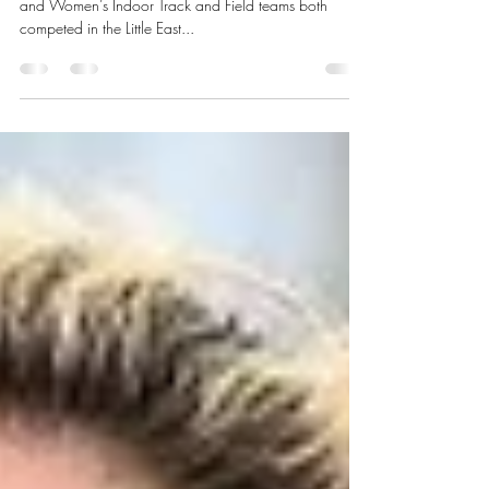
Isaac Bean Sports Editor Rhode Island College’s Men’s
and Women’s Indoor Track and Field teams both
competed in the Little East...