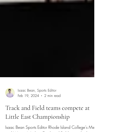
Isaac Bean, Sports Editor
Feb 19, 2024
2 min read
Track and Field teams compete at
Little East Championship