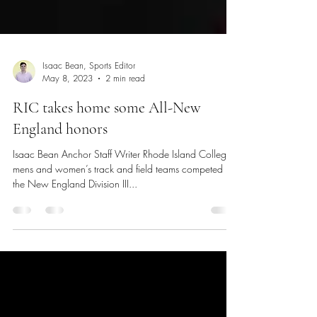
Isaac Bean, Sports Editor
May 8, 2023
2 min read
RIC takes home some All-New
England honors
Isaac Bean Anchor Staff Writer Rhode Island College’s
mens and women’s track and field teams competed in
the New England Division III...