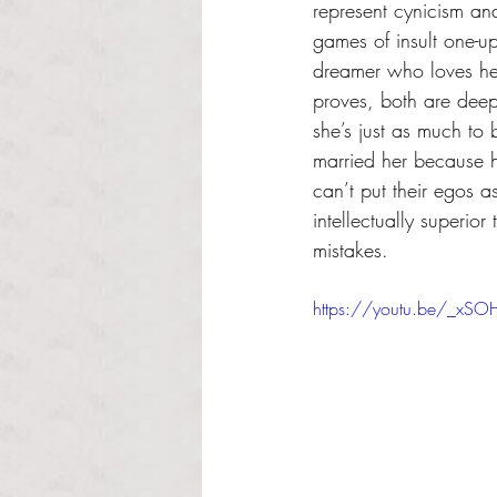
represent cynicism an
games of insult one-u
dreamer who loves he
proves, both are dee
she’s just as much to
married her because h
can’t put their egos a
intellectually superior
mistakes.
https://youtu.be/_xS