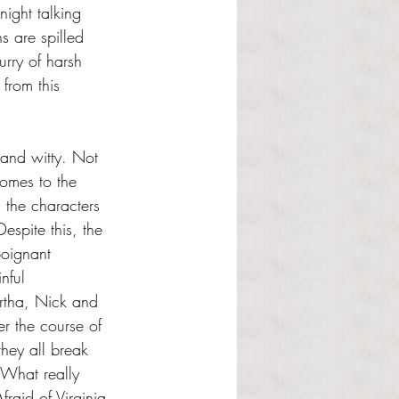
ight talking 
s are spilled 
rry of harsh 
 from this 
 and witty. Not 
omes to the 
 the characters 
espite this, the 
oignant 
nful 
rtha, Nick and 
 the course of 
 they all break 
 What really 
raid of Virginia 