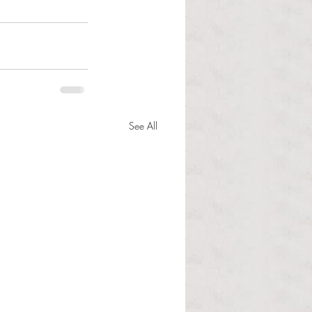
See All