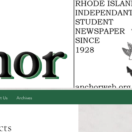
t Us
Archives
cts