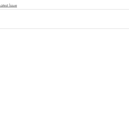
atest Issue