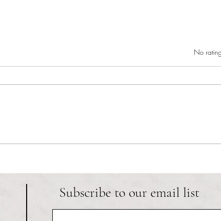
Rated 0 out of 5 star
No rating
RIC athletics recap (‘the last
Migue
wun’): women’s lacrosse wraps up
and o
spring, senior day for softball
Ancho
Subscribe to our email list