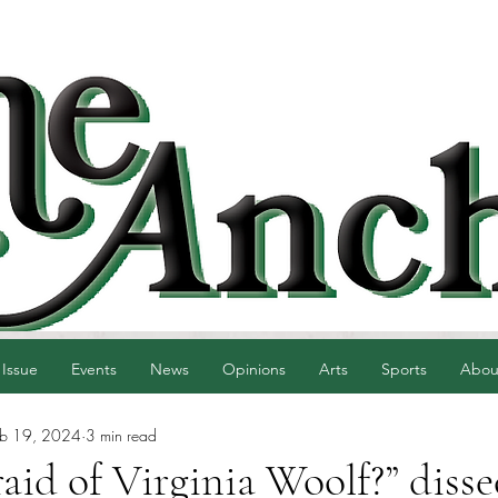
 Issue
Events
News
Opinions
Arts
Sports
Abou
eb 19, 2024
3 min read
aid of Virginia Woolf?” disse