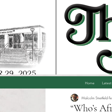
Home
Latest
Malcolm Streitfeld
F
“Who’s Afr