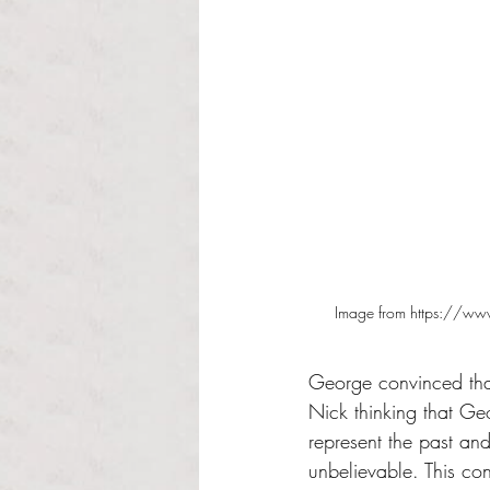
Image from https://www
George convinced that 
Nick thinking that G
represent the past an
unbelievable. This co