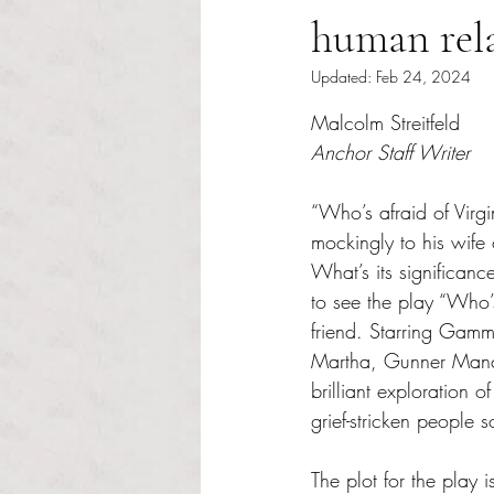
human rel
Updated:
Feb 24, 2024
Rated NaN out of 5 s
Malcolm Streitfeld
Anchor Staff Writer
“Who’s afraid of Virg
mockingly to his wife 
What’s its significance
to see the play “Who’
friend. Starring Gamm’
Martha, Gunner Manch
brilliant exploration 
grief-stricken people s
The plot for the play 