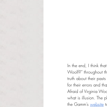
In the end, I think th
Woolf?” throughout the
truth about their pas
for their errors and t
Afraid of Virginia Woo
what is illusion. The
the Gamm’s 
website
 