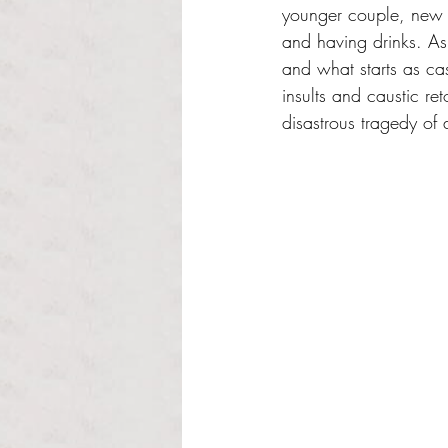
younger couple, new s
and having drinks. As 
and what starts as ca
insults and caustic ret
disastrous tragedy of