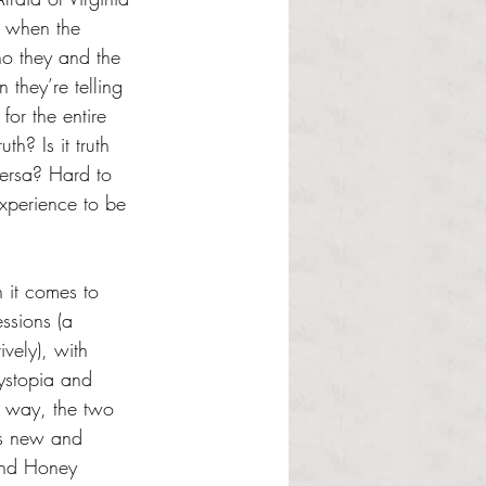
ll when the 
ho they and the 
they’re telling 
 for the entire 
uth? Is it truth 
 versa? Hard to 
 experience to be 
it comes to 
essions (a 
ively), with 
dystopia and 
 way, the two 
is new and 
and Honey 