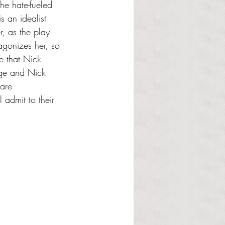
he hate-fueled 
 an idealist 
, as the play 
gonizes her, so 
e that Nick 
rge and Nick 
 are 
l admit to their 