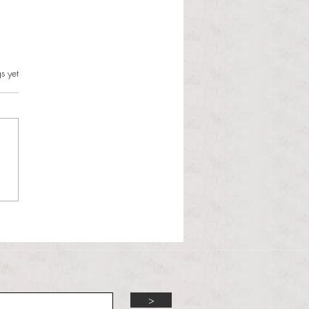
s.
s yet
l Hoyos talks ‘Senior Week’
ther exciting events on
r TV Interviews
>