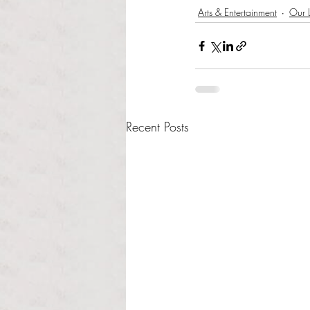
Arts & Entertainment
Our L
Recent Posts