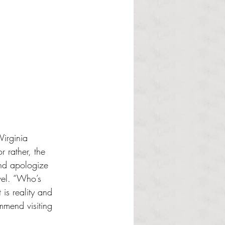
Virginia 
 rather, the 
and apologize 
vel. “Who’s 
is reality and 
mmend visiting 