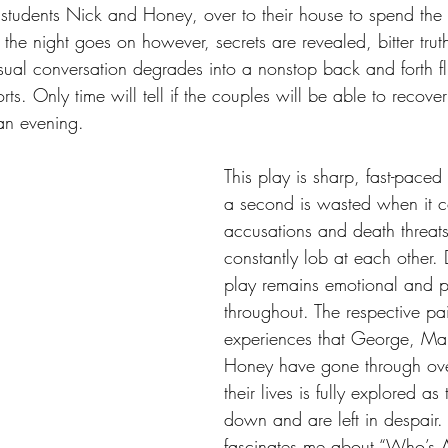
tudents Nick and Honey, over to their house to spend the n
the night goes on however, secrets are revealed, bitter truth
sual conversation degrades into a nonstop back and forth flu
orts. Only time will tell if the couples will be able to recover
 an evening.
This play is sharp, fast-paced
a second is wasted when it c
accusations and death threats
constantly lob at each other. D
play remains emotional and p
throughout. The respective pai
experiences that George, Ma
Honey have gone through over
their lives is fully explored as
down and are left in despair.
fascinates me about “Who’s Af