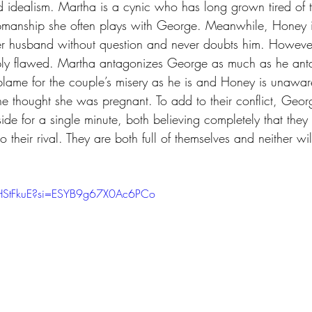
d idealism. Martha is a cynic who has long grown tired of t
pmanship she often plays with George. Meanwhile, Honey is
r husband without question and never doubts him. However
ply flawed. Martha antagonizes George as much as he anta
 blame for the couple’s misery as he is and Honey is unawar
e thought she was pregnant. To add to their conflict, Geo
side for a single minute, both believing completely that they
 to their rival. They are both full of themselves and neither wil
OHStFkuE?si=ESYB9g67X0Ac6PCo