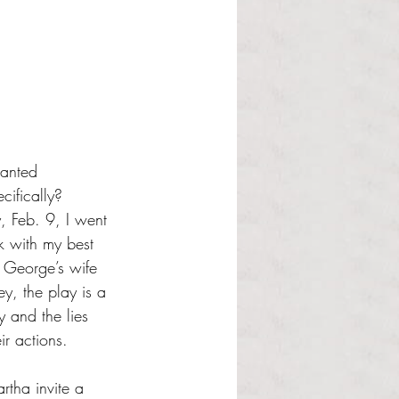
hanted 
cifically? 
y, Feb. 9, I went 
k with my best 
s George’s wife 
, the play is a 
y and the lies 
ir actions. 
rtha invite a 