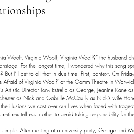
ationships
tars.
inia Woolf, Virginia Woolf, Virginia Woolf?” the husband c
onstage. For the longest time, I wondered why this song spe
? But I’ll get to all that in due time. First, context. On Frida
s Afraid of Virginia Woolf” at the Gamm Theatre in Warwic
s Artistic Director Tony Estrella as George, Jeanine Kane a
ester as Nick and Gabrille McCaully as Nick’s wife Honey
of the illusions we cast over our lives when faced with traged
ometimes tell each other to avoid taking responsibility for the
is simple. After meeting at a university party, George and Ma