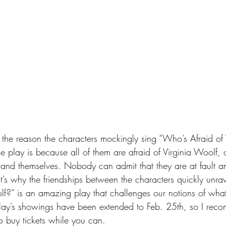
at the reason the characters mockingly sing “Who’s Afraid of 
 play is because all of them are afraid of Virginia Woolf, or
ts and themselves. Nobody can admit that they are at fault 
hat’s why the friendships between the characters quickly unra
lf?” is an amazing play that challenges our notions of what 
 play’s showings have been extended to Feb. 25th, so I reco
to buy tickets while you can.