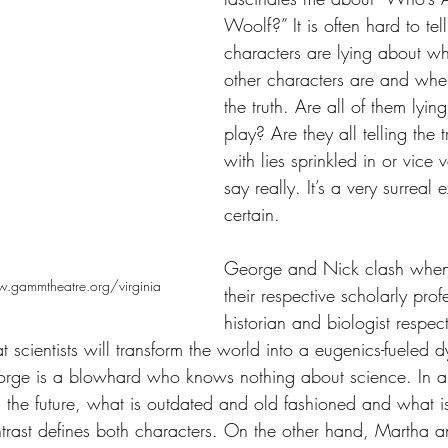
Woolf?” It is often hard to te
characters are lying about w
other characters are and when 
the truth. Are all of them lying
play? Are they all telling the tr
with lies sprinkled in or vice
say really. It’s a very surreal
certain. 
George and Nick clash when 
.gammtheatre.org/virginia
their respective scholarly prof
historian and biologist respect
scientists will transform the world into a eugenics-fueled 
eorge is a blowhard who knows nothing about science. In a
d the future, what is outdated and old fashioned and what 
ntrast defines both characters. On the other hand, Martha 