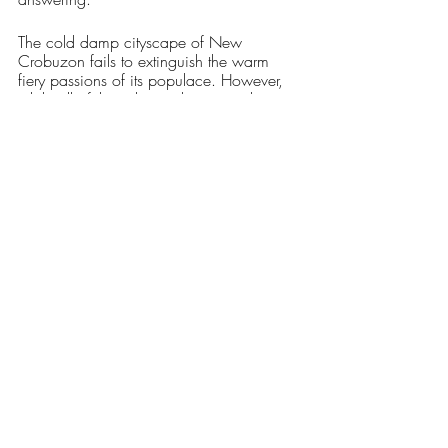
The cold damp cityscape of New 
Crobuzon fails to extinguish the warm 
fiery passions of its populace. However, 
while all of those hearts thrum together in 
a discordant symphony, perhaps the 
loudest one of all comes from the very 
walls and streets of New Crobuzon itself, 
watching and waiting ever-patiently to 
devour their prey.
Arts & Entertainment
Our Latest Issue
Recent Posts
See All