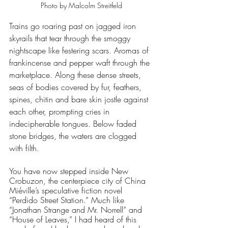
Photo by Malcolm Streitfeld
Trains go roaring past on jagged iron 
skyrails that tear through the smoggy 
nightscape like festering scars. Aromas of 
frankincense and pepper waft through the 
marketplace. Along these dense streets, 
seas of bodies covered by fur, feathers, 
spines, chitin and bare skin jostle against 
each other, prompting cries in 
indecipherable tongues. Below faded 
stone bridges, the waters are clogged 
with filth. 
You have now stepped inside New 
Crobuzon, the centerpiece city of China 
Miéville’s speculative fiction novel 
“Perdido Street Station.” Much like 
“Jonathan Strange and Mr. Norrell” and 
“House of Leaves,” I had heard of this 