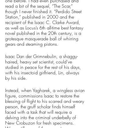
one before. I had even purchased and 
read a bit of the sequel, “The Scar,” 
though I never finished it. “Perdido Street 
Station,” published in 2000 and the 
recipient of the Isaac C. Clarke Award, 
as well as Locus’s 6th all-time best fantasy 
novel published in the 20th century, is a 
grotesque masquerade ball of whirring 
gears and steaming pistons. 
Isaac Dan der Grimnebulin, a shaggy-
haired, heavy set scientist, could’ve 
studied in peace for the rest of his days, 
with his insectoid girlfriend, Lin, always 
by his side. 
Instead, when Yagharek, a wingless avian 
figure, commissions Isaac to restore the 
blessing of flight to his scarred and weary 
person, the gruff scholar finds himself 
faced with a task that will require a 
delving into the criminal underbelly of 
New Crobuzon for fresh specimens. 