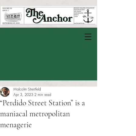
Malcolm Streitfeld
Apr 3, 2023
2 min read
“Perdido Street Station” is a
maniacal metropolitan
menagerie
Rated NaN out of 5 stars.