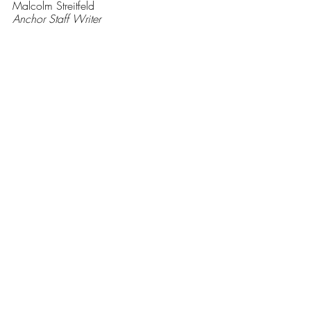
Malcolm Streitfeld
Anchor Staff Writer