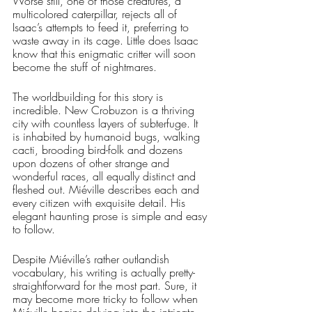
Worse still, one of those creatures, a 
multicolored caterpillar, rejects all of 
Isaac’s attempts to feed it, preferring to 
waste away in its cage. Little does Isaac 
know that this enigmatic critter will soon 
become the stuff of nightmares.
The worldbuilding for this story is 
incredible. New Crobuzon is a thriving 
city with countless layers of subterfuge. It 
is inhabited by humanoid bugs, walking 
cacti, brooding bird-folk and dozens 
upon dozens of other strange and 
wonderful races, all equally distinct and 
fleshed out. Miéville describes each and 
every citizen with exquisite detail. His 
elegant haunting prose is simple and easy 
to follow. 
Despite Miéville’s rather outlandish 
vocabulary, his writing is actually pretty-
straightforward for the most part. Sure, it 
may become more tricky to follow when 
Miéville begins delving into the intricate 