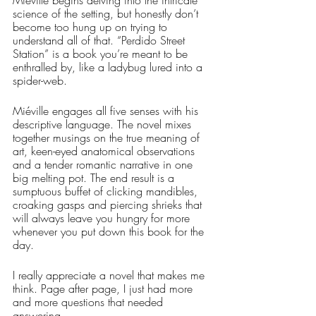
science of the setting, but honestly don’t 
become too hung up on trying to 
understand all of that. “Perdido Street 
Station” is a book you’re meant to be 
enthralled by, like a ladybug lured into a 
spider-web.
Miéville engages all five senses with his 
descriptive language. The novel mixes 
together musings on the true meaning of 
art, keen-eyed anatomical observations 
and a tender romantic narrative in one 
big melting pot. The end result is a 
sumptuous buffet of clicking mandibles, 
croaking gasps and piercing shrieks that 
will always leave you hungry for more 
whenever you put down this book for the 
day. 
I really appreciate a novel that makes me 
think. Page after page, I just had more 
and more questions that needed 
answering. 