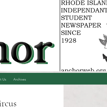
t Us
Archives
ircus