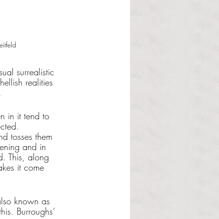
itfeld
ual surrealistic 
llish realities 
. 
 in it tend to 
ected. 
nd tosses them 
pening and in 
. This, along 
akes it come 
 also known as 
his. Burroughs’ 