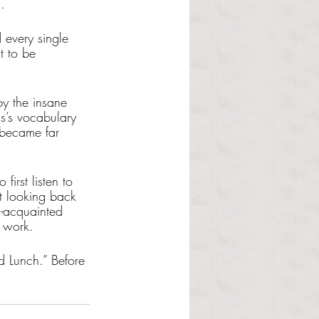
. 
 every single 
t to be 
y the insane 
hs’s vocabulary 
 became far 
irst listen to 
ut looking back 
-acquainted 
 work. 
d Lunch.” Before 