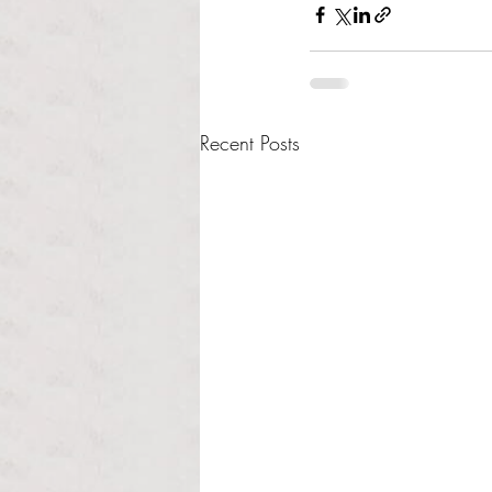
Recent Posts