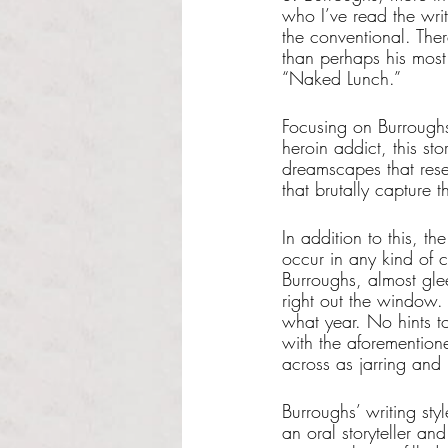
who I’ve read the writ
the conventional. Ther
than perhaps his mos
“Naked Lunch.”
Focusing on Burroughs
heroin addict, this sto
dreamscapes that resem
that brutally capture 
In addition to this, t
occur in any kind of c
Burroughs, almost gle
right out the window. 
what year. No hints t
with the aforemention
across as jarring and
Burroughs’ writing sty
an oral storyteller a