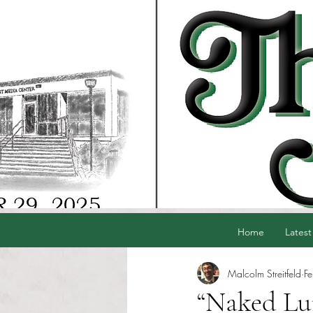
Home
Latest
Malcolm Streitfeld
F
“Naked Lun