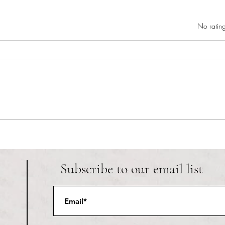
Rated 0 out of 5 star
No rating
RIC athletics recap (‘the last
Migue
wun’): women’s lacrosse wraps up
and o
spring, senior day for softball
Ancho
Subscribe to our email list