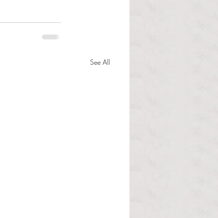
See All