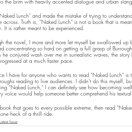
 to the brim with heavily accented dialogue and urban slang
g “Naked Lunch” and made the mistake of trying to understand
 across. Truth is, “Naked Lunch” is not a book that is mean
 It is rather meant to be experienced. 
gh the novel, I more and more let myself be swallowed up b
ed concentrating so hard on getting a full grasp of Burroug
es he conjured wash over me in surrealistic waves, the story
rogressed at a much faster pace.
e I have for anyone who wants to read “Naked Lunch” is to f
oughs reading to live audiences. I didn’t do this myself, b
ing “Naked Lunch,” I can definitely see how becoming well
rary voice would help someone better comprehend his textual
 book that goes to every possible extreme, then read “Nake
one heck of a thrill ride.
atest Issue