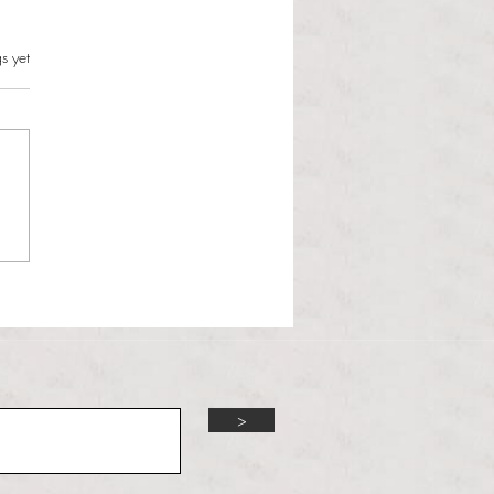
s.
s yet
l Hoyos talks ‘Senior Week’
ther exciting events on
r TV Interviews
>