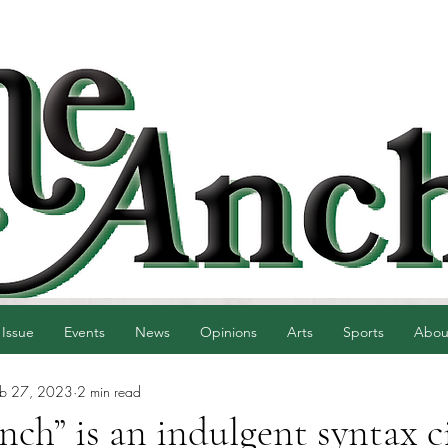
 Issue
Events
News
Opinions
Arts
Sports
Abou
eb 27, 2023
2 min read
ch” is an indulgent syntax c