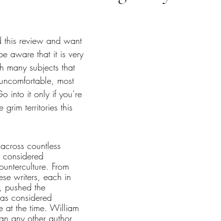
tars.
d this review and want 
be aware that it is very 
h many subjects that 
uncomfortable, most 
 into it only if you’re 
grim territories this 
across countless 
 considered 
unterculture. From 
ese writers, each in 
, pushed the 
as considered 
e at the time. William 
an any other author 