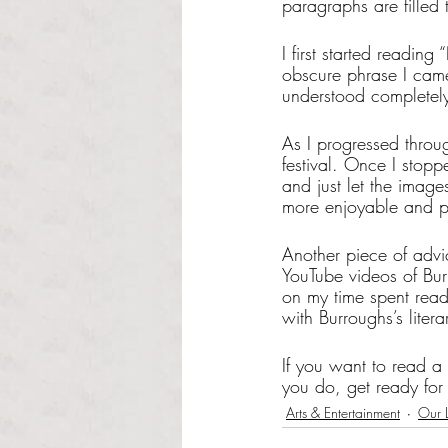
paragraphs are filled
I first started readin
obscure phrase I came
understood completely.
As I progressed throu
festival. Once I stopp
and just let the imag
more enjoyable and p
Another piece of advic
YouTube videos of Burr
on my time spent read
with Burroughs’s lite
If you want to read a
you do, get ready for 
Arts & Entertainment
Our L