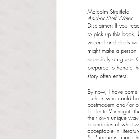
Rated NaN out of 5 s
Malcolm Streitfeld
Anchor Staff Writer
Disclaimer: If you rea
to pick up this book, 
visceral and deals wit
might make a person 
especially drug use. Go
prepared to handle the 
story often enters.
By now, I have come 
authors who could be
postmodern and/or co
Heller to Vonnegut, th
their own unique way
boundaries of what w
acceptable in literatur
S. Burroughs, more th