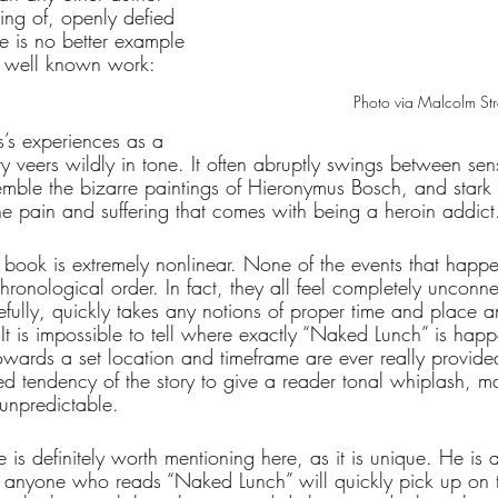
ing of, openly defied 
e is no better example 
t well known work: 
Photo via Malcolm Stre
’s experiences as a 
ry veers wildly in tone. It often abruptly swings between sens
ble the bizarre paintings of Hieronymus Bosch, and stark he
the pain and suffering that comes with being a heroin addict
he book is extremely nonlinear. None of the events that happen
hronological order. In fact, they all feel completely unconn
efully, quickly takes any notions of proper time and place a
It is impossible to tell where exactly “Naked Lunch” is hap
owards a set location and timeframe are ever really provided
ed tendency of the story to give a reader tonal whiplash, m
 unpredictable.
le is definitely worth mentioning here, as it is unique. He is
nd anyone who reads “Naked Lunch” will quickly pick up on t