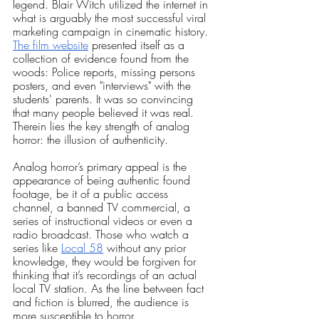
legend. Blair Witch utilized the internet in 
what is arguably the most successful viral 
marketing campaign in cinematic history.
The film website
 presented itself as a 
collection of evidence found from the 
woods: Police reports, missing persons 
posters, and even "interviews" with the 
students' parents. It was so convincing 
that many people believed it was real. 
Therein lies the key strength of analog 
horror: the illusion of authenticity.
Analog horror’s primary appeal is the 
appearance of being authentic found 
footage, be it of a public access 
channel, a banned TV commercial, a 
series of instructional videos or even a 
radio broadcast. Those who watch a 
series like
Local 58
 without any prior 
knowledge, they would be forgiven for 
thinking that it’s recordings of an actual 
local TV station. As the line between fact 
and fiction is blurred, the audience is 
more susceptible to horror.