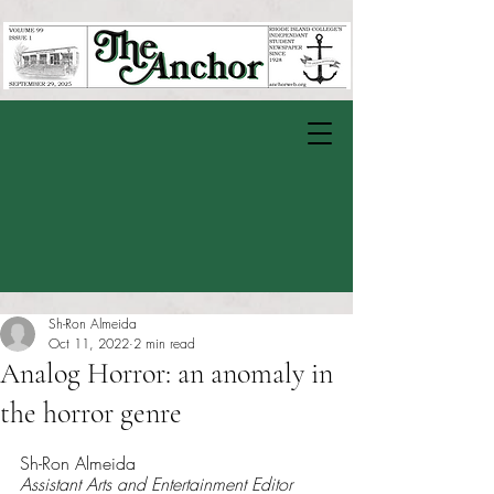
Sh-Ron Almeida
Oct 11, 2022
2 min read
Analog Horror: an anomaly in
the horror genre
Rated NaN out of 5 stars.
Sh-Ron Almeida
Assistant Arts and Entertainment Editor