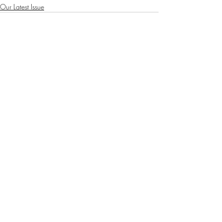
Our Latest Issue
Recent Posts
See All