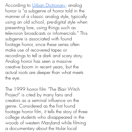
According to
Urban Dictionary
, analog 
horror is “a subgenre of horror told in the 
manner of a classic analog style, typically 
using an old school, pre-digital style when 
presenting lore, using things such as 
television broadcasts or infomercials.” This 
subgenre is associated with found 
footage horror, since these series often 
make use of recovered tapes or 
recordings to tell a dark and scary story. 
Analog horror has seen a massive 
creative boom in recent years, but the 
actual roots are deeper than what meets 
the eye.
The 1999 horror film “The Blair Witch 
Project” is cited by many fans and 
creators as a seminal influence on the 
genre. Considered as the first found 
footage horror film, it tells the story of three 
college students who disappeared in the 
woods of western Maryland while filming 
a documentary about the titular local 