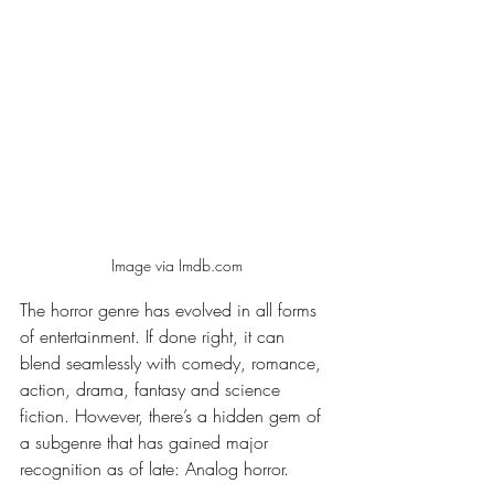
Image via Imdb.com
The horror genre has evolved in all forms 
of entertainment. If done right, it can 
blend seamlessly with comedy, romance, 
action, drama, fantasy and science 
fiction. However, there’s a hidden gem of 
a subgenre that has gained major 
recognition as of late: Analog horror.  