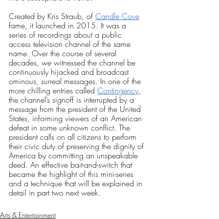
Created by Kris Straub, of
Candle Cove
fame, it launched in 2015. It was a 
series of recordings about a public 
access television channel of the same 
name. Over the course of several 
decades, we witnessed the channel be 
continuously hijacked and broadcast 
ominous, surreal messages. In one of the 
more chilling entries called
Contingency
, 
the channel’s signoff is interrupted by a 
message from the president of the United 
States, informing viewers of an American 
defeat in some unknown conflict. The 
president calls on all citizens to perform 
their civic duty of preserving the dignity of 
America by committing an unspeakable 
deed. An effective bait-and-switch that 
became the highlight of this mini-series 
and a technique that will be explained in 
detail in part two next week. 
Arts & Entertainment