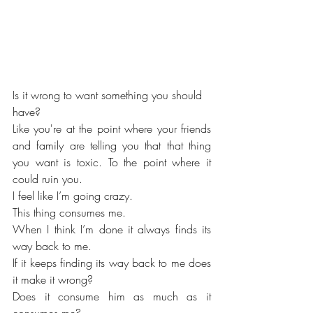
Is it wrong to want something you should 
have?
Like you're at the point where your friends 
and family are telling you that that thing 
you want is toxic. To the point where it 
could ruin you.
I feel like I’m going crazy. 
This thing consumes me. 
When I think I’m done it always finds its 
way back to me. 
If it keeps finding its way back to me does 
it make it wrong?
Does it consume him as much as it 