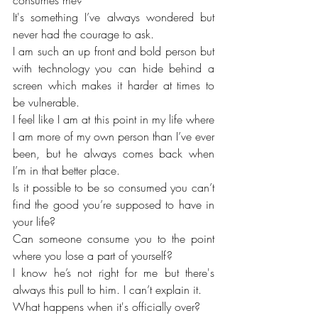
consumes me?
It's something I’ve always wondered but 
never had the courage to ask. 
I am such an up front and bold person but 
with technology you can hide behind a 
screen which makes it harder at times to 
be vulnerable. 
I feel like I am at this point in my life where 
I am more of my own person than I’ve ever 
been, but he always comes back when 
I’m in that better place. 
Is it possible to be so consumed you can’t 
find the good you’re supposed to have in 
your life?
Can someone consume you to the point 
where you lose a part of yourself? 
I know he’s not right for me but there's 
always this pull to him. I can’t explain it.
What happens when it's officially over?