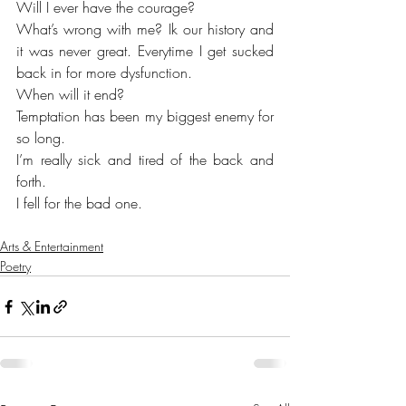
Will I ever have the courage?
What’s wrong with me? Ik our history and 
it was never great. Everytime I get sucked 
back in for more dysfunction. 
When will it end?
Temptation has been my biggest enemy for 
so long. 
I’m really sick and tired of the back and 
forth. 
I fell for the bad one. 
Arts & Entertainment
Poetry