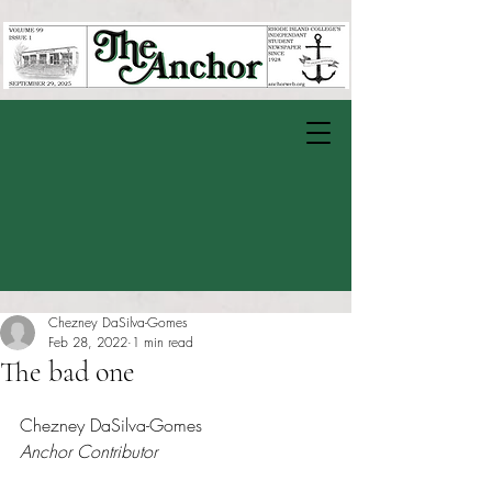
Chezney DaSilva-Gomes
Feb 28, 2022
1 min read
The bad one
Rated NaN out of 5 stars.
Chezney DaSilva-Gomes 
Anchor Contributor