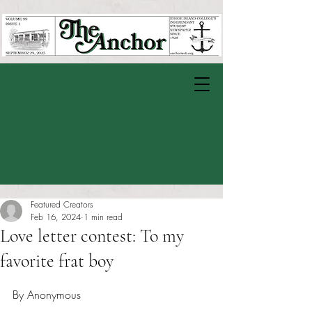
Featured Creators
Feb 16, 2024
1 min read
Love letter contest: To my
favorite frat boy
Rated NaN out of 5 stars.
By Anonymous 