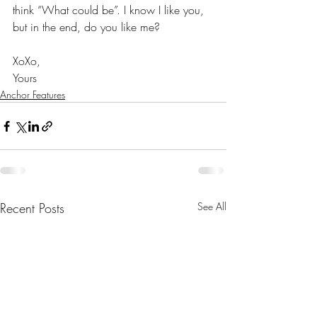
think “What could be”. I know I like you, 
but in the end, do you like me?
XoXo,
Yours
Anchor Features
Recent Posts
See All