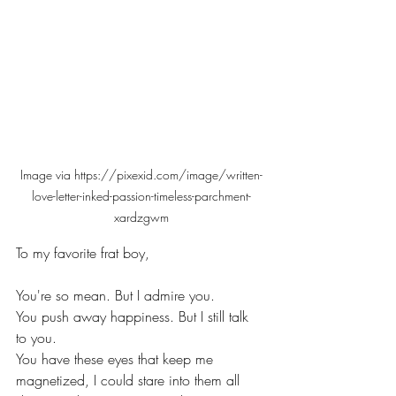
Image via https://pixexid.com/image/written-
love-letter-inked-passion-timeless-parchment-
xardzgwm
To my favorite frat boy,
You're so mean. But I admire you.
You push away happiness. But I still talk 
to you.
You have these eyes that keep me 
magnetized, I could stare into them all 