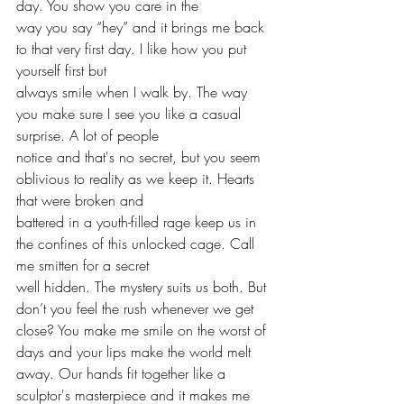
day. You show you care in the
way you say “hey” and it brings me back 
to that very first day. I like how you put 
yourself first but
always smile when I walk by. The way 
you make sure I see you like a casual 
surprise. A lot of people
notice and that's no secret, but you seem 
oblivious to reality as we keep it. Hearts 
that were broken and
battered in a youth-filled rage keep us in 
the confines of this unlocked cage. Call 
me smitten for a secret
well hidden. The mystery suits us both. But 
don’t you feel the rush whenever we get 
close? You make me smile on the worst of 
days and your lips make the world melt 
away. Our hands fit together like a 
sculptor's masterpiece and it makes me 