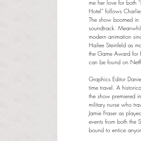
me her love for both
Hotel” follows Charlie
The show boomed in po
soundtrack. Meanwhile
modern animation sinc
Hailee Steinfeld as m
the Game Award for Be
can be found on Netf
Graphics Editor Daniel
time travel. A histor
the show premiered i
military nurse who tra
Jamie Fraser as playe
events from both the 
bound to entice anyone