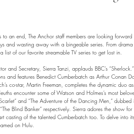
tars.
 to an end, The Anchor staff members are looking forward 
 and wasting away with a bingeable series. From drama to
list of our favorite streamable TV series to get lost in. 
ctor and Secretary, Sierra Tanzi, applauds BBC’s “Sherlock
ons and features Benedict Cumberbatch as Arthur Conan Doy
h’s co-star, Martin Freeman, completes the dynamic duo as
sleuths encounter some of Watson and Holmes’s most belov
 Scarlet” and “The Adventure of the Dancing Men,” dubbed 
“The Blind Banker” respectively. Sierra adores the show for n
art casting of the talented Cumberbatch too. To delve into its
reamed on Hulu. 