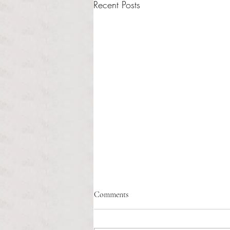
Recent Posts
Healthcare affordability and
Comments
administrative burden
Tina Tavares Anchor Contributor