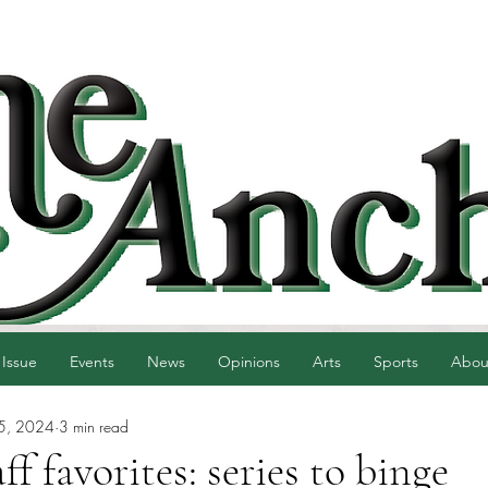
 Issue
Events
News
Opinions
Arts
Sports
Abou
5, 2024
3 min read
f favorites: series to binge