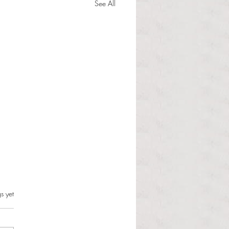
See All
s.
s yet