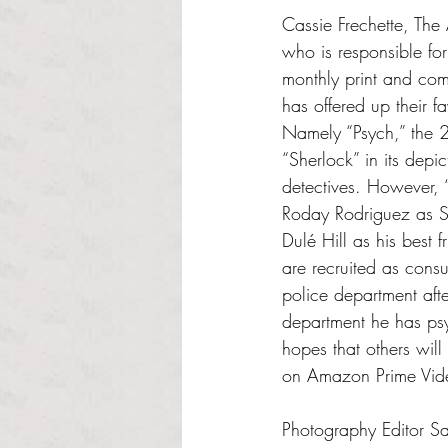
Cassie Frechette, The 
who is responsible for
monthly print and co
has offered up their fa
Namely “Psych,” the
“Sherlock” in its depi
detectives. However, 
Roday Rodriguez as 
Dulé Hill as his best 
are recruited as consul
police department aft
department he has psyc
hopes that others will
on Amazon Prime Vid
Photography Editor Sa