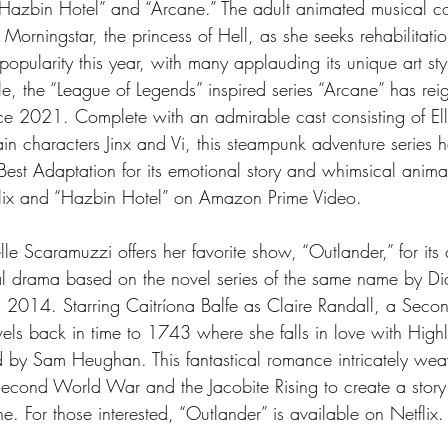
 “Hazbin Hotel” and “Arcane.” The adult animated musical 
 Morningstar, the princess of Hell, as she seeks rehabilitation
pularity this year, with many applauding its unique art sty
, the “League of Legends” inspired series “Arcane” has rei
e 2021. Complete with an admirable cast consisting of Ell
ain characters Jinx and Vi, this steampunk adventure series 
st Adaptation for its emotional story and whimsical anima
lix and “Hazbin Hotel” on Amazon Prime Video. 
le Scaramuzzi offers her favorite show, “Outlander,” for its 
ical drama based on the novel series of the same name by 
n 2014. Starring Caitríona Balfe as Claire Randall, a Sec
vels back in time to 1743 where she falls in love with High
d by Sam Heughan. This fantastical romance intricately wea
Second World War and the Jacobite Rising to create a story
. For those interested, “Outlander” is available on Netflix.