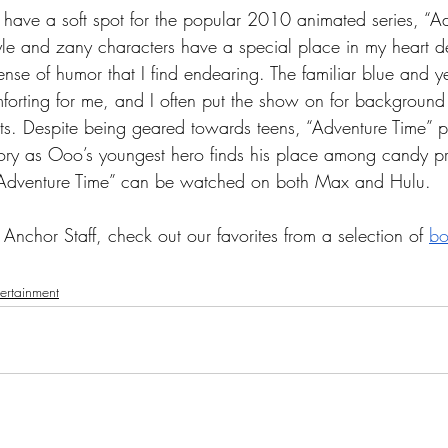
 I have a soft spot for the popular 2010 animated series, “A
style and zany characters have a special place in my heart de
nse of humor that I find endearing. The familiar blue and y
forting for me, and I often put the show on for background
s. Despite being geared towards teens, “Adventure Time” pro
ory as Ooo’s youngest hero finds his place among candy p
 “Adventure Time” can be watched on both Max and Hulu. 
Anchor Staff, check out our favorites from a selection of 
bo
tertainment