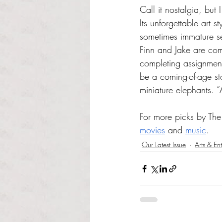
Call it nostalgia, but
Its unforgettable art 
sometimes immature se
Finn and Jake are com
completing assignment
be a coming-of-age st
miniature elephants.
For more picks by The 
movies
 and 
music
.
Our Latest Issue
Arts & En