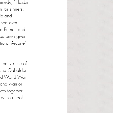
comedy, “Hazbin 
 for sinners. 
le and 
gned over 
a Purnell and 
has been given 
tion. “Arcane” 
creative use of 
Diana Gabaldon, 
ond World War 
land warrior 
ves together 
 with a hook 
 