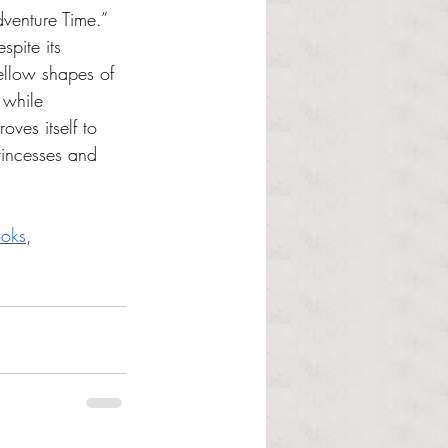
dventure Time.” 
spite its 
ellow shapes of 
 while 
ves itself to 
rincesses and 
oks
, 