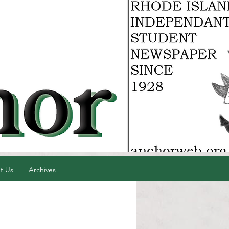
t Us
Archives