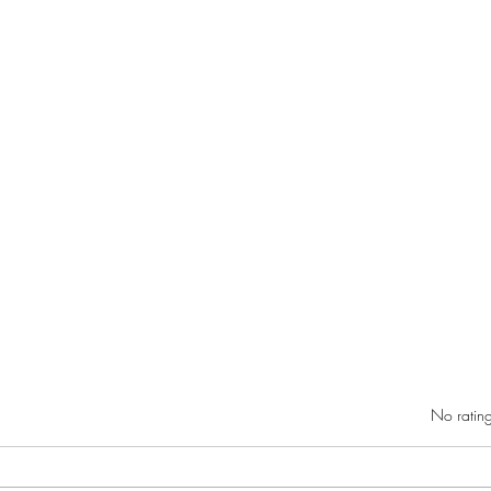
Rated 0 out of 5 star
No rating