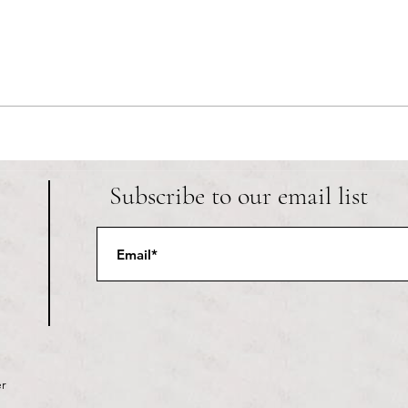
RIC athletics recap (‘the last
Migue
wun’): women’s lacrosse wraps up
and o
spring, senior day for softball
Ancho
Subscribe to our email list
r