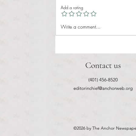
Healthcare affordability is one of
Add a rating
the most important issues facing
American families today. Over a
decade ago, the Patient Protection
Write a comment...
and Affordable Care Act (ACA) ref
Contact us
(401) 456-8520
editorinchief@anchorweb.org
©2026
by The Anchor Newspape