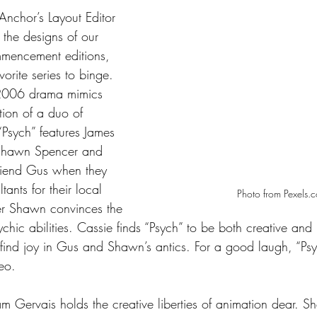
Anchor’s Layout Editor 
 the designs of our 
mmencement editions, 
vorite series to binge. 
 2006 drama mimics 
ction of a duo of 
“Psych” features James 
Shawn Spencer and 
friend Gus when they 
tants for their local 
Photo from Pexels.
er Shawn convinces the 
hic abilities. Cassie finds “Psych” to be both creative and 
 find joy in Gus and Shawn’s antics. For a good laugh, “Psy
eo. 
m Gervais holds the creative liberties of animation dear. S