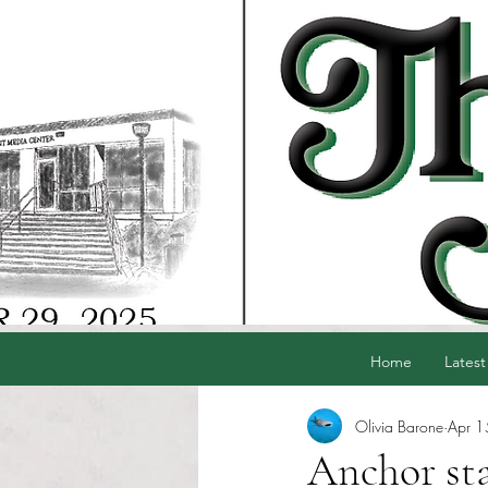
Home
Latest
Olivia Barone
Apr 1
Anchor staf