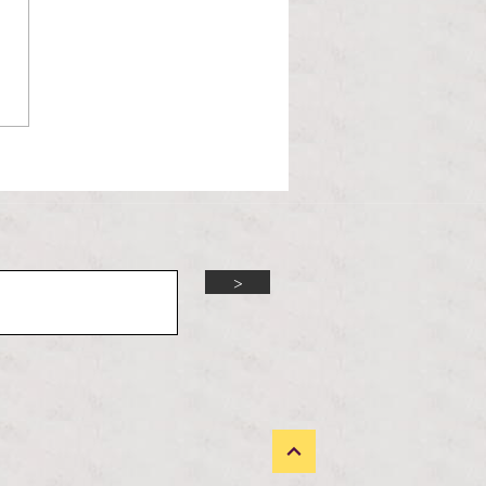
l Hoyos talks ‘Senior Week’
ther exciting events on
r TV Interviews
>