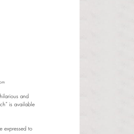
com
hilarious and 
ch” is available 
he expressed to 