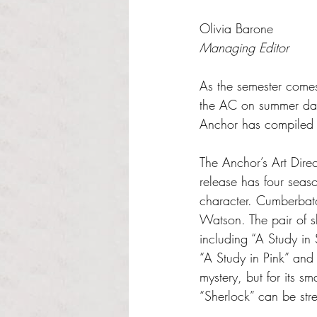
Rated NaN out of 5 s
Olivia Barone
Managing Editor
As the semester comes
the AC on summer days
Anchor has compiled a 
The Anchor’s Art Dire
release has four seas
character. Cumberbatc
Watson. The pair of 
including “A Study in
“A Study in Pink” and 
mystery, but for its sm
“Sherlock” can be st