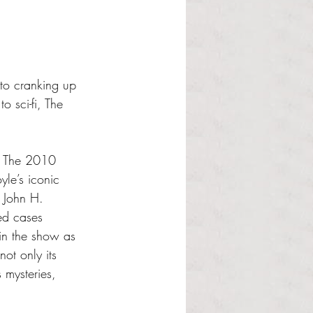
to cranking up 
 sci-fi, The 
.” The 2010 
le’s iconic 
 John H. 
ed cases 
in the show as 
ot only its 
 mysteries, 