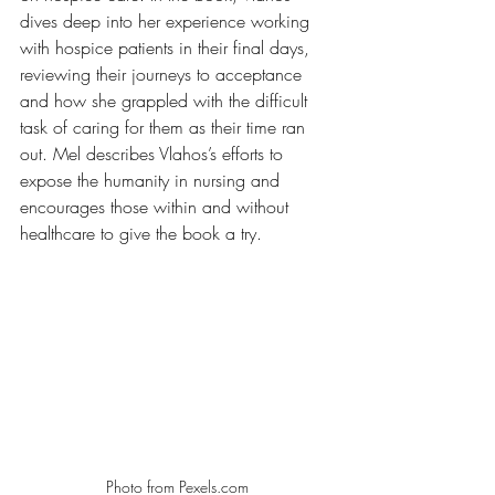
dives deep into her experience working 
with hospice patients in their final days, 
reviewing their journeys to acceptance 
and how she grappled with the difficult 
task of caring for them as their time ran 
out. Mel describes Vlahos’s efforts to 
expose the humanity in nursing and 
encourages those within and without 
healthcare to give the book a try. 
Photo from Pexels.com