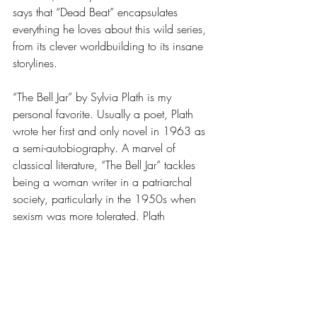
says that “Dead Beat” encapsulates 
everything he loves about this wild series, 
from its clever worldbuilding to its insane 
storylines. 
“The Bell Jar” by Sylvia Plath is my 
personal favorite. Usually a poet, Plath 
wrote her first and only novel in 1963 as 
a semi-autobiography. A marvel of 
classical literature, “The Bell Jar” tackles 
being a woman writer in a patriarchal 
society, particularly in the 1950s when 
sexism was more tolerated. Plath 
unashamedly discusses women’s mental 
health and the mistreatment of depression 
and anxiety in women during her era. Her 
skill as a poet translates seamlessly into a 
narrative format, making for memorable 