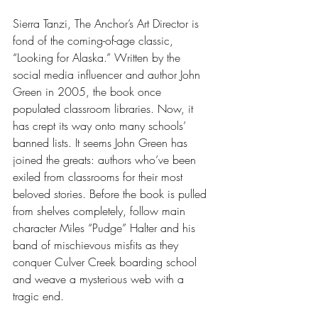
Sierra Tanzi, The Anchor’s Art Director is 
fond of the coming-of-age classic, 
“Looking for Alaska.” Written by the 
social media influencer and author John 
Green in 2005, the book once 
populated classroom libraries. Now, it 
has crept its way onto many schools’ 
banned lists. It seems John Green has 
joined the greats: authors who’ve been 
exiled from classrooms for their most 
beloved stories. Before the book is pulled 
from shelves completely, follow main 
character Miles “Pudge” Halter and his 
band of mischievous misfits as they 
conquer Culver Creek boarding school 
and weave a mysterious web with a 
tragic end.