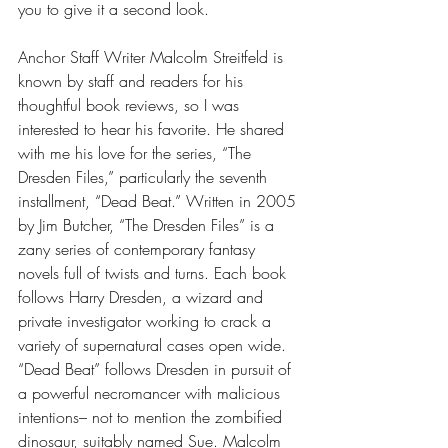
you to give it a second look. 
Anchor Staff Writer Malcolm Streitfeld is 
known by staff and readers for his 
thoughtful book reviews, so I was 
interested to hear his favorite. He shared 
with me his love for the series, “The 
Dresden Files,” particularly the seventh 
installment, “Dead Beat.” Written in 2005 
by Jim Butcher, “The Dresden Files” is a 
zany series of contemporary fantasy 
novels full of twists and turns. Each book 
follows Harry Dresden, a wizard and 
private investigator working to crack a 
variety of supernatural cases open wide. 
“Dead Beat” follows Dresden in pursuit of 
a powerful necromancer with malicious 
intentions– not to mention the zombified 
dinosaur, suitably named Sue. Malcolm 