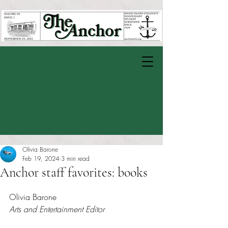
Olivia Barone
Feb 19, 2024
3 min read
Anchor staff favorites: books
Rated NaN out of 5 stars.
Olivia Barone
Arts and Entertainment Editor