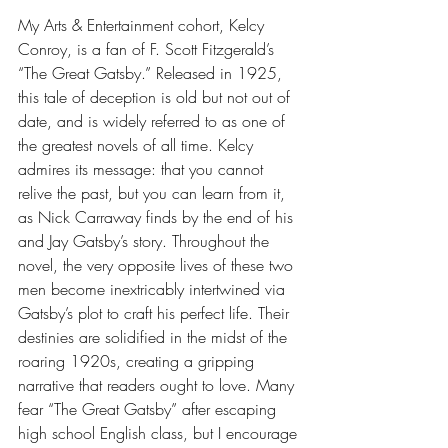
My Arts & Entertainment cohort, Kelcy 
Conroy, is a fan of F. Scott Fitzgerald’s 
“The Great Gatsby.” Released in 1925, 
this tale of deception is old but not out of 
date, and is widely referred to as one of 
the greatest novels of all time. Kelcy 
admires its message: that you cannot 
relive the past, but you can learn from it, 
as Nick Carraway finds by the end of his 
and Jay Gatsby’s story. Throughout the 
novel, the very opposite lives of these two 
men become inextricably intertwined via 
Gatsby’s plot to craft his perfect life. Their 
destinies are solidified in the midst of the 
roaring 1920s, creating a gripping 
narrative that readers ought to love. Many 
fear “The Great Gatsby” after escaping 
high school English class, but I encourage 