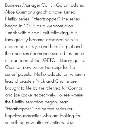
Business Manager Caitlyn Garant adores 
Alice Oseman’s graphic novel turned 
Netflix series, “Heartstopper.” The series 
began in 2016 as a webcomic on 
Tumblr with a small cult following, but 
fans quickly became obsessed with its 
endearing art style and heartfelt plot and 
the once small romance series blossomed 
into an icon of the LGBTQ+ literary genre. 
Oseman now writes the script for the 
series’ popular Netflix adaptation wherein 
lead characters Nick and Charlie are 
brought to life by the talented Kit Connor 
and Joe Locke respectively. To see where 
the Netflix sensation began, read 
“Heartstopper,” the perfect series for 
hopeless romantics who are looking for 
something new after Valentine’s Day. 