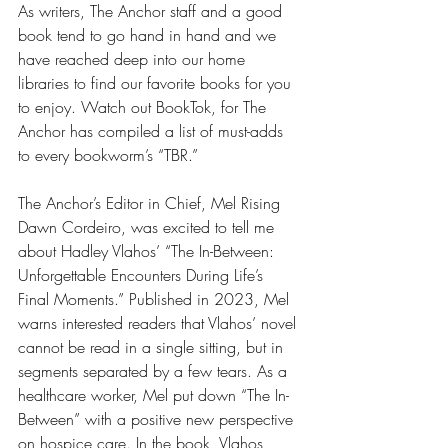
As writers, The Anchor staff and a good 
book tend to go hand in hand and we 
have reached deep into our home 
libraries to find our favorite books for you 
to enjoy. Watch out BookTok, for The 
Anchor has compiled a list of must-adds 
to every bookworm’s “TBR.”
The Anchor’s Editor in Chief, Mel Rising 
Dawn Cordeiro, was excited to tell me 
about Hadley Vlahos’ “The In-Between: 
Unforgettable Encounters During Life’s 
Final Moments.” Published in 2023, Mel 
warns interested readers that Vlahos’ novel 
cannot be read in a single sitting, but in 
segments separated by a few tears. As a 
healthcare worker, Mel put down “The In-
Between” with a positive new perspective 
on hospice care. In the book, Vlahos 