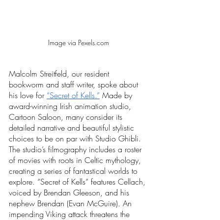
Image via Pexels.com
Malcolm Streitfeld, our resident 
bookworm and staff writer, spoke about 
his love for 
“Secret of Kells.”
 Made by 
award-winning Irish animation studio, 
Cartoon Saloon, many consider its 
detailed narrative and beautiful stylistic 
choices to be on par with Studio Ghibli. 
The studio’s filmography includes a roster 
of movies with roots in Celtic mythology, 
creating a series of fantastical worlds to 
explore. “Secret of Kells” features Cellach, 
voiced by Brendan Gleeson, and his 
nephew Brendan (Evan McGuire). An 
impending Viking attack threatens the 