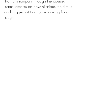
that runs rampant through the course. 
Isaac remarks on how hilarious the film is 
and suggests it to anyone looking for a 
laugh. 