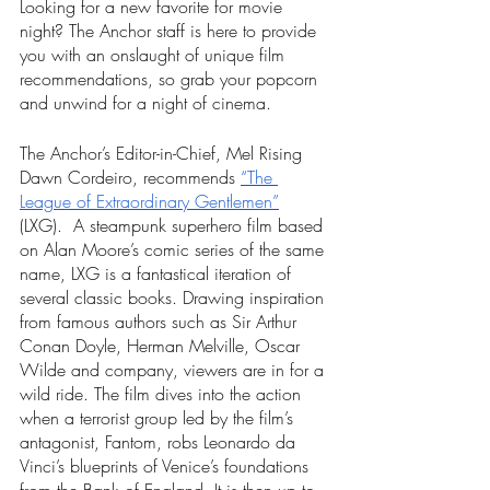
Looking for a new favorite for movie 
night? The Anchor staff is here to provide 
you with an onslaught of unique film 
recommendations, so grab your popcorn 
and unwind for a night of cinema. 
The Anchor’s Editor-in-Chief, Mel Rising 
Dawn Cordeiro, recommends 
“The 
League of Extraordinary Gentlemen”
(LXG).  A steampunk superhero film based 
on Alan Moore’s comic series of the same 
name, LXG is a fantastical iteration of 
several classic books. Drawing inspiration 
from famous authors such as Sir Arthur 
Conan Doyle, Herman Melville, Oscar 
Wilde and company, viewers are in for a 
wild ride. The film dives into the action 
when a terrorist group led by the film’s 
antagonist, Fantom, robs Leonardo da 
Vinci’s blueprints of Venice’s foundations 