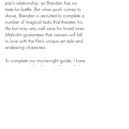
pair’s relationship, as Brendan has no 
taste for battle. But when push comes to 
shove, Brendan is recruited to complete a 
number of magical tasks that threaten his 
life but may very well save his loved ones. 
Malcolm guarantees that viewers will fall 
in love with the film’s unique art style and 
endearing characters. 
To complete our movie-night guide, I have 
to recommend Jim Henson’s 
“Labyrinth.”
This 1986 release is a fantasy-adventure 
complete with a unique story, detailed set 
design, puppetry and an intriguing 
performance by popular glam-rock artist, 
David Bowie, as the Goblin King. 
Teenager Sarah Williams’s (Jennifer 
Connely) wish to be an only child is 
granted by the Goblin King when he 
kidnaps her baby brother. In regret, Sarah 