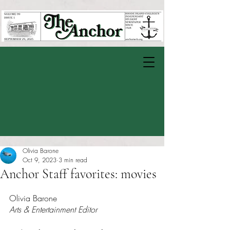
Olivia Barone
Oct 9, 2023
3 min read
Anchor Staff favorites: movies
Rated NaN out of 5 stars.
Olivia Barone
Arts & Entertainment Editor