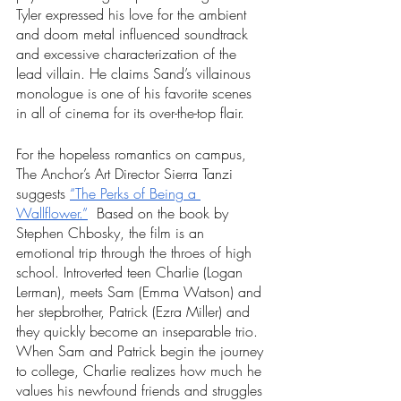
Tyler expressed his love for the ambient 
and doom metal influenced soundtrack 
and excessive characterization of the 
lead villain. He claims Sand’s villainous 
monologue is one of his favorite scenes 
in all of cinema for its over-the-top flair. 
For the hopeless romantics on campus, 
The Anchor’s Art Director Sierra Tanzi 
suggests 
“The Perks of Being a 
Wallflower.”
  Based on the book by 
Stephen Chbosky, the film is an 
emotional trip through the throes of high 
school. Introverted teen Charlie (Logan 
Lerman), meets Sam (Emma Watson) and 
her stepbrother, Patrick (Ezra Miller) and 
they quickly become an inseparable trio. 
When Sam and Patrick begin the journey 
to college, Charlie realizes how much he 
values his newfound friends and struggles 