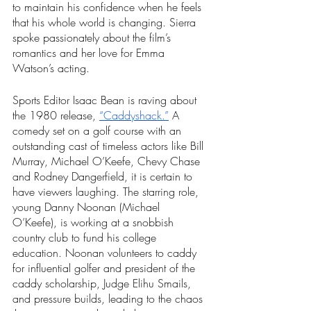
to maintain his confidence when he feels 
that his whole world is changing. Sierra 
spoke passionately about the film’s 
romantics and her love for Emma 
Watson’s acting. 
Sports Editor Isaac Bean is raving about 
the 1980 release, 
“Caddyshack.”
 A 
comedy set on a golf course with an 
outstanding cast of timeless actors like Bill 
Murray, Michael O’Keefe, Chevy Chase 
and Rodney Dangerfield, it is certain to 
have viewers laughing. The starring role, 
young Danny Noonan (Michael 
O’Keefe), is working at a snobbish 
country club to fund his college 
education. Noonan volunteers to caddy 
for influential golfer and president of the 
caddy scholarship, Judge Elihu Smails, 
and pressure builds, leading to the chaos 