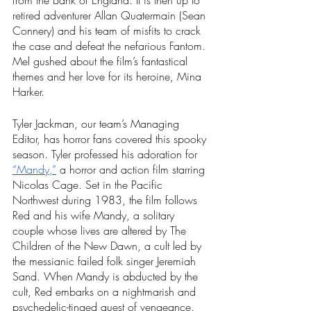
from the Bank of England. It is then up to 
retired adventurer Allan Quatermain (Sean 
Connery) and his team of misfits to crack 
the case and defeat the nefarious Fantom. 
Mel gushed about the film’s fantastical 
themes and her love for its heroine, Mina 
Harker. 
Tyler Jackman, our team’s Managing 
Editor, has horror fans covered this spooky 
season. Tyler professed his adoration for 
“Mandy,”
 a horror and action film starring 
Nicolas Cage. Set in the Pacific 
Northwest during 1983, the film follows 
Red and his wife Mandy, a solitary 
couple whose lives are altered by The 
Children of the New Dawn, a cult led by 
the messianic failed folk singer Jeremiah 
Sand. When Mandy is abducted by the 
cult, Red embarks on a nightmarish and 
psychedelic-tinged quest of vengeance.