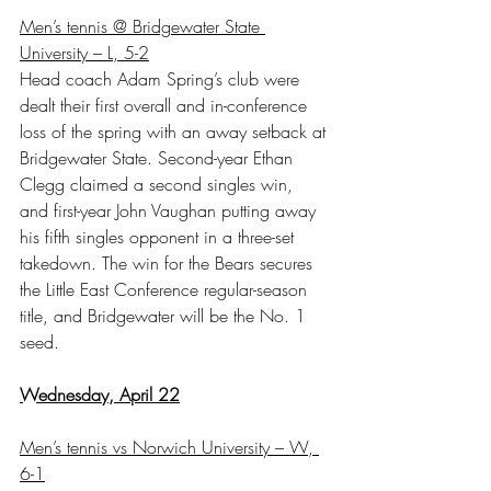
Men’s tennis @ Bridgewater State 
University – L, 5-2
Head coach Adam Spring’s club were 
dealt their first overall and in-conference 
loss of the spring with an away setback at 
Bridgewater State. Second-year Ethan 
Clegg claimed a second singles win, 
and first-year John Vaughan putting away 
his fifth singles opponent in a three-set 
takedown. The win for the Bears secures 
the Little East Conference regular-season 
title, and Bridgewater will be the No. 1 
seed.
Wednesday, April 22
Men’s tennis vs Norwich University – W, 
6-1