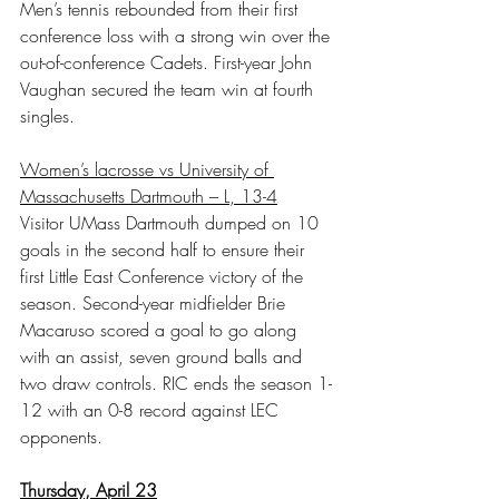
Men’s tennis rebounded from their first 
conference loss with a strong win over the 
out-of-conference Cadets. First-year John 
Vaughan secured the team win at fourth 
singles.
Women’s lacrosse vs University of 
Massachusetts Dartmouth – L, 13-4
Visitor UMass Dartmouth dumped on 10 
goals in the second half to ensure their 
first Little East Conference victory of the 
season. Second-year midfielder Brie 
Macaruso scored a goal to go along 
with an assist, seven ground balls and 
two draw controls. RIC ends the season 1-
12 with an 0-8 record against LEC 
opponents.
Thursday, April 23