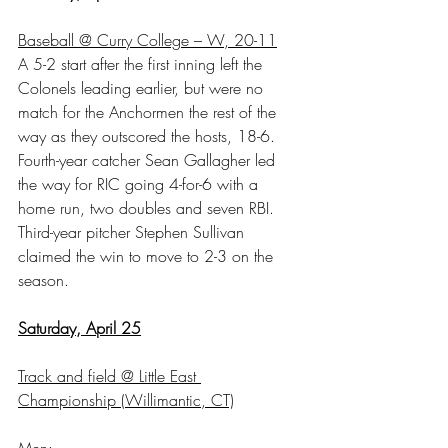
Baseball @ Curry College – W, 20-11
A 5-2 start after the first inning left the 
Colonels leading earlier, but were no 
match for the Anchormen the rest of the 
way as they outscored the hosts, 18-6. 
Fourth-year catcher Sean Gallagher led 
the way for RIC going 4-for-6 with a 
home run, two doubles and seven RBI. 
Third-year pitcher Stephen Sullivan 
claimed the win to move to 2-3 on the 
season.
Saturday, April 25
Track and field @ Little East 
Championship (Willimantic, CT)
Men: 