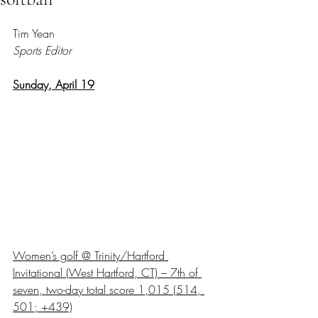
Rated NaN out of 5 stars.
Tim Yean
Sports Editor
Sunday, April 19
Women’s golf @ Trinity/Hartford 
Invitational (West Hartford, CT) – 7th of 
seven, two-day total score 1,015 (514, 
501; +439)