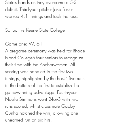
State’s hands as they overcame a 5-3 
deficit. Third-year pitcher Jake Foster 
worked 4.1 innings and took the loss.
Softball vs Keene State College
Game one: W, 6-1
A pregame ceremony was held for Rhode 
Island College’s four seniors to recognize 
their time with the Anchorwomen. All 
scoring was handled in the first two 
innings, highlighted by the hosts’ five runs 
in the bottom of the first to establish the 
game-winning advantage. Fourth-year 
Noelle Simmons went 2-for-3 with two 
runs scored, whilst classmate Gabby 
Cunha notched the win, allowing one 
unearned run on six hits.