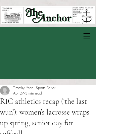
Timothy Yean, Sports Editor
Apr 27
3 min read
RIC athletics recap (‘the last
wun’): women’s lacrosse wraps
up spring, senior day for
softball