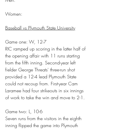
Women:
Baseball vs Plymouth State University
Game one: W, 12-7
RIC ramped up scoring in the latter half of 
the opening affair with 11 runs starting 
from the fifth inning. Second-year left 
fielder George Threats' three-run shot 
provided a 12-4 lead Plymouth State 
could not recoup from. First-year Cam 
Laramee had four strikeouts in six innings 
of work to take the win and move to 2-1.
Game two: L, 10-6
Seven runs from the visitors in the eighth 
inning flipped the game into Plymouth 