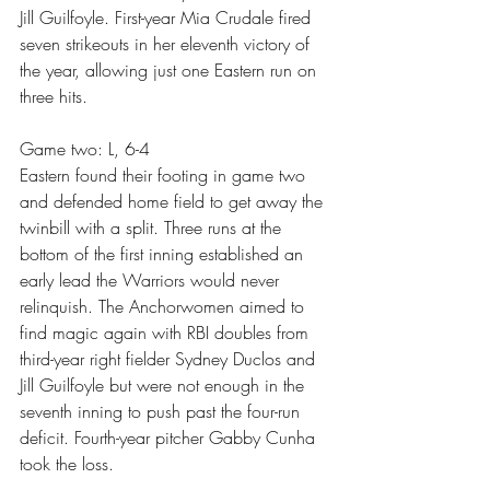
Jill Guilfoyle. First-year Mia Crudale fired 
seven strikeouts in her eleventh victory of 
the year, allowing just one Eastern run on 
three hits.
Game two: L, 6-4
Eastern found their footing in game two 
and defended home field to get away the 
twinbill with a split. Three runs at the 
bottom of the first inning established an 
early lead the Warriors would never 
relinquish. The Anchorwomen aimed to 
find magic again with RBI doubles from 
third-year right fielder Sydney Duclos and 
Jill Guilfoyle but were not enough in the 
seventh inning to push past the four-run 
deficit. Fourth-year pitcher Gabby Cunha 
took the loss.