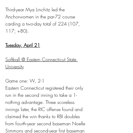
Third-year Mya Linchitz led the 
Anchorwomen in the par-72 course 
carding a two-day total of 224 (107, 
117; +80).
Tuesday, April 21
Softball @ Eastern Connecticut State 
University
Game one: W, 2-1
Eastern Connecticut registered their only 
run in the second inning to take a 1-
nothing advantage. Three scoreless 
innings later, the RIC offense found and 
claimed the win thanks to RBI doubles 
from fourth-year second baseman Noelle 
Simmons and second-year first baseman 