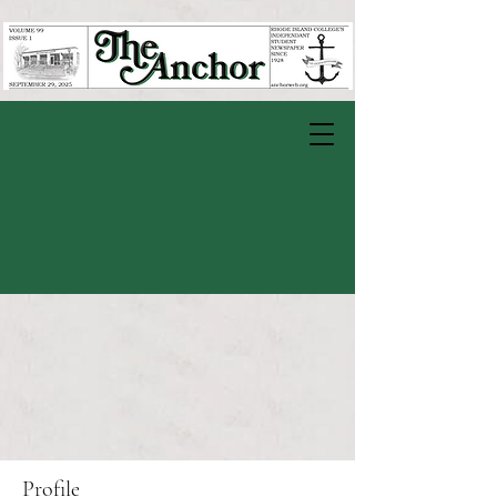
Profile