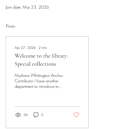
Join date: Mar 23, 2026
Posts
Apr 27, 2026
∙
2
min
Welcome to the library:
Special collections
Myshara Whittington Anchor
Contributor I have another
department to introduce to
you: Special collections. This
department is small but
mighty with three main staff
members and many physical
and digital records to keep
54
0
track of. So, let’s dive in. The
special collections