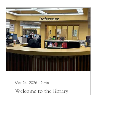
department in James Adams
Library contains archival
records. Archives consist of
rare, unique and historical
materials. In the physical
collection (special collections)
and digital (digital initiatives)
there are materials...
Mar 24, 2026
∙
2
min
Welcome to the library:
reference department
Myshara Whittington Anchor
Contributor Have you ever
needed help with a research
project and not known who