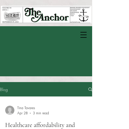
Blog
Tina Tavares
Apr 28
3 min read
Healthcare affordability and