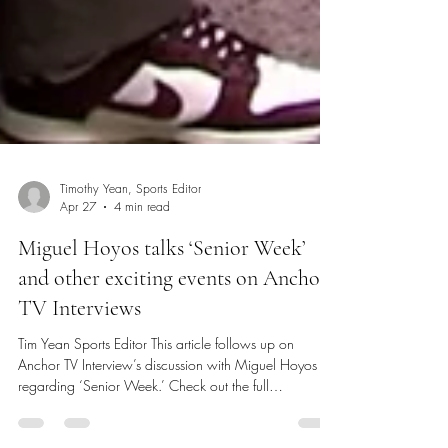
Timothy Yean, Sports Editor
Apr 27
4 min read
Miguel Hoyos talks ‘Senior Week’
and other exciting events on Anchor
TV Interviews
Tim Yean Sports Editor This article follows up on
Anchor TV Interview’s discussion with Miguel Hoyos