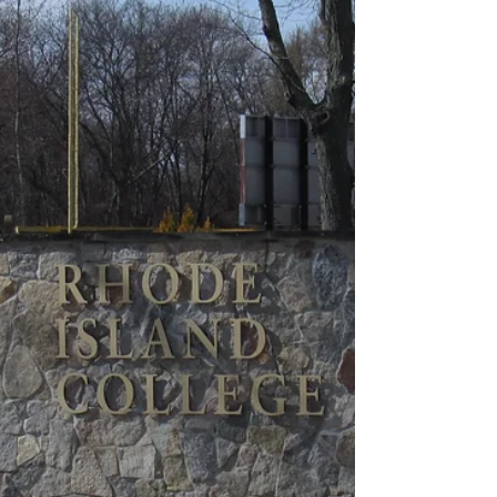
course. Fourth-year Jasper Bruins Slot swung a two-day
total score of 150 (78, 72; +9) to tie for third. Gra