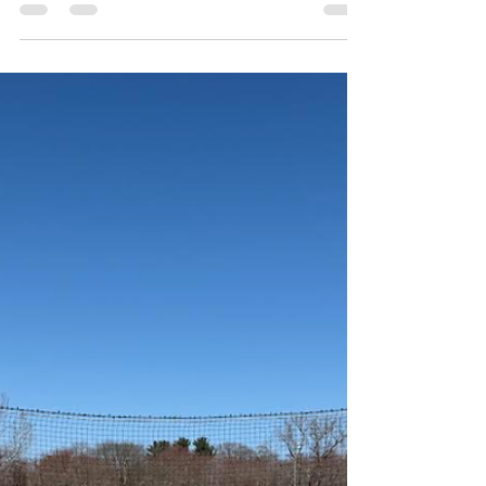
Student Community Government
President Dante DiGregorio discusses
his four years at RIC
Tim Yean Sports Editor Dante DiGregorio on Anchor TV
Interviews (screenshot via Anchor TV) This article follows
up the Anchor TV Interviews episode featuring Student
Community Government President, Dante DiGregorio.
Watch here ! For a Student Community Government
[SCG] President, Dante DiGregorio started off as a
pretty introverted person first entering Rhode Island
College. “My first two years of college, I wasn’t really
involved in anything, I had very few friends, my GPA w