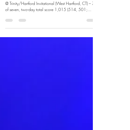
Tim Yean Sports Editor Sunday, April 19 Women’s golf
@ Trinity/Hartford Invitational (West Hartford, CT) – 7th
of seven, two-day total score 1,015 (514, 501;
+439) Third-year Mya Linchitz led the Anchorwomen
in the par-72 course carding a two-day total of 224
(107, 117; +80). Tuesday, April 21 Softball @
Eastern Connecticut State University Game one: W, 2-
1 Eastern Connecticut registered their only run in the
second inning to take a 1-nothing advantage. Three
scoreless inning