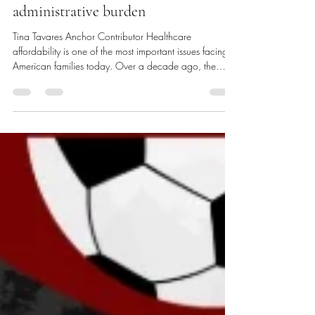
administrative burden
Tina Tavares Anchor Contributor Healthcare
affordability is one of the most important issues facing
American families today. Over a decade ago, the
Patient Protection and Affordable Care Act (ACA)
reformed how hospitals and providers are paid.
Payment models shifted from fee-for-service to value-
based reimbursement. Instead of being paid based on
the number of visits, tests, or procedures performed,
hospitals and providers are now reimbursed based on
the quality of the care t