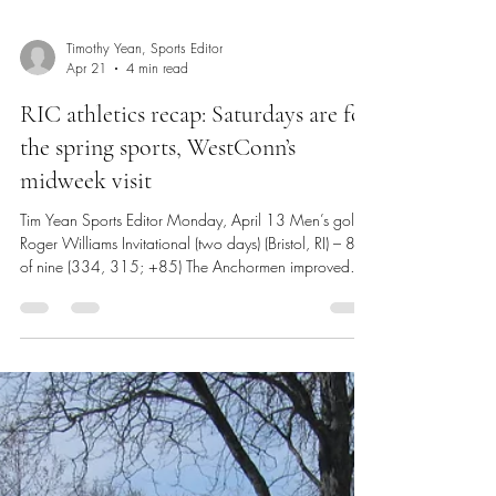
Timothy Yean, Sports Editor
Apr 21
4 min read
RIC athletics recap: Saturdays are for
the spring sports, WestConn’s
midweek visit
Tim Yean Sports Editor Monday, April 13 Men’s golf @
Roger Williams Invitational (two days) (Bristol, RI) – 8th
of nine (334, 315; +85) The Anchormen improved
through the two-day invitational, but it wasn’t enough
to escape the bottom three pool. The Green Valley
Country Club in Portsmouth, RI was a par-71, while the
Aquidneck Golf Club also in Portsmouth was a par-70