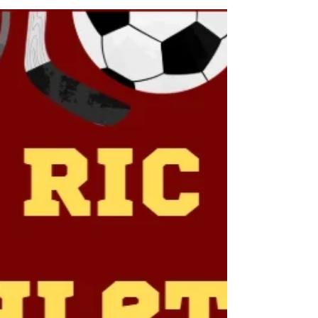
beautiful, precious, and life-giving, Providing the
oxygen we breathe, keeping us Alive. A sacred symbol
of the cycle of life, Rebirth, renewal, and togetherness
are something We should never take for granted. We
should all appreciate the Earth and take care of it, For
it is our life force, and it deserves respect.