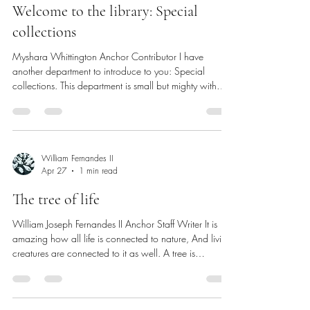
vote and his involvement in mobilizing members of
SCG parliament to attend the CPE meeting in which
Myshara Whittington
Apr 27
2 min read
students shared their testimonies in opposition to the
bill. DiGregorio expressed the imp
Welcome to the library: Special
collections
Myshara Whittington Anchor Contributor I have
another department to introduce to you: Special
collections. This department is small but mighty with
three main staff members and many physical and
digital records to keep track of. So, let’s dive in. The
special collections department in James Adams Library
contains archival records. Archives consist of rare,
unique and historical materials. In the physical
William Fernandes II
Apr 27
1 min read
collection (special collections) and digital (digital
initiatives) ther
The tree of life
William Joseph Fernandes II Anchor Staff Writer It is
amazing how all life is connected to nature, And living
creatures are connected to it as well. A tree is