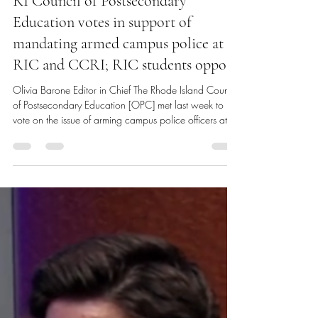
Olivia Barone
Apr 21
4 min read
RI Council of Postsecondary
Education votes in support of
mandating armed campus police at
RIC and CCRI; RIC students oppose
Olivia Barone Editor in Chief The Rhode Island Council
of Postsecondary Education [OPC] met last week to
vote on the issue of arming campus police officers at
both Rhode Island College [RIC] and the Community
College of Rhode Island [CCRI]. After an open forum
featuring testimonies from several students, faculty, staff
and officers from both campuses and heavy
deliberation, the council voted to approve the arming