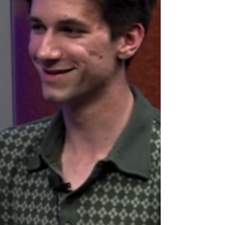
of campus police officers. In May 2013, the Rhode
Island Board