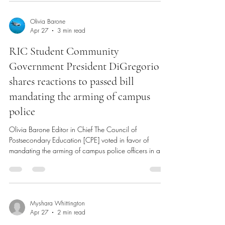
regarding ‘Senior Week.’ Check out the full
breakdown with Miguel here! Anchor TV Interviews
episode with SCG Treasurer Miguel Hoyos (via Anchor
TV YouTube) Student Community Government Treasurer
Miguel Hoyos stopped by the Adams Library TV Studio
on Monday, April 20 to discuss the Rhode Island
Olivia Barone
Apr 27
3 min read
College Class of 2026’s upcoming ‘Senior Week,’ a
week dedicated for graduating sen
RIC Student Community
Government President DiGregorio
shares reactions to passed bill
mandating the arming of campus
police
Olivia Barone Editor in Chief The Council of
Postsecondary Education [CPE] voted in favor of
mandating the arming of campus police officers in a
meeting on April 15, 2026. Student Community
Government [SCG] President, Dante DiGregorio sat
down with The Anchor to share his reactions to the