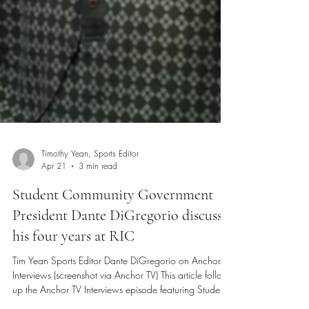
Timothy Yean, Sports Editor
Apr 21
3 min read