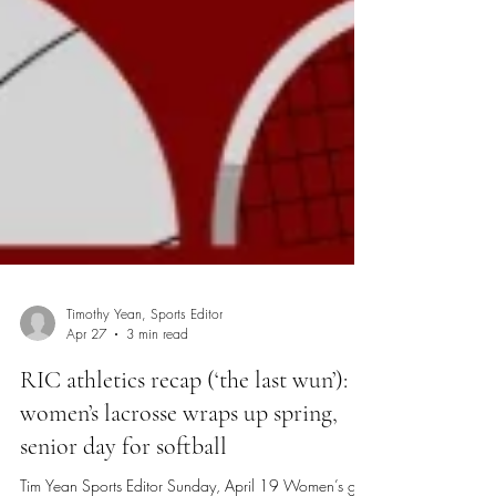
Timothy Yean, Sports Editor
Apr 27
3 min read
RIC athletics recap (‘the last wun’):
women’s lacrosse wraps up spring,
senior day for softball