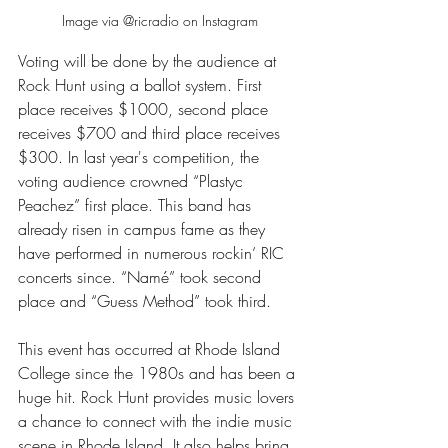
Image via @ricradio on Instagram
Voting will be done by the audience at 
Rock Hunt using a ballot system. First 
place receives $1000, second place 
receives $700 and third place receives 
$300. In last year's competition, the 
voting audience crowned “Plastyc 
Peachez” first place. This band has 
already risen in campus fame as they 
have performed in numerous rockin’ RIC 
concerts since. “Namé” took second 
place and “Guess Method” took third. 
This event has occurred at Rhode Island 
College since the 1980s and has been a 
huge hit. Rock Hunt provides music lovers 
a chance to connect with the indie music 
scene in Rhode Island. It also helps bring 