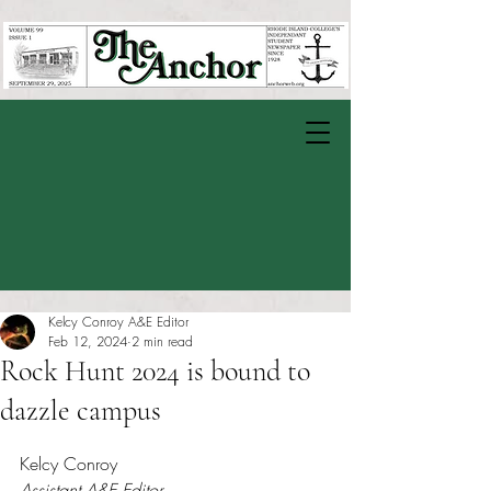
Kelcy Conroy A&E Editor
Feb 12, 2024
2 min read
Rock Hunt 2024 is bound to
dazzle campus
Rated NaN out of 5 stars.
Kelcy Conroy
Assistant A&E Editor