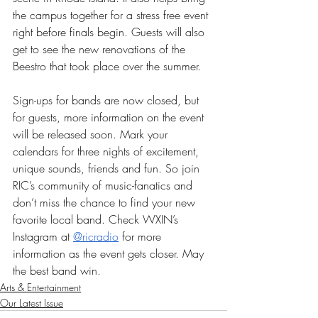
the campus together for a stress free event 
right before finals begin. Guests will also 
get to see the new renovations of the 
Beestro that took place over the summer. 
Sign-ups for bands are now closed, but 
for guests, more information on the event 
will be released soon. Mark your 
calendars for three nights of excitement, 
unique sounds, friends and fun. So join 
RIC’s community of music-fanatics and 
don’t miss the chance to find your new 
favorite local band. Check WXIN’s 
Instagram at 
@ricradio
 for more 
information as the event gets closer. May 
the best band win. 
Arts & Entertainment
Our Latest Issue