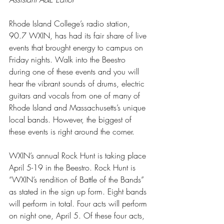
Rhode Island College’s radio station, 
90.7 WXIN, has had its fair share of live 
events that brought energy to campus on 
Friday nights. Walk into the Beestro 
during one of these events and you will 
hear the vibrant sounds of drums, electric 
guitars and vocals from one of many of 
Rhode Island and Massachusetts’s unique 
local bands. However, the biggest of 
these events is right around the corner. 
WXIN’s annual Rock Hunt is taking place 
April 5-19 in the Beestro. Rock Hunt is 
“WXIN’s rendition of Battle of the Bands” 
as stated in the sign up form. Eight bands 
will perform in total. Four acts will perform 
on night one, April 5. Of these four acts, 