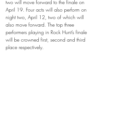
two will move forward to the finale on 
April 19. Four acts will also perform on 
night two, April 12, two of which will 
also move forward. The top three 
performers playing in Rock Hunt’s finale 
will be crowned first, second and third 
place respectively. 