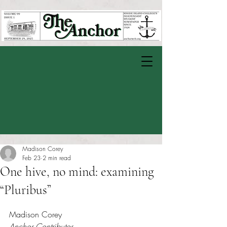
Madison Corey
Feb 23
2 min read
One hive, no mind: examining
“Pluribus”
Rated NaN out of 5 stars.
Madison Corey
Anchor Contributor