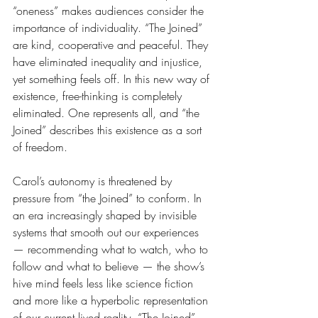
“oneness” makes audiences consider the 
importance of individuality. “The Joined” 
are kind, cooperative and peaceful. They 
have eliminated inequality and injustice, 
yet something feels off. In this new way of 
existence, free-thinking is completely 
eliminated. One represents all, and “the 
Joined” describes this existence as a sort 
of freedom. 
Carol’s autonomy is threatened by 
pressure from “the Joined” to conform. In 
an era increasingly shaped by invisible 
systems that smooth out our experiences 
— recommending what to watch, who to 
follow and what to believe — the show’s 
hive mind feels less like science fiction 
and more like a hyperbolic representation 
of our current lived reality. “The Joined” 