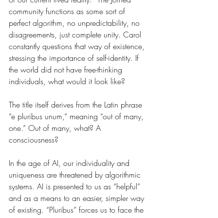
community functions as some sort of 
perfect algorithm, no unpredictability, no 
disagreements, just complete unity. Carol 
constantly questions that way of existence, 
stressing the importance of self-identity. If 
the world did not have free-thinking 
individuals, what would it look like?
The title itself derives from the Latin phrase 
“e pluribus unum,” meaning “out of many, 
one.” Out of many, what? A 
consciousness? 
In the age of AI, our individuality and 
uniqueness are threatened by algorithmic 
systems. AI is presented to us as “helpful” 
and as a means to an easier, simpler way 
of existing. “Pluribus” forces us to face the 