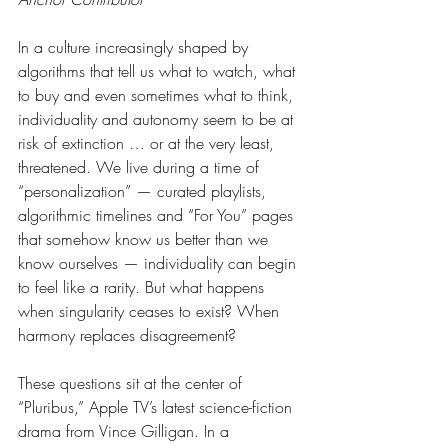
In a culture increasingly shaped by 
algorithms that tell us what to watch, what 
to buy and even sometimes what to think, 
individuality and autonomy seem to be at 
risk of extinction … or at the very least, 
threatened. We live during a time of 
“personalization” — curated playlists, 
algorithmic timelines and “For You” pages 
that somehow know us better than we 
know ourselves — individuality can begin 
to feel like a rarity. But what happens 
when singularity ceases to exist? When 
harmony replaces disagreement?
These questions sit at the center of 
“Pluribus,” Apple TV’s latest science-fiction 
drama from Vince Gilligan. In a 