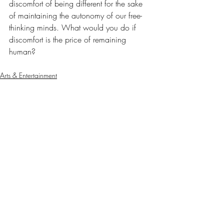
discomfort of being different for the sake 
of maintaining the autonomy of our free-
thinking minds. What would you do if 
discomfort is the price of remaining 
human?
Arts & Entertainment
Our Latest Issue
Recent Posts
See All