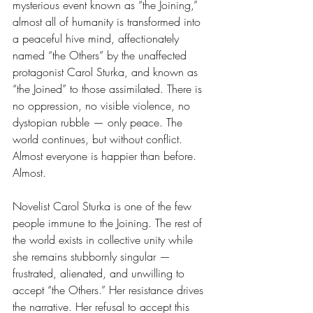
mysterious event known as “the Joining,” 
almost all of humanity is transformed into 
a peaceful hive mind, affectionately 
named “the Others” by the unaffected 
protagonist Carol Sturka, and known as 
“the Joined” to those assimilated. There is 
no oppression, no visible violence, no 
dystopian rubble — only peace. The 
world continues, but without conflict. 
Almost everyone is happier than before. 
Almost. 
Novelist Carol Sturka is one of the few 
people immune to the Joining. The rest of 
the world exists in collective unity while 
she remains stubbornly singular — 
frustrated, alienated, and unwilling to 
accept “the Others.” Her resistance drives 
the narrative. Her refusal to accept this 