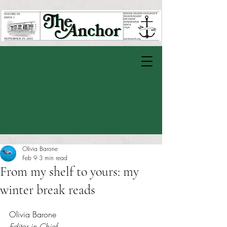
Olivia Barone
Feb 9
3 min read
From my shelf to yours: my
winter break reads
Rated NaN out of 5 stars.
Olivia Barone
Editor in Chief