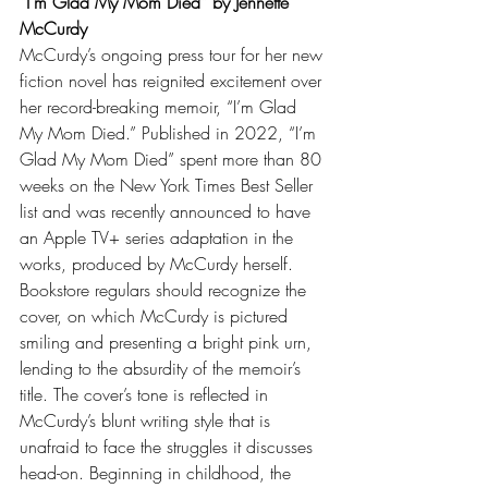
“I’m Glad My Mom Died” by Jennette 
McCurdy
McCurdy’s ongoing press tour for her new 
fiction novel has reignited excitement over 
her record-breaking memoir, “I’m Glad 
My Mom Died.” Published in 2022, “I’m 
Glad My Mom Died” spent more than 80 
weeks on the New York Times Best Seller 
list and was recently announced to have 
an Apple TV+ series adaptation in the 
works, produced by McCurdy herself. 
Bookstore regulars should recognize the 
cover, on which McCurdy is pictured 
smiling and presenting a bright pink urn, 
lending to the absurdity of the memoir’s 
title. The cover’s tone is reflected in 
McCurdy’s blunt writing style that is 
unafraid to face the struggles it discusses 
head-on. Beginning in childhood, the 