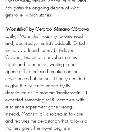
unashamedly tackles “cancel culture” and 
navigates the ongoing debate of who 
gets to tell which stories. 
“Monstrilio” by Gerardo Sámano Córdova
Lastly, “Monstrilio” was my favorite read 
and, admittedly, this list’s oddball. Gifted 
to me by a friend for my birthday in 
October, this bizarre novel sat on my 
nightstand for months, waiting to be 
opened. The red-eyed creature on the 
cover peered at me until I finally decided 
to give it a try. Encouraged by its 
description as “a modern ‘Frankenstein,’” I 
expected something sci-fi, complete with 
a science experiment gone wrong. 
Instead, “Monstrilio” is rooted in folklore 
and features the devastation that follows a 
mother’s grief. The novel begins in 