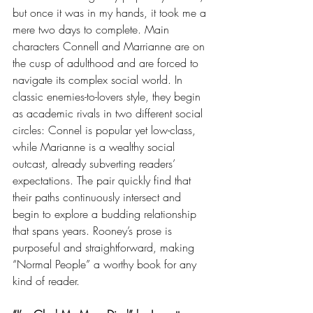
but once it was in my hands, it took me a 
mere two days to complete. Main 
characters Connell and Marrianne are on 
the cusp of adulthood and are forced to 
navigate its complex social world. In 
classic enemies-to-lovers style, they begin 
as academic rivals in two different social 
circles: Connel is popular yet low-class, 
while Marianne is a wealthy social 
outcast, already subverting readers’ 
expectations. The pair quickly find that 
their paths continuously intersect and 
begin to explore a budding relationship 
that spans years. Rooney’s prose is 
purposeful and straightforward, making 
“Normal People” a worthy book for any 
kind of reader. 