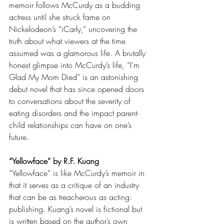
memoir follows McCurdy as a budding 
actress until she struck fame on 
Nickelodeon’s “iCarly,” uncovering the 
truth about what viewers at the time 
assumed was a glamorous life. A brutally 
honest glimpse into McCurdy’s life, “I’m 
Glad My Mom Died” is an astonishing 
debut novel that has since opened doors 
to conversations about the severity of 
eating disorders and the impact parent-
child relationships can have on one’s 
future. 
“Yellowface” by R.F. Kuang 
“Yellowface” is like McCurdy’s memoir in 
that it serves as a critique of an industry 
that can be as treacherous as acting: 
publishing. Kuang’s novel is fictional but 
is written based on the author’s own 