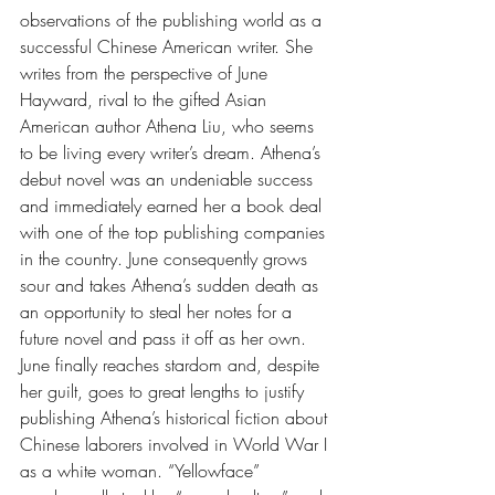
observations of the publishing world as a 
successful Chinese American writer. She 
writes from the perspective of June 
Hayward, rival to the gifted Asian 
American author Athena Liu, who seems 
to be living every writer’s dream. Athena’s 
debut novel was an undeniable success 
and immediately earned her a book deal 
with one of the top publishing companies 
in the country. June consequently grows 
sour and takes Athena’s sudden death as 
an opportunity to steal her notes for a 
future novel and pass it off as her own. 
June finally reaches stardom and, despite 
her guilt, goes to great lengths to justify 
publishing Athena’s historical fiction about 
Chinese laborers involved in World War I 
as a white woman. “Yellowface” 