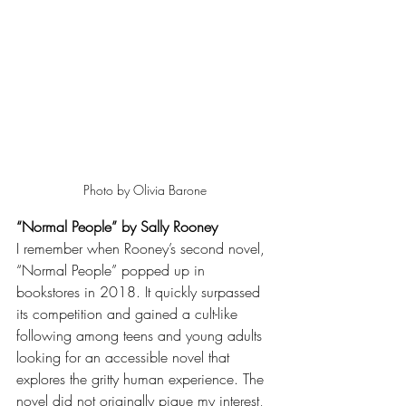
Photo by Olivia Barone
“Normal People” by Sally Rooney
I remember when Rooney’s second novel, 
“Normal People” popped up in 
bookstores in 2018. It quickly surpassed 
its competition and gained a cult-like 
following among teens and young adults 
looking for an accessible novel that 
explores the gritty human experience. The 
novel did not originally pique my interest, 