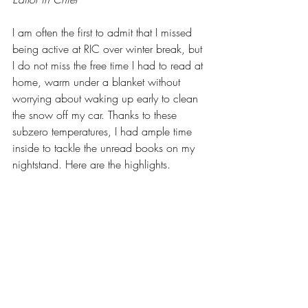
I am often the first to admit that I missed 
being active at RIC over winter break, but 
I do not miss the free time I had to read at 
home, warm under a blanket without 
worrying about waking up early to clean 
the snow off my car. Thanks to these 
subzero temperatures, I had ample time 
inside to tackle the unread books on my 
nightstand. Here are the highlights. 