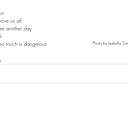
un 
ove us all  
 see another day 
l  
Photo by Isabella Sa
too much is dangerous 
y