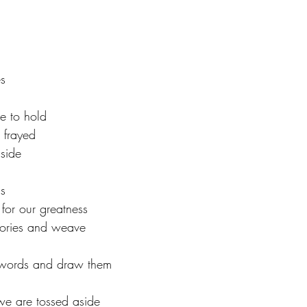
tars.
s  
e to hold 
frayed 
side  
s 
for our greatness 
stories and weave 
 words and draw them 
we are tossed aside  