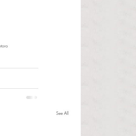
ntoro
See All