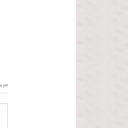
s.
s yet
l Dolphin