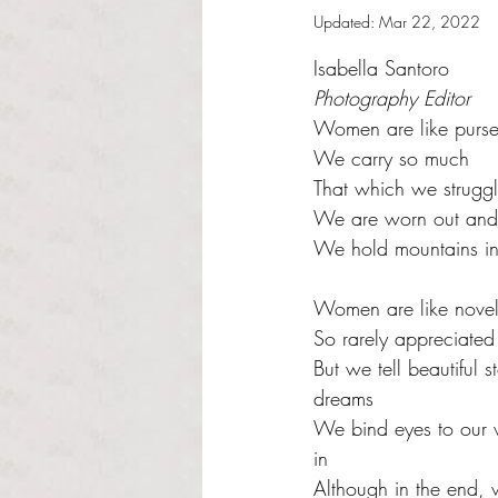
Updated:
Mar 22, 2022
Rated NaN out of 5 s
Isabella Santoro
Photography Editor
Women are like purse
We carry so much 
That which we struggl
We are worn out and 
We hold mountains in
Women are like novel
So rarely appreciated 
But we tell beautiful 
dreams 
We bind eyes to our
in  
Although in the end, 