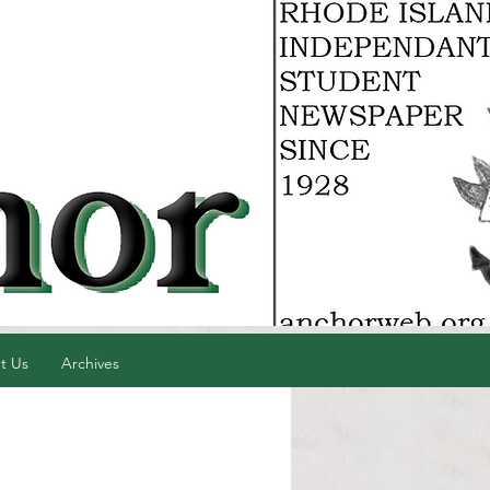
t Us
Archives