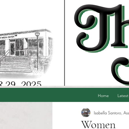
Home
Latest
Isabella Santoro, Ass
Women