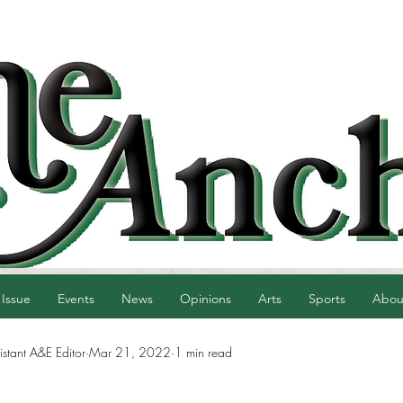
 Issue
Events
News
Opinions
Arts
Sports
Abou
istant A&E Editor
Mar 21, 2022
1 min read