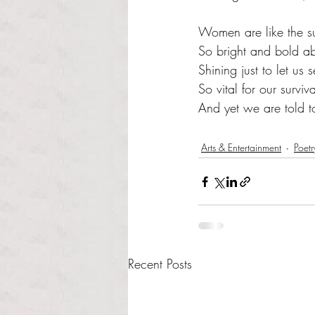
Women are like the s
So bright and bold ab
Shining just to let us
So vital for our surviva
And yet we are told 
Arts & Entertainment
Poetr
Recent Posts