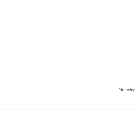
Rated 0 out of 5 star
No rating
Danie