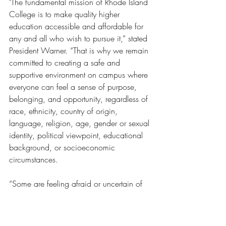
"The fundamental mission of Rhode Island 
College is to make quality higher 
education accessible and affordable for 
any and all who wish to pursue it,” stated 
President Warner. “That is why we remain 
committed to creating a safe and 
supportive environment on campus where 
everyone can feel a sense of purpose, 
belonging, and opportunity, regardless of 
race, ethnicity, country of origin, 
language, religion, age, gender or sexual 
identity, political viewpoint, educational 
background, or socioeconomic 
circumstances.
“Some are feeling afraid or uncertain of 
what this might mean for them, their 
colleagues, or their loved ones. President 
Warner has convened an ad hoc 