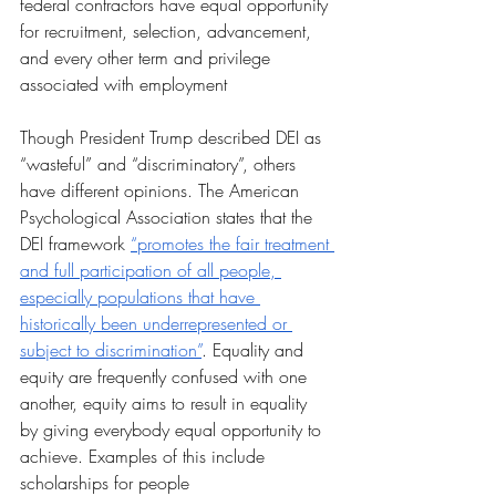
federal contractors have equal opportunity 
for recruitment, selection, advancement, 
and every other term and privilege 
associated with employment
Though President Trump described DEI as 
“wasteful” and “discriminatory”, others 
have different opinions. The American 
Psychological Association states that the 
DEI framework 
“promotes the fair treatment 
and full participation of all people, 
especially populations that have 
historically been underrepresented or 
subject to discrimination”
. Equality and 
equity are frequently confused with one 
another, equity aims to result in equality 
by giving everybody equal opportunity to 
achieve. Examples of this include 
scholarships for people 