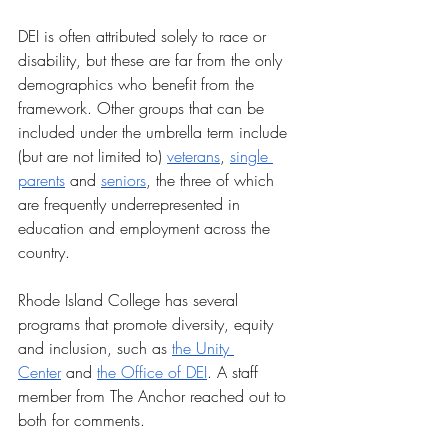
DEI is often attributed solely to race or 
disability, but these are far from the only 
demographics who benefit from the 
framework. Other groups that can be 
included under the umbrella term include 
(but are not limited to) 
veterans
, 
single 
parents
 and 
seniors
, the three of which 
are frequently underrepresented in 
education and employment across the 
country. 
Rhode Island College has several 
programs that promote diversity, equity 
and inclusion, such as 
the Unity 
Center
 and 
the Office of DEI
. A staff 
member from The Anchor reached out to 
both for comments.