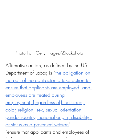
Photo from Getty Images/iStockphoto
Affirmative action, as defined by the US 
Department of Labor, is “
the obligation on 
the part of the contractor to take action to 
ensure that applicants are employed, and 
employees are treated during 
employment, [regardless of] their race, 
color, religion, sex, sexual orientation, 
gender identity, national origin, disability, 
or status as a protected veteran
”.
“ensure that applicants and employees of 