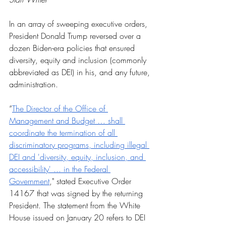
In an array of sweeping executive orders, 
President Donald Trump reversed over a 
dozen Biden-era policies that ensured 
diversity, equity and inclusion (commonly 
abbreviated as DEI) in his, and any future, 
administration.
“
The Director of the Office of 
Management and Budget … shall 
coordinate the termination of all 
discriminatory programs, including illegal 
DEI and 'diversity, equity, inclusion, and 
accessibility' ... in the Federal 
Government
," stated Executive Order 
14167 that was signed by the returning 
President. The statement from the White 
House issued on January 20 refers to DEI 