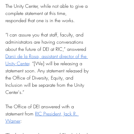
The Unity Center, while not able to give a 
complete statement at this time, 
responded that one is in the works.
“I can assure you that staff, faculty, and 
administrators are having conversations 
about the future of DEI at RIC,” answered 
Danii de la Rosa, assistant director of the 
Unity Center
. “[We] will be releasing a 
statement soon. Any statement released by 
the Office of Diversity, Equity, and 
Inclusion will be separate from the Unity 
Center's.” 
The Office of DEI answered with a 
statement from 
RIC President, Jack R. 
Warner
: