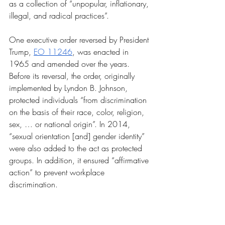
as a collection of “unpopular, inflationary, 
illegal, and radical practices”. 
One executive order reversed by President 
Trump, 
EO 11246
, was enacted in 
1965 and amended over the years. 
Before its reversal, the order, originally 
implemented by Lyndon B. Johnson, 
protected individuals “from discrimination 
on the basis of their race, color, religion, 
sex, … or national origin”. In 2014, 
“sexual orientation [and] gender identity” 
were also added to the act as protected 
groups. In addition, it ensured “affirmative 
action” to prevent workplace 
discrimination. 