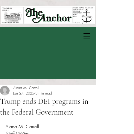
Alana M. Carroll
Jan 27, 2025
3 min read
Trump ends DEI programs in
the Federal Government
Rated NaN out of 5 stars.
Alana M. Carroll
Staff Writer