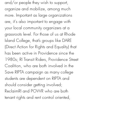
and/or people they wish to support, 
organize and mobilize, among much 
more. Important as large organizations 
are, it's also important to engage with 
your local community organizers at a 
grassroots level. For those of us at Rhode 
Island College, that’s groups like DARE 
(Direct Action for Rights and Equality) that 
has been active in Providence since the 
1980s; RI Transit Riders, Providence Street 
Coalition, who are both involved in the 
Save RIPTA campaign as many college 
students are dependent on RIPTA and 
should consider getting involved; 
ReclaimRI and POWR who are both 
tenant rights and rent control oriented, 
and many more wonderful organizations. 
There are so many issues and just as 
many methods of engaging with them.