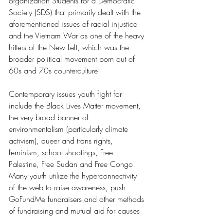
organization Students for a Democratic 
Society (SDS) that primarily dealt with the 
aforementioned issues of racial injustice 
and the Vietnam War as one of the heavy 
hitters of the New Left, which was the 
broader political movement born out of 
60s and 70s counterculture.
Contemporary issues youth fight for 
include the Black Lives Matter movement, 
the very broad banner of 
environmentalism (particularly climate 
activism), queer and trans rights, 
feminism, school shootings, Free 
Palestine, Free Sudan and Free Congo. 
Many youth utilize the hyperconnectivity 
of the web to raise awareness, push 
GoFundMe fundraisers and other methods 
of fundraising and mutual aid for causes 