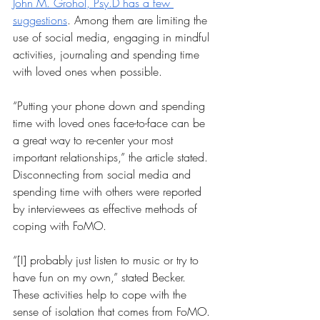
John M. Grohol, Psy.D has a few 
suggestions
. Among them are limiting the 
use of social media, engaging in mindful 
activities, journaling and spending time 
with loved ones when possible.
“Putting your phone down and spending 
time with loved ones face-to-face can be 
a great way to re-center your most 
important relationships,” the article stated. 
Disconnecting from social media and 
spending time with others were reported 
by interviewees as effective methods of 
coping with FoMO.
“[I] probably just listen to music or try to 
have fun on my own,” stated Becker. 
These activities help to cope with the 
sense of isolation that comes from FoMO. 