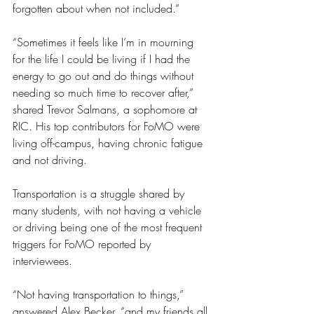
forgotten about when not included.”
“Sometimes it feels like I’m in mourning 
for the life I could be living if I had the 
energy to go out and do things without 
needing so much time to recover after,” 
shared Trevor Salmans, a sophomore at 
RIC. His top contributors for FoMO were 
living off-campus, having chronic fatigue 
and not driving. 
Transportation is a struggle shared by 
many students, with not having a vehicle 
or driving being one of the most frequent 
triggers for FoMO reported by 
interviewees.
“Not having transportation to things,” 
answered Alex Becker, “and my friends all 