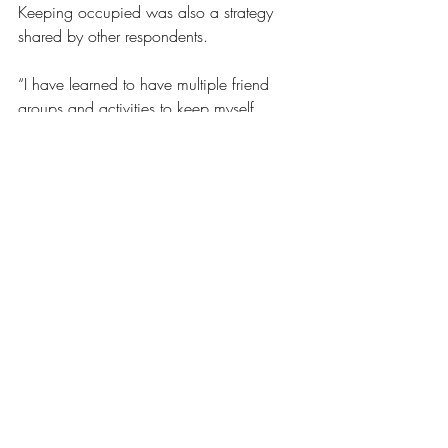
Keeping occupied was also a strategy 
shared by other respondents.
“I have learned to have multiple friend 
groups and activities to keep myself 
busy,” shared the anonymous student. 
“Also, if I feel like I am missing out, I will 
be honest about my feelings in my 
relationships.”
“I like to remind myself that there’s always 
next time. I have two more years of 
college and a whole lot of life ahead of 
me,“ said Salmans. “I need to take care 
of myself so I can properly experience 
things and not just be sad and exhausted 
through them.”
Opinions