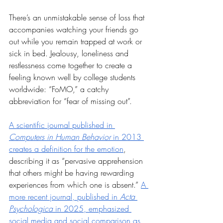
There’s an unmistakable sense of loss that 
accompanies watching your friends go 
out while you remain trapped at work or 
sick in bed. Jealousy, loneliness and 
restlessness come together to create a 
feeling known well by college students 
worldwide: “FoMO,” a catchy 
abbreviation for “fear of missing out”. 
A scientific journal published in 
Computers in Human Behavior
 in 2013 
creates a definition for the emotion
, 
describing it as “pervasive apprehension 
that others might be having rewarding 
experiences from which one is absent.” 
A 
more recent journal, published in 
Acta 
Psychologica
 in 2025, emphasized 
social media and social comparison as 