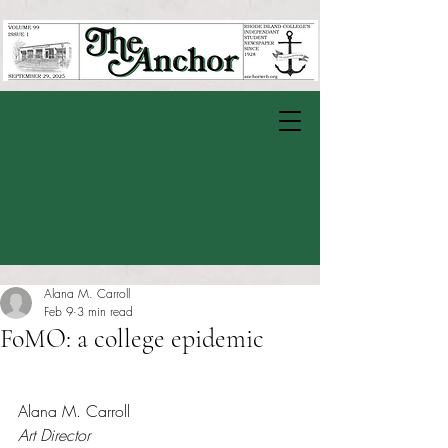
Alana M. Carroll
Feb 9
3 min read
FoMO: a college epidemic
Rated NaN out of 5 stars.
Alana M. Carroll
Art Director