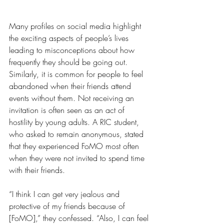
Many profiles on social media highlight 
the exciting aspects of people’s lives 
leading to misconceptions about how 
frequently they should be going out. 
Similarly, it is common for people to feel 
abandoned when their friends attend 
events without them. Not receiving an 
invitation is often seen as an act of 
hostility by young adults. A RIC student, 
who asked to remain anonymous, stated 
that they experienced FoMO most often 
when they were not invited to spend time 
with their friends.
“I think I can get very jealous and 
protective of my friends because of 
[FoMO],” they confessed. “Also, I can feel 