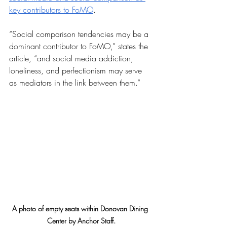
key contributors to FoMO
. 
“Social comparison tendencies may be a 
dominant contributor to FoMO,” states the 
article, “and social media addiction, 
loneliness, and perfectionism may serve 
as mediators in the link between them.”
A photo of empty seats within Donovan Dining 
Center by Anchor Staff.