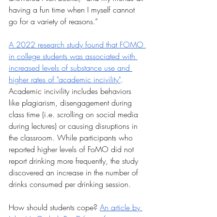
having a fun time when I myself cannot 
go for a variety of reasons.”
A 2022 research study found that FOMO 
in college students was associated with 
increased levels of substance use and 
higher rates of "academic incivility"
. 
Academic incivility includes behaviors 
like plagiarism, disengagement during 
class time (i.e. scrolling on social media 
during lectures) or causing disruptions in 
the classroom. While participants who 
reported higher levels of FoMO did not 
report drinking more frequently, the study 
discovered an increase in the number of 
drinks consumed per drinking session.
How should students cope? 
An article by 