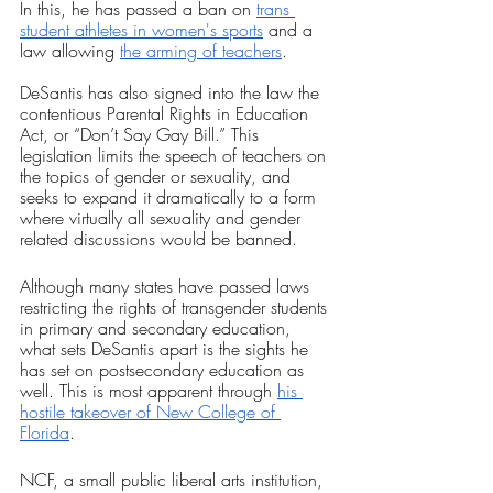
In this, he has passed a ban on 
trans 
student athletes in women's sports
 and a 
law allowing 
the arming of teachers
. 
DeSantis has also signed into the law the 
contentious Parental Rights in Education 
Act, or “Don’t Say Gay Bill.” This 
legislation limits the speech of teachers on 
the topics of gender or sexuality, and 
seeks to expand it dramatically to a form 
where virtually all sexuality and gender 
related discussions would be banned.
Although many states have passed laws 
restricting the rights of transgender students 
in primary and secondary education, 
what sets DeSantis apart is the sights he 
has set on postsecondary education as 
well. This is most apparent through 
his 
hostile takeover of New College of 
Florida
. 
NCF, a small public liberal arts institution, 