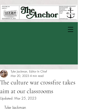
Tyler Jackman, Editor In Chief
Mar 20, 2023
4 min read
The culture war crossfire takes
aim at our classrooms
Updated:
Mar 25, 2023
Rated NaN out of 5 stars.
Tyler Jackman