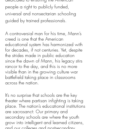
people a right to publicly funded, 
universal and nonsectarian schooling 
guided by trained professionals. 
A controversial man for his time, Mann’s 
creed is one that the American 
educational system has harmonized with 
for decades, if not centuries. Yet, despite 
the strides made in public education 
since the dawn of Mann, his legacy stirs 
rancor to the day, and this is no more 
visible than in the growing culture war 
battlefield taking place in classrooms 
across the nation.
It’s no surprise that schools are the key 
theater where partisan infighting is taking 
place. The nation’s educational institutions 
are sacrosanct: Our primary and 
secondary schools are where the youth 
grow into intelligent and learned citizens, 
and our colleges and postsecondary 