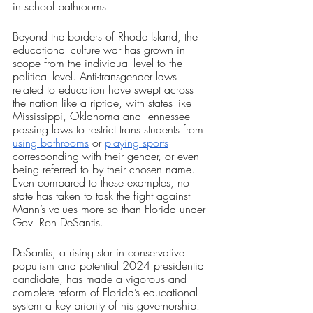
in school bathrooms. 
Beyond the borders of Rhode Island, the 
educational culture war has grown in 
scope from the individual level to the 
political level. Anti-transgender laws 
related to education have swept across 
the nation like a riptide, with states like 
Mississippi, Oklahoma and Tennessee 
passing laws to restrict trans students from 
using bathrooms
 or 
playing sports
corresponding with their gender, or even 
being referred to by their chosen name. 
Even compared to these examples, no 
state has taken to task the fight against 
Mann’s values more so than Florida under 
Gov. Ron DeSantis.
DeSantis, a rising star in conservative 
populism and potential 2024 presidential 
candidate, has made a vigorous and 
complete reform of Florida’s educational 
system a key priority of his governorship. 