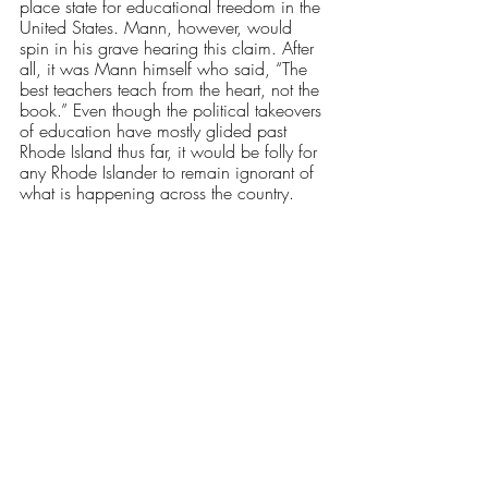
place state for educational freedom in the 
United States. Mann, however, would 
spin in his grave hearing this claim. After 
all, it was Mann himself who said, “The 
best teachers teach from the heart, not the 
book.” Even though the political takeovers 
of education have mostly glided past 
Rhode Island thus far, it would be folly for 
any Rhode Islander to remain ignorant of 
what is happening across the country. 
As the state and culture of the nation 
changes, it’s imperative for schools to 
provide education and guidance of the 
highest quality without getting caught up 
in hyper-partisanship. This means schools 
must affirm students in their identities, 
providing them with a deserved dignity 
and encouraging their diversity. 
Schools must not be afraid to cover all of 
history, be it the most honorable, the ugly 
or the often looked over. And, most 