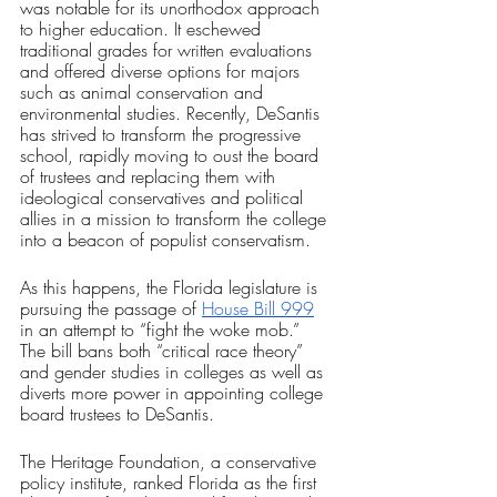
was notable for its unorthodox approach 
to higher education. It eschewed 
traditional grades for written evaluations 
and offered diverse options for majors 
such as animal conservation and 
environmental studies. Recently, DeSantis 
has strived to transform the progressive 
school, rapidly moving to oust the board 
of trustees and replacing them with 
ideological conservatives and political 
allies in a mission to transform the college 
into a beacon of populist conservatism. 
As this happens, the Florida legislature is 
pursuing the passage of 
House Bill 999
in an attempt to “fight the woke mob.” 
The bill bans both “critical race theory” 
and gender studies in colleges as well as 
diverts more power in appointing college 
board trustees to DeSantis.
The Heritage Foundation, a conservative 
policy institute, ranked Florida as the first 