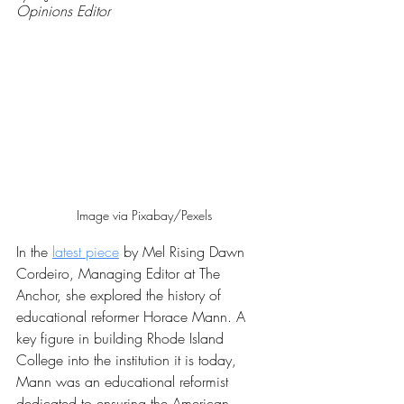
Opinions Editor
Image via Pixabay/Pexels
In the 
latest piece
 by Mel Rising Dawn 
Cordeiro, Managing Editor at The 
Anchor, she explored the history of 
educational reformer Horace Mann. A 
key figure in building Rhode Island 
College into the institution it is today, 
Mann was an educational reformist 
dedicated to ensuring the American 