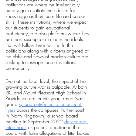
institutions are where the intellectually 
hungry go to satiate their desire for 
knowledge as they learn life and career 
skills. These institutions, where we expect 
our students to gain educational 
proficiency, are also platforms where they 
are most susceptible to learn the ideals 
that will follow them for life. In this, 
politicians along with citizens angered at 
the ebbs and flows of modern culture are 
seeking to reshape these institutions 
permanently.
Even at the local level, the impact of the 
growing culture war is palpable. At both 
RIC and Mount Pleasant High School in 
Providence earlier this year, a neo-Nazi 
group 
spread anti-Semetic recruitment 
flyers
 across the campuses. Further south 
in North Kingstown, a school board 
meeting in September 2022 
descended 
into chaos
 as parents questioned the 
board with false allegations of litter boxes 