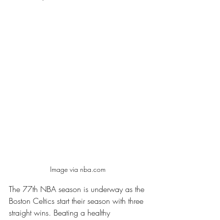
Image via nba.com 
The 77th NBA season is underway as the 
Boston Celtics start their season with three 
straight wins. Beating a healthy 