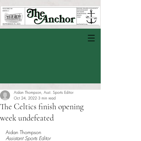
Aidan Thompson, Asst. Sports Editor
Oct 24, 2022
3 min read
The Celtics finish opening
week undefeated
Rated NaN out of 5 stars.
Aidan Thompson 
Assistant Sports Editor