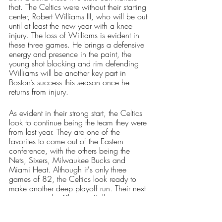
that. The Celtics were without their starting 
center, Robert Williams III, who will be out 
until at least the new year with a knee 
injury. The loss of Williams is evident in 
these three games. He brings a defensive 
energy and presence in the paint, the 
young shot blocking and rim defending 
Williams will be another key part in 
Boston’s success this season once he 
returns from injury. 
As evident in their strong start, the Celtics 
look to continue being the team they were 
from last year. They are one of the 
favorites to come out of the Eastern 
conference, with the others being the 
Nets, Sixers, Milwaukee Bucks and 
Miami Heat. Although it's only three 
games of 82, the Celtics look ready to 
make another deep playoff run. Their next 
opponent is the Chicago Bulls on 
Monday night, where they look to 
continue their win streak. 