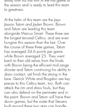
away with his first win in the first game of 
the season and is ready to lead this team 
to greatness. 
At the helm of this team are the Jays: 
Jayson Tatum and Jaylen Brown. Brown 
and Tatum are leading this team 
alongside Marcus Smart. These three are 
the longest tenured Celtics, and are even 
hungrier this season than the last. Over 
the course of these three games, Tatum 
has averaged 34.6 points per game 
while Brown averaged 25. They went 
back to their old selves from the finals 
with Brown being the efficient mid range 
shooter and Tatum continuing his ability to 
draw contact, yet finish the strong in the 
lane. Derrick White and Brogdon are key 
pieces to this Celtics team, too. Both can 
attack the rim and draw fouls, but they 
can also defend on the perimeter and in 
the paint. Brown and Tatum will have their 
down games, but the roster that Stevens 
built around these two stars can handle 