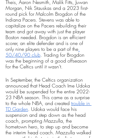
Theis, Aaron Nesmith, Malik Fitts, Juwan 
Morgan, Nik Stauskas and a 2023 first-
round pick for Malcolm Brogdon of the 
Indiana Pacers. Stevens was able to 
capitalize on the Pacers rebuilding their 
team and got away with just the player 
Boston needed. Brogdon is an efficient 
scorer, an elite defender and is one of 
only nine players to be a part of the
50/40/90 club
. Trading for Brogdon 
was the beginning of a good offseason 
for the Celtics until it wasn’t.
In September, the Celtics organization 
announced that Head Coach Ime Udoka 
would be suspended for the entire 2022-
23 NBA season. This came as a surprise 
to the whole NBA, and created 
trouble in 
TD Garden
. Udoka would face his 
suspension and step down as the head 
coach, prompting Mazzulla, the 
hometown hero, to step up and become 
the interim head coach. Mazzulla walked 