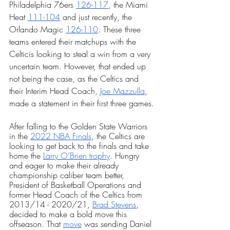
Philadelphia 76ers 
126-117
, the Miami 
Heat 
111-104
 and just recently, the 
Orlando Magic 
126-110
. These three 
teams entered their matchups with the 
Celticis looking to steal a win from a very 
uncertain team. However, that ended up 
not being the case, as the Celtics and 
their Interim Head Coach, 
Joe Mazzulla
, 
made a statement in their first three games.
After falling to the Golden State Warriors 
in the 
2022 NBA Finals
, the Celtics are 
looking to get back to the finals and take 
home the 
Larry O’Brien trophy
. Hungry 
and eager to make their already 
championship caliber team better, 
President of Basketball Operations and 
former Head Coach of the Celtics from 
2013/14 - 2020/21, 
Brad Stevens
, 
decided to make a bold move this 
offseason. That 
move
 was sending Daniel 