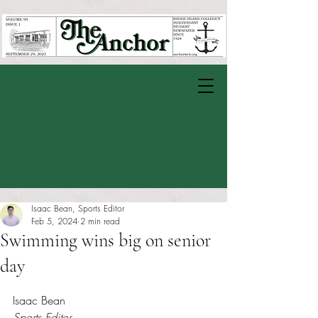
Isaac Bean, Sports Editor
Feb 5, 2024
2 min read
Swimming wins big on senior
day
Rated NaN out of 5 stars.
Isaac Bean
Sports Editor