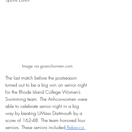
Image via goanchormen.com
The last match before the postseason 
turned out to be a big win on senior night 
for the Rhode Island College Women’s 
Swimming team. The Anhcorwomen were 
able to celebrate senior night in a big 
way by beating UMass Dartmouth by a 
score of 162-48. The team honored four 
seniors. These seniors included
 Rebecca 