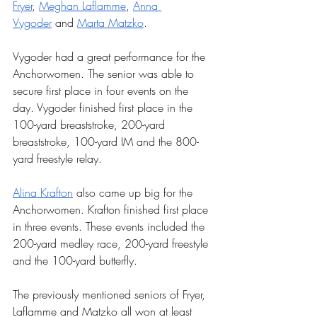
Fryer
, 
Meghan Laflamme
, 
Anna 
Vygoder
 and 
Marta Matzko
. 
Vygoder had a great performance for the 
Anchorwomen. The senior was able to 
secure first place in four events on the 
day. Vygoder finished first place in the 
100-yard breaststroke, 200-yard 
breaststroke, 100-yard IM and the 800-
yard freestyle relay.
Alina Krafton
 also came up big for the 
Anchorwomen. Krafton finished first place 
in three events. These events included the 
200-yard medley race, 200-yard freestyle 
and the 100-yard butterfly.
The previously mentioned seniors of Fryer, 
Laflamme and Matzko all won at least 