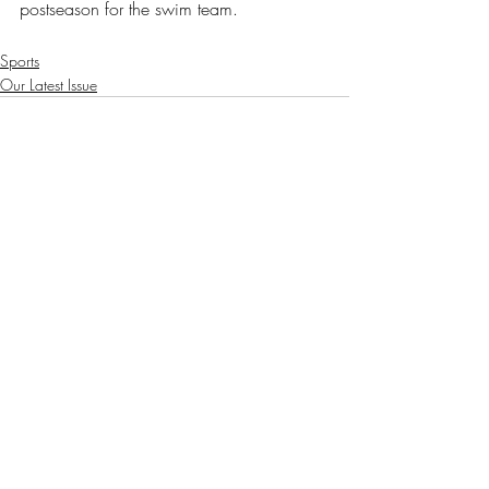
postseason for the swim team.
Sports
Our Latest Issue
Recent Posts
See All