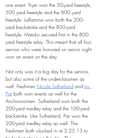
one event. Fryer won the 50-yard freestyle, 
500 yard freestyle and the 800 yard 
freestyle. Laflamme won both the 200-
yard backstroke and the 800-yard 
freestyle. Matzko secured first in the 800-
yard freestyle relay. This meant that all four 
seniors who were honored on senior night 
won an event on the day.
Not only was it a big day for the seniors, 
but also some of the underclassmen as 
well. Freshmen 
Nicole Sutherland
 and 
Ivy 
Par
 both won events as well for the 
Anchorwomen. Sutherland won both the 
200-yard medley relay and the 100-yard 
backstroke. Like Sutherland, Par won the 
200-yard medley relay as well. The 
Freshmen both clocked in at 2:25.13 to 
tie for first place on the day. The 