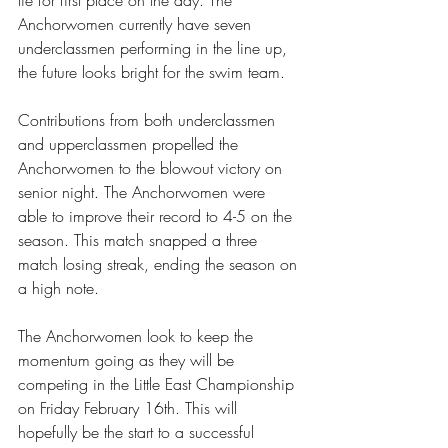
Anchorwomen currently have seven 
underclassmen performing in the line up, 
the future looks bright for the swim team.
Contributions from both underclassmen 
and upperclassmen propelled the 
Anchorwomen to the blowout victory on 
senior night. The Anchorwomen were 
able to improve their record to 4-5 on the 
season. This match snapped a three 
match losing streak, ending the season on 
a high note.
The Anchorwomen look to keep the 
momentum going as they will be 
competing in the Little East Championship 
on Friday February 16th. This will 
hopefully be the start to a successful 