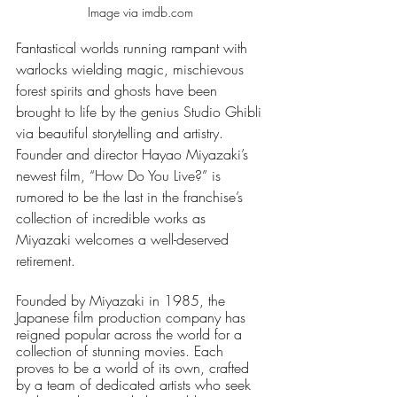
Image via imdb.com 
Fantastical worlds running rampant with 
warlocks wielding magic, mischievous 
forest spirits and ghosts have been 
brought to life by the genius Studio Ghibli 
via beautiful storytelling and artistry. 
Founder and director Hayao Miyazaki’s 
newest film, “How Do You Live?” is 
rumored to be the last in the franchise’s 
collection of incredible works as 
Miyazaki welcomes a well-deserved 
retirement. 
Founded by Miyazaki in 1985, the 
Japanese film production company has 
reigned popular across the world for a 
collection of stunning movies. Each 
proves to be a world of its own, crafted 
by a team of dedicated artists who seek 