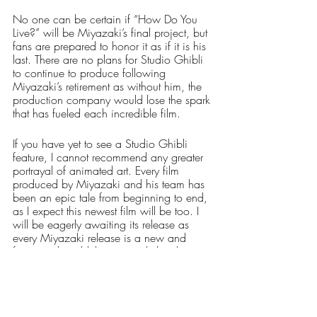
No one can be certain if “How Do You 
Live?” will be Miyazaki’s final project, but 
fans are prepared to honor it as if it is his 
last. There are no plans for Studio Ghibli 
to continue to produce following 
Miyazaki’s retirement as without him, the 
production company would lose the spark 
that has fueled each incredible film.
If you have yet to see a Studio Ghibli 
feature, I cannot recommend any greater 
portrayal of animated art. Every film 
produced by Miyazaki and his team has 
been an epic tale from beginning to end, 
as I expect this newest film will be too. I 
will be eagerly awaiting its release as 
every Miyazaki release is a new and 
fantastical world that can only be dove 
into head first. 
Arts & Entertainment
Our Latest Issue