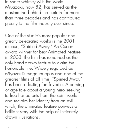
to share whimsy with the world. 
Miyazaki, now 82, has served as the 
mastermind behind the curtain for more 
than three decades and has contributed 
greatly to the film industry ever since. 
One of the studio’s most popular and 
greatly celebrated works is the 2001 
release, “Spirited Away.” An Oscar-
award winner for Best Animated Feature 
in 2003, the film has remained as the 
only hand-drawn feature to claim the 
honorable title. Widely regarded as 
Miyazaki’s magnum opus and one of the 
greatest films of all time, “Spirited Away” 
has been a lasting fan favorite. A coming 
of age tale about a young hero seeking 
to free her parents from the spirit world 
and reclaim her identity from an evil 
witch, the animated feature conveys a 
brilliant story with the help of intricately 
drawn illustrations. 