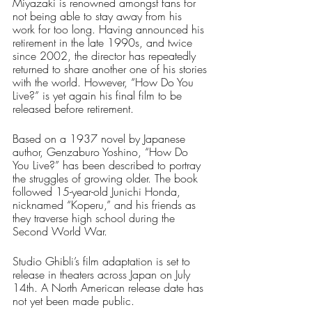
Miyazaki is renowned amongst fans for 
not being able to stay away from his 
work for too long. Having announced his 
retirement in the late 1990s, and twice 
since 2002, the director has repeatedly 
returned to share another one of his stories 
with the world. However, “How Do You 
Live?” is yet again his final film to be 
released before retirement. 
Based on a 1937 novel by Japanese 
author, Genzaburo Yoshino, “How Do 
You Live?” has been described to portray 
the struggles of growing older. The book 
followed 15-year-old Junichi Honda, 
nicknamed “Koperu,” and his friends as 
they traverse high school during the 
Second World War. 
Studio Ghibli’s film adaptation is set to 
release in theaters across Japan on July 
14th. A North American release date has 
not yet been made public.