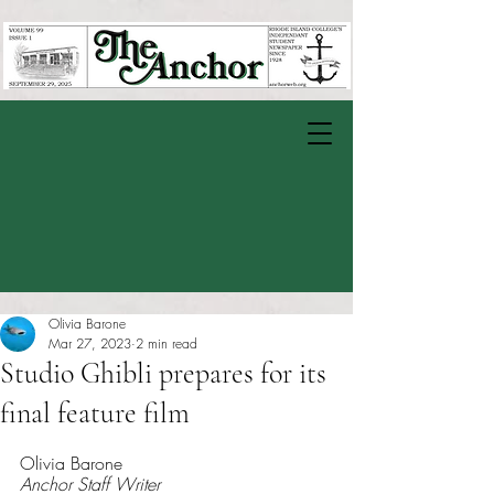
Olivia Barone
Mar 27, 2023
2 min read
Studio Ghibli prepares for its
final feature film
Rated NaN out of 5 stars.
Olivia Barone 
Anchor Staff Writer