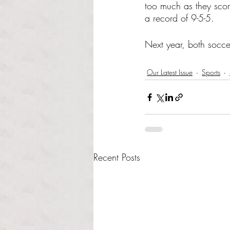
too much as they scor
a record of 9-5-5. 
Next year, both socce
Our Latest Issue
Sports
Recent Posts