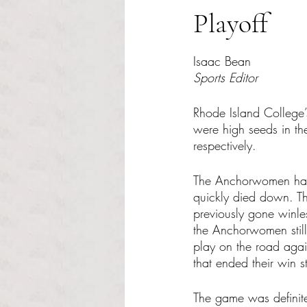
Playoff
Rated NaN out of 5 s
Isaac Bean
Sports Editor
Rhode Island College
were high seeds in th
respectively.
The Anchorwomen had an
quickly died down. Th
previously gone winles
the Anchorwomen still 
play on the road aga
that ended their win s
The game was definite