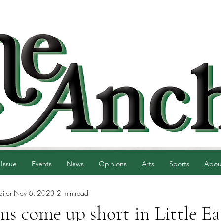
 Issue
Events
News
Opinions
Arts
Sports
Abou
ditor
Nov 6, 2023
2 min read
ms come up short in Little Ea