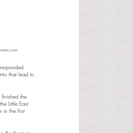
hormen.com
 responded 
to that lead to 
.
finished the 
e Little East 
n the first 