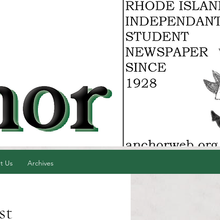
t Us
Archives
st