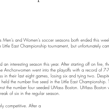
tars.
’s Men’s and Women’s soccer seasons both ended this wee
e Little East Championship tournament, but unfortunately ca
 interesting season this year. After starting off on fire, th
e Anchorwomen went into the playoffs with a record of 7-7
s in their last eight games, losing six and tying two. Despit
held the number five seed in the Little East Championship. 
inst the number four seeded UMass Boston. UMass Boston 
treak of six in the regular season.
ly competitive. After a 