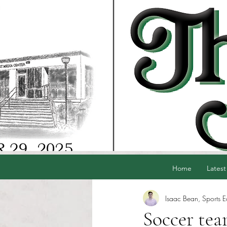
Home
Latest
Isaac Bean, Sports E
Soccer tea