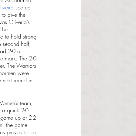
the Anchormen. 
iveira
 scored 
 to give the 
as Oliveria’s 
 The 
 to hold strong 
e second half, 
ad 2-0 at 
te mark. The 2-0 
er. The Warriors 
chormen were 
 next round in 
 Women’s team, 
 a quick 2-0 
e game up at 2-2 
en, the game 
ons proved to be 