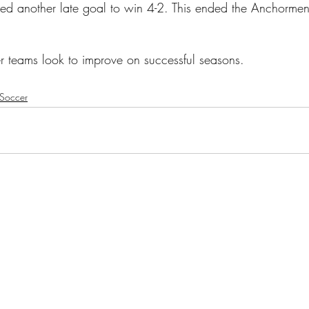
ed another late goal to win 4-2. This ended the Anchormen
r teams look to improve on successful seasons.
Soccer