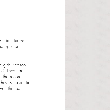
k. Both teams 
me up short 
e girls’ season 
-3. They had 
e the record, 
They were set to 
was the team 