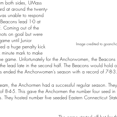
from both sides, UMass 
rd at around the twenty-
was unable to respond 
e Beacons lead 1-0 at 
lf. Coming out of the 
hots on goal but were 
game until Junior 
Image credited to goanc
red a huge penalty kick 
ix minute mark to make 
 the game. Unfortunately for the Anchorwomen, the Beacons
the lead late in the second half. The Beacons would hold on
is ended the Anchorwomen’s season with a record of 7-8-3
eam, the Anchormen had a successful regular season. They 
f 8-4-5. This gave the Anchormen the number four seed in th
. They hosted number five seeded Eastern Connecticut State i