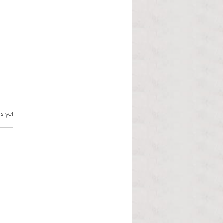
s.
s yet
l Hoyos talks ‘Senior Week’
ther exciting events on
r TV Interviews