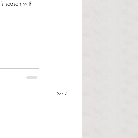
’s season with 
See All