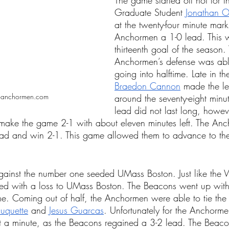
The game started off hot for 
Graduate Student 
Jonathan Ol
at the twenty-four minute mark
Anchormen a 1-0 lead. This w
thirteenth goal of the season.
Anchormen’s defense was able
going into halftime. Late in th
Braedon Cannon
 made the le
oanchormen.com
around the seventy-eight minu
lead did not last long, howev
 make the game 2-1 with about eleven minutes left. The An
ead and win 2-1. This game allowed them to advance to the
ainst the number one seeded UMass Boston. Just like the
ed with a loss to UMass Boston. The Beacons went up with
ime. Coming out of half, the Anchormen were able to tie th
uquette
 and 
Jesus Guarcas
. Unfortunately for the Anchorm
ut a minute, as the Beacons regained a 3-2 lead. The Beac