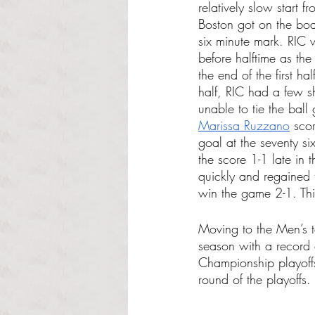
relatively slow start 
Boston got on the boa
six minute mark. RIC 
before halftime as th
the end of the first ha
half, RIC had a few s
unable to tie the ball 
Marissa Ruzzano
 sco
goal at the seventy s
the score 1-1 late in
quickly and regained 
win the game 2-1. Th
Moving to the Men’s t
season with a record o
Championship playoffs
round of the playoffs.