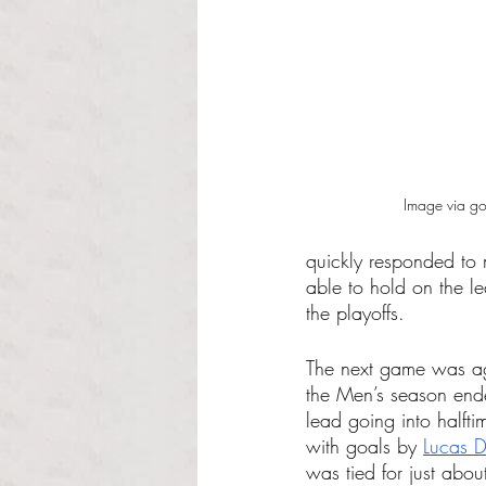
Image via g
quickly responded to
able to hold on the l
the playoffs.
The next game was ag
the Men’s season end
lead going into halft
with goals by 
Lucas D
was tied for just abo