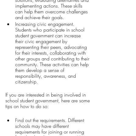
implementing actions. These skills 
can help them overcome challenges 
and achieve their goals.
Increasing civic engagement. 
Students who participate in school 
student government can increase 
their civic engagement by 
representing their peers, advocating 
for their interests, collaborating with 
other groups and contributing to their 
community. These activities can help 
them develop a sense of 
responsibility, awareness, and 
citizenship.
If you are interested in being involved in 
school student government, here are some 
tips on how to do so:
Find out the requirements. Different 
schools may have different 
requirements for joining or running 