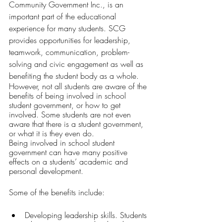
Community Government Inc., is an 
important part of the educational 
experience for many students. SCG 
provides opportunities for leadership, 
teamwork, communication, problem-
solving and civic engagement as well as 
benefiting the student body as a whole. 
However, not all students are aware of the 
benefits of being involved in school 
student government, or how to get 
involved. Some students are not even 
aware that there is a student government, 
or what it is they even do. 
Being involved in school student 
government can have many positive 
effects on a students’ academic and 
personal development. 
Some of the benefits include:
Developing leadership skills. Students 