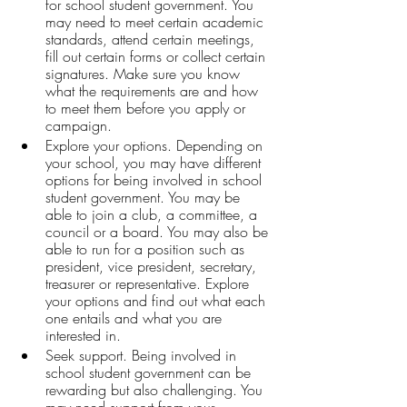
for school student government. You 
may need to meet certain academic 
standards, attend certain meetings, 
fill out certain forms or collect certain 
signatures. Make sure you know 
what the requirements are and how 
to meet them before you apply or 
campaign.
Explore your options. Depending on 
your school, you may have different 
options for being involved in school 
student government. You may be 
able to join a club, a committee, a 
council or a board. You may also be 
able to run for a position such as 
president, vice president, secretary, 
treasurer or representative. Explore 
your options and find out what each 
one entails and what you are 
interested in.
Seek support. Being involved in 
school student government can be 
rewarding but also challenging. You 
may need support from your 