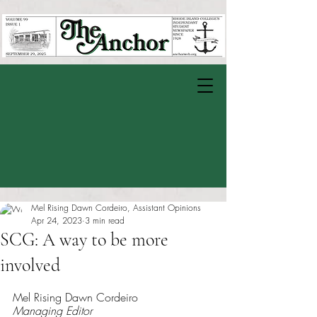
Mel Rising Dawn Cordeiro, Assistant Opinions
Apr 24, 2023
3 min read
SCG: A way to be more
involved
Rated NaN out of 5 stars.
Mel Rising Dawn Cordeiro
Managing Editor