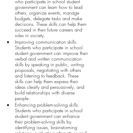
who participate in school student 
government can learn how to lead 
others, organize events, manage 
budgets, delegate tasks and make 
decisions. These skills can help them 
succeed in their future careers and 
roles in society.
Improving communication skills. 
Students who participate in school 
student government can improve their 
verbal and written communication 
skills by speaking in public, writing 
proposals, negotiating with others 
and listening to feedback. These 
skills can help them express their 
ideas clearly and persuasively, and 
build relationships with diverse 
people.
Enhancing problem-solving skills. 
Students who participate in school 
student government can enhance 
their problem-solving skills by 
identifying issues, brainstorming 
solutions, evaluating alternatives and 