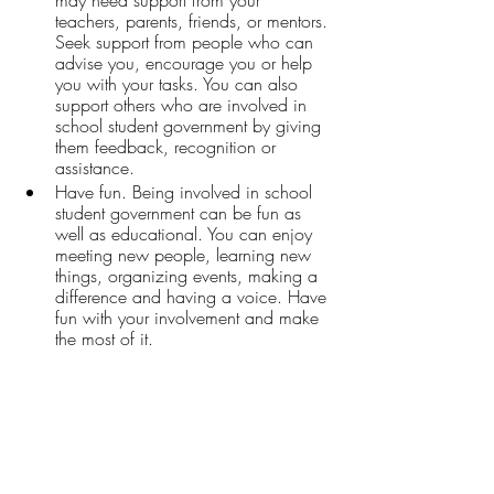
teachers, parents, friends, or mentors. 
Seek support from people who can 
advise you, encourage you or help 
you with your tasks. You can also 
support others who are involved in 
school student government by giving 
them feedback, recognition or 
assistance.
Have fun. Being involved in school 
student government can be fun as 
well as educational. You can enjoy 
meeting new people, learning new 
things, organizing events, making a 
difference and having a voice. Have 
fun with your involvement and make 
the most of it.
For more information regarding Rhode 
Island College’s Student Community 
Government, please email 
president@ricscg.org
, or visit 
Student 
Community Government | Rhode Island 
College (ric.edu)
.