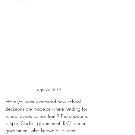
Logo via SCG
Have you ever wondered how school 
decisions are made or where funding for 
school events comes from? The answer is 
simple: Student government. RIC’s student 
government, also known as Student 