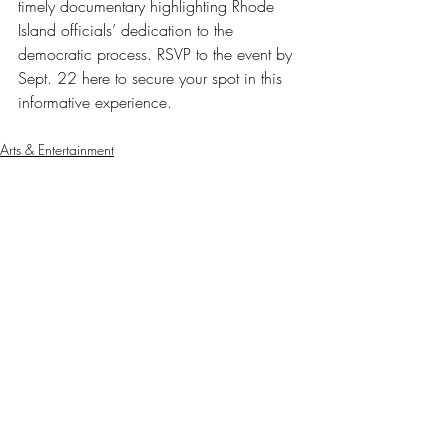
timely documentary highlighting Rhode 
Island officials’ dedication to the 
democratic process. RSVP to the event by 
Sept. 22 here to secure your spot in this 
informative experience. 
Arts & Entertainment
Our Latest Issue
Recent Posts
See All