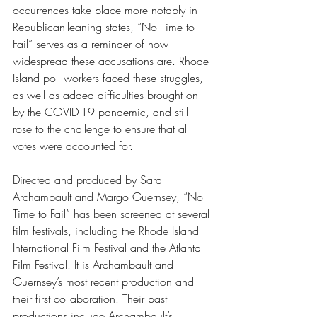
occurrences take place more notably in 
Republican-leaning states, “No Time to 
Fail” serves as a reminder of how 
widespread these accusations are. Rhode 
Island poll workers faced these struggles, 
as well as added difficulties brought on 
by the COVID-19 pandemic, and still 
rose to the challenge to ensure that all 
votes were accounted for. 
Directed and produced by Sara 
Archambault and Margo Guernsey, “No 
Time to Fail” has been screened at several 
film festivals, including the Rhode Island 
International Film Festival and the Atlanta 
Film Festival. It is Archambault and 
Guernsey’s most recent production and 
their first collaboration. Their past 
productions include Archambault’s 