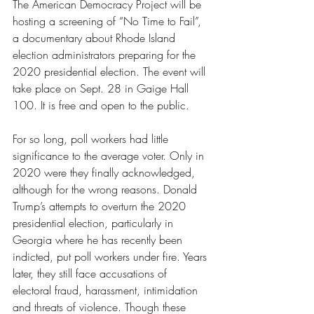
The American Democracy Project will be 
hosting a screening of “No Time to Fail”, 
a documentary about Rhode Island 
election administrators preparing for the 
2020 presidential election. The event will 
take place on Sept. 28 in Gaige Hall 
100. It is free and open to the public. 
For so long, poll workers had little 
significance to the average voter. Only in 
2020 were they finally acknowledged, 
although for the wrong reasons. Donald 
Trump’s attempts to overturn the 2020 
presidential election, particularly in 
Georgia where he has recently been 
indicted, put poll workers under fire. Years 
later, they still face accusations of 
electoral fraud, harassment, intimidation 
and threats of violence. Though these 