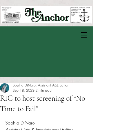
Sophia DiNaro, Assistant A&E Editor
Sep 18, 2023
2 min read
RIC to host screening of “No
Time to Fail”
Rated NaN out of 5 stars.
Sophia DiNaro
Assistant Arts & Entertainment Editor 