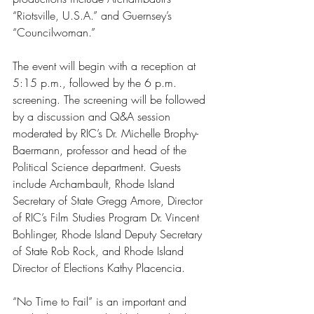
“Riotsville, U.S.A.” and Guernsey’s 
“Councilwoman.” 
The event will begin with a reception at 
5:15 p.m., followed by the 6 p.m. 
screening. The screening will be followed 
by a discussion and Q&A session 
moderated by RIC’s Dr. Michelle Brophy-
Baermann, professor and head of the 
Political Science department. Guests 
include Archambault, Rhode Island 
Secretary of State Gregg Amore, Director 
of RIC’s Film Studies Program Dr. Vincent 
Bohlinger, Rhode Island Deputy Secretary 
of State Rob Rock, and Rhode Island 
Director of Elections Kathy Placencia. 
“No Time to Fail” is an important and 