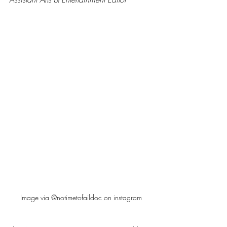
Image via @notimetofaildoc on instagram