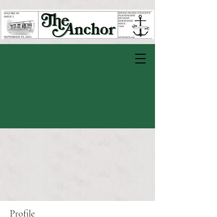
Profile