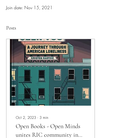
Join date: Nov 15, 2021
Posts
Oct 2, 2023
∙
3
min
Open Books - Open Minds
unites RIC community in