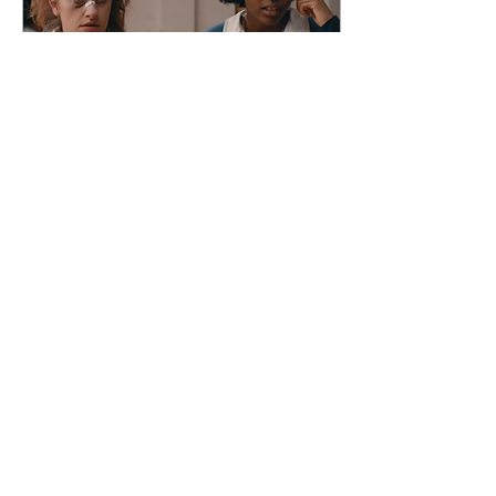
Sep 11, 2023
∙
2
min
“Bottoms” changed teen
comedy for the bet
Sophia DiNaro Assistant Arts
& Entertainment Editor In spite
of the ongoing Hollywood
screenwriters’ and actors’
strike, Summer 2023 was...
68
0
6