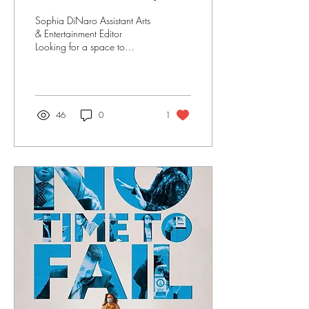
discussion
Sophia DiNaro Assistant Arts
& Entertainment Editor
Looking for a space to
discuss relevant literature?
Look no further than Open
Books -...
46
0
1