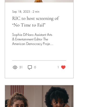
Sep 18, 2023
∙
2
min
RIC to host screening of
“No Time to Fail”
Sophia DiNaro Assistant Arts
& Entertainment Editor The
American Democracy Project
will be hosting a screening of
“No Time to Fail”, a...
51
0
1