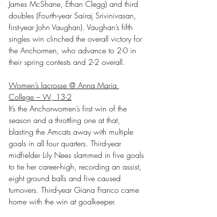
James McShane, Ethan Clegg) and third 
doubles (Fourth-year Sairaj Srivinivasan, 
first-year John Vaughan). Vaughan’s fifth 
singles win clinched the overall victory for 
the Anchormen, who advance to 2-0 in 
their spring contests and 2-2 overall.
Women’s lacrosse @ Anna Maria 
College – W, 13-2
It’s the Anchorwomen’s first win of the 
season and a throttling one at that, 
blasting the Amcats away with multiple 
goals in all four quarters. Third-year 
midfielder Lily Nees slammed in five goals 
to tie her career-high, recording an assist, 
eight ground balls and five caused 
turnovers. Third-year Giana Franco came 
home with the win at goalkeeper.