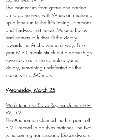
The momentum from game one carried 
on to game two, with Wheaton mustering 
up a lone run in the fifth inning. Simmons 
and third-year left fielder Melanie Earley 
had homers to further tilt the victory 
towards the Anchorwomen’s way. First-
year Mia Crudale struck out a career-high 
seven batters in the complete game 
victory, remaining undefeated as the 
starter with a 5-0 mark.
Wednesday, March 25
Men’s tennis vs Salve Regina University – 
W, 5-2
The Anchormen claimed the first point off 
a 2-1 record in doubles matches, the two 
wins coming from second (Second-years 