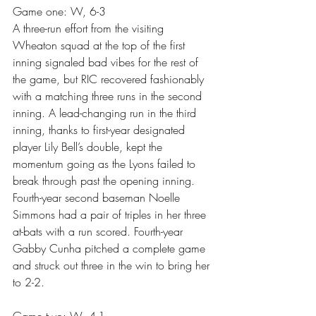
Game one: W, 6-3
A three-run effort from the visiting 
Wheaton squad at the top of the first 
inning signaled bad vibes for the rest of 
the game, but RIC recovered fashionably 
with a matching three runs in the second 
inning. A lead-changing run in the third 
inning, thanks to first-year designated 
player Lily Bell’s double, kept the 
momentum going as the Lyons failed to 
break through past the opening inning. 
Fourth-year second baseman Noelle 
Simmons had a pair of triples in her three 
at-bats with a run scored. Fourth-year 
Gabby Cunha pitched a complete game 
and struck out three in the win to bring her 
to 2-2.
Game two: W, 4-1