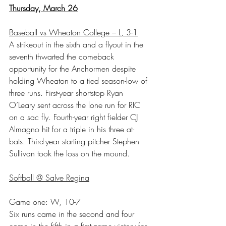
Thursday, March 26
Baseball vs Wheaton College – L, 3-1
A strikeout in the sixth and a flyout in the 
seventh thwarted the comeback 
opportunity for the Anchormen despite 
holding Wheaton to a tied season-low of 
three runs. First-year shortstop Ryan 
O’Leary sent across the lone run for RIC 
on a sac fly. Fourth-year right fielder CJ 
Almagno hit for a triple in his three at-
bats. Third-year starting pitcher Stephen 
Sullivan took the loss on the mound.
Softball @ Salve Regina
Game one: W, 10-7
Six runs came in the second and four 
came in the fifth in a first-game victory for 