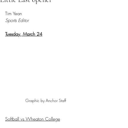
Rated NaN out of 5 stars.
Tim Yean
Sports Editor
Tuesday, March 24
Graphic by Anchor Staff
Softball vs Wheaton College