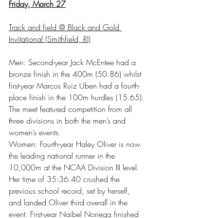
Friday, March 27
Track and field @ Black and Gold 
Invitational (Smithfield, RI)
Men: Second-year Jack McEntee had a 
bronze finish in the 400m (50.86) whilst 
first-year Marcos Ruiz Uben had a fourth-
place finish in the 100m hurdles (15.65). 
The meet featured competition from all 
three divisions in both the men’s and 
women’s events.
Women: Fourth-year Haley Oliver is now 
the leading national runner in the 
10,000m at the NCAA Division III level. 
Her time of 35:36.40 crushed the 
previous school record, set by herself, 
and landed Oliver third overall in the 
event. First-year Naibel Noriega finished 