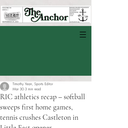
Timothy Yean, Sports Editor
Mar 30
3 min read
RIC athletics recap – softball
sweeps first home games,
tennis crushes Castleton in
Little East opener