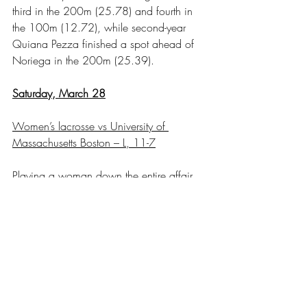
third in the 200m (25.78) and fourth in 
the 100m (12.72), while second-year 
Quiana Pezza finished a spot ahead of 
Noriega in the 200m (25.39).
Saturday, March 28
Women’s lacrosse vs University of 
Massachusetts Boston – L, 11-7
Playing a woman down the entire affair, 
RIC stayed competitive the entire affair, 
but the Beacon offense outpaced the 
Anchorwomen with nine goals between 
the second and third quarters. Second-
year Brie Macaruso led the offense with 
three goals on the day to make it back-to-
back hat-trick games for the sophomore. 
First-year midfielder Sadie Robitaille 