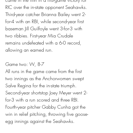
RIC over the in-state opponent Seahawks. 
Third-year catcher Brianna Bailey went 2-
for-4 with an RBI, while second-year first 
baseman Jill Guilfoyle went 3-for-3 with 
two ribbies. First-year Mia Crudale 
remains undefeated with a 6-0 record, 
allowing an earned run.
Game two: W, 8-7
All runs in the game came from the first 
two innings as the Anchorwomen swept 
Salve Regina for the in-state triumph. 
Second-year shortstop Joey Meyer went 2-
for-3 with a run scored and three RBI. 
Fourth-year pitcher Gabby Cunha got the 
win in relief pitching, throwing five goose-
egg innings against the Seahawks.