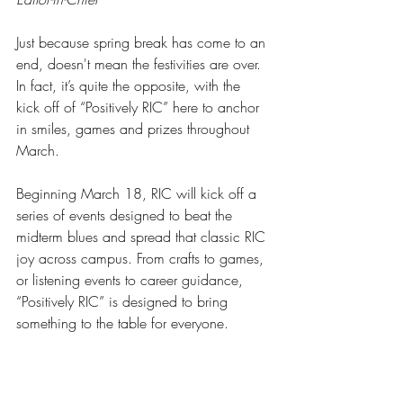
Just because spring break has come to an 
end, doesn't mean the festivities are over. 
In fact, it’s quite the opposite, with the 
kick off of “Positively RIC” here to anchor 
in smiles, games and prizes throughout 
March.
Beginning March 18, RIC will kick off a 
series of events designed to beat the 
midterm blues and spread that classic RIC 
joy across campus. From crafts to games, 
or listening events to career guidance, 
“Positively RIC” is designed to bring 
something to the table for everyone.