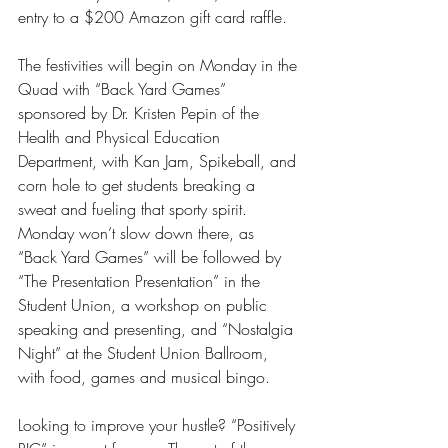
entry to a $200 Amazon gift card raffle.
The festivities will begin on Monday in the 
Quad with “Back Yard Games” 
sponsored by Dr. Kristen Pepin of the 
Health and Physical Education 
Department, with Kan Jam, Spikeball, and 
corn hole to get students breaking a 
sweat and fueling that sporty spirit. 
Monday won’t slow down there, as 
“Back Yard Games” will be followed by 
“The Presentation Presentation” in the 
Student Union, a workshop on public 
speaking and presenting, and “Nostalgia 
Night” at the Student Union Ballroom, 
with food, games and musical bingo.
Looking to improve your hustle? “Positively 