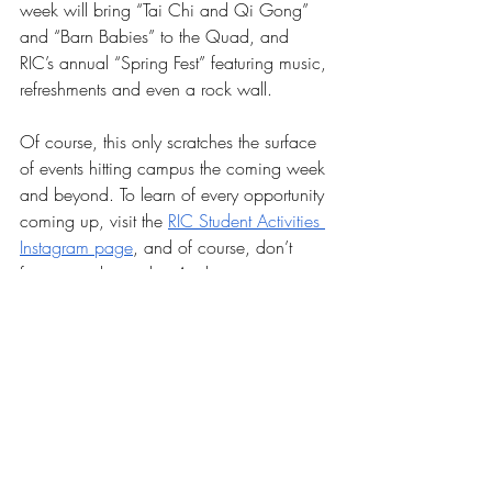
week will bring “Tai Chi and Qi Gong” 
and “Barn Babies” to the Quad, and 
RIC’s annual “Spring Fest” featuring music, 
refreshments and even a rock wall.
Of course, this only scratches the surface 
of events hitting campus the coming week 
and beyond. To learn of every opportunity 
coming up, visit the 
RIC Student Activities 
Instagram page
, and of course, don’t 
forget to usher in that Anchor spirit.
News
Our Latest Issue