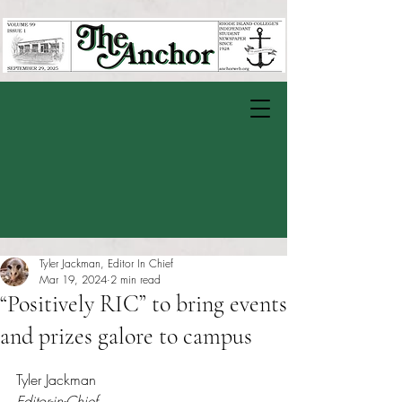
Tyler Jackman, Editor In Chief
Mar 19, 2024
2 min read
“Positively RIC” to bring events
and prizes galore to campus
Rated NaN out of 5 stars.
Tyler Jackman
Editor-in-Chief