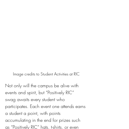
Image credits to Student Activities at RIC
Not only will the campus be alive with 
events and spirit, but “Positively RIC” 
swag awaits every student who 
participates. Each event one attends earns 
a student a point, with points 
accumulating in the end for prizes such 
as “Positively RIC” hats, t-shirts, or even 