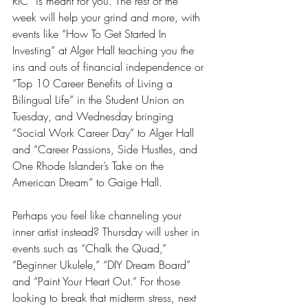
RIC” is meant for you. The rest of the 
week will help your grind and more, with 
events like “How To Get Started In 
Investing” at Alger Hall teaching you the 
ins and outs of financial independence or 
“Top 10 Career Benefits of Living a 
Bilingual Life” in the Student Union on 
Tuesday, and Wednesday bringing 
“Social Work Career Day” to Alger Hall 
and “Career Passions, Side Hustles, and 
One Rhode Islander’s Take on the 
American Dream” to Gaige Hall.
Perhaps you feel like channeling your 
inner artist instead? Thursday will usher in 
events such as “Chalk the Quad,” 
“Beginner Ukulele,” “DIY Dream Board” 
and “Paint Your Heart Out.” For those 
looking to break that midterm stress, next 