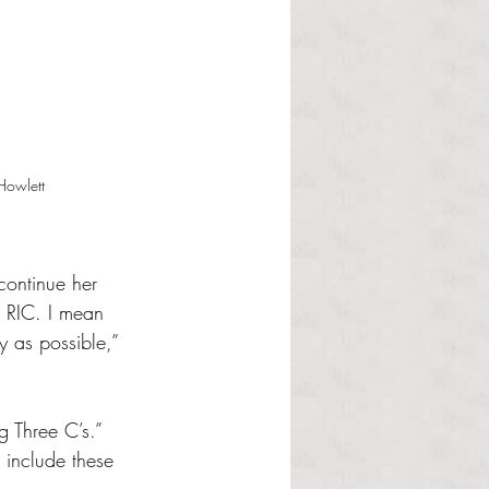
Howlett
continue her 
 RIC. I mean 
 as possible,” 
g Three C’s.” 
 include these 