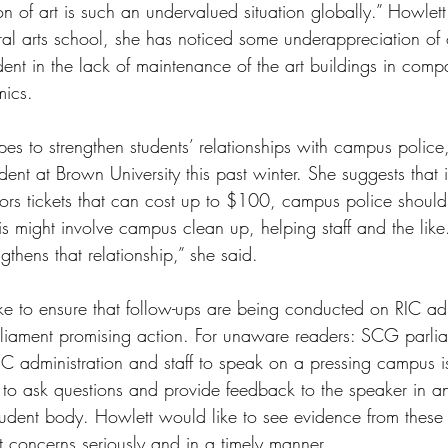
ion of art is such an undervalued situation globally.” Howlett
ral arts school, she has noticed some underappreciation of 
dent in the lack of maintenance of the art buildings in comp
mics. 
pes to strengthen students’ relationships with campus police,
ident at Brown University this past winter. She suggests that 
lators tickets that can cost up to $100, campus police shoul
s might involve campus clean up, helping staff and the like. 
gthens that relationship,” she said. 
ke to ensure that follow-ups are being conducted on RIC ad
liament promising action. For unaware readers: SCG parlia
C administration and staff to speak on a pressing campus iss
s to ask questions and provide feedback to the speaker in an 
tudent body. Howlett would like to see evidence from these 
t concerns seriously and in a timely manner. 