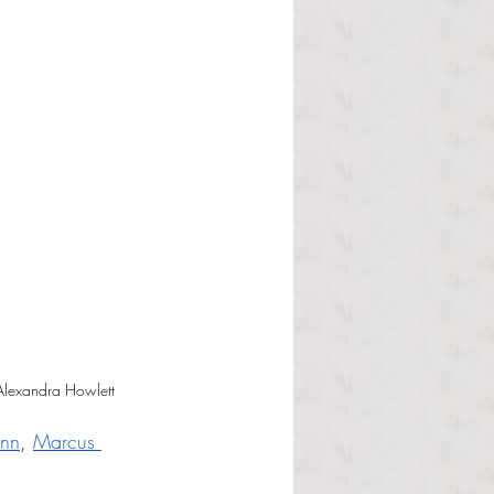
 Alexandra Howlett
nn
, 
Marcus 