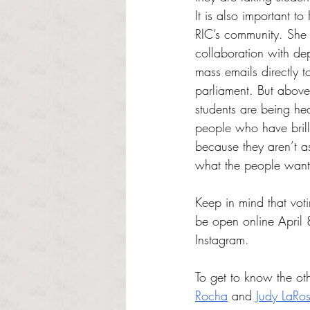
It is also important t
RIC’s community. She w
collaboration with de
mass emails directly t
parliament. But above
students are being he
people who have brilli
because they aren’t a
what the people want,
Keep in mind that vot
be open online April 
Instagram. 
To get to know the oth
Rocha
 and 
Judy LaRo