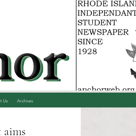
t Us
Archives
t aims