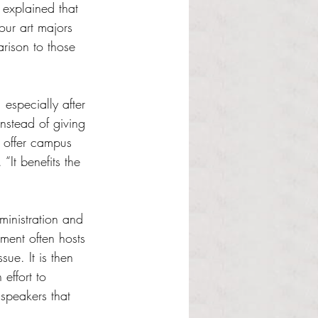
 explained that 
our art majors 
arison to those 
 especially after 
instead of giving 
d offer campus 
“It benefits the 
ministration and 
ment often hosts 
ue. It is then 
effort to 
speakers that 