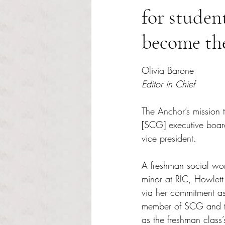
for studen
become the
Rated NaN out of 5 s
Olivia Barone
Editor in Chief
The Anchor’s mission 
[SCG] executive boar
vice president. 
A freshman social wo
minor at RIC, Howlett
via her commitment as
member of SCG and t
as the freshman class’