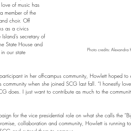
love of music has 
 a member of the 
and choir. Off 
s as a civics 
Island’s secretary of 
 the State House and 
Photo credits: Alexandra 
in our state 
 participant in her off-campus community, Howlett hoped to 
 community when she joined SCG last fall. “I honestly love
G does. I just want to contribute as much to the community
ign for the vice presidential role on what she calls the “Bi
omise, collaboration and community, Howlett is running to