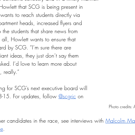
o Howlett that SCG is being present in 
ants to reach students directly via 
partment heads, increased flyers and 
o the students that share news from 
 all, Howlett wants to ensure that 
ard by SCG. “I’m sure there are 
ant ideas, they just don’t say them 
sked. I’d love to learn more about 
 really.” 
ing for SCG’s next executive board will 
8-15. For updates, follow 
@scgric
 on 
Photo credits:
er candidates in the race, see interviews with 
Malcolm Ma
se
. 