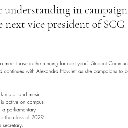
t understanding in campaign
 next vice president of SCG
tars.
to meet those in the running for next year’s Student Commu
d continues with Alexandra Howlett as she campaigns to b
rk major and music 
 is active on campus 
 a parliamentary 
o the class of 2029 
s secretary. 