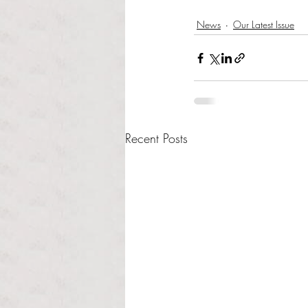
News
Our Latest Issue
Recent Posts