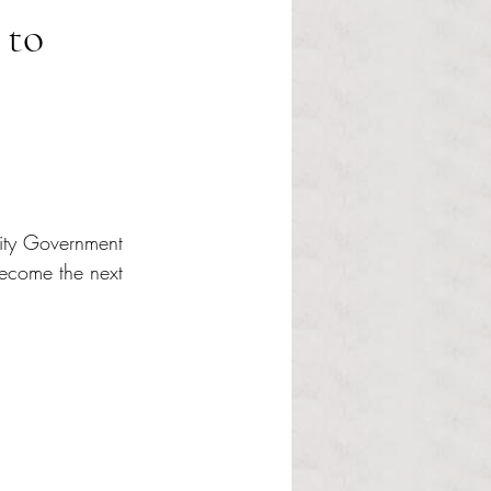
 to
nity Government 
ecome the next 