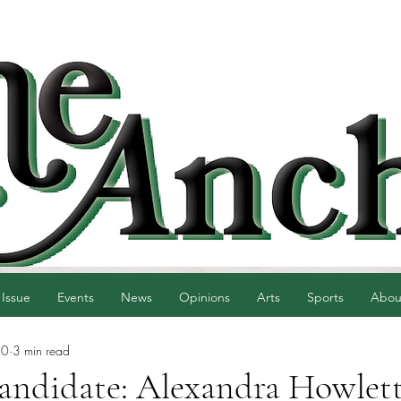
 Issue
Events
News
Opinions
Arts
Sports
Abou
30
3 min read
candidate: Alexandra Howlet