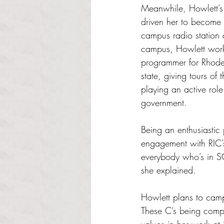
Meanwhile, Howlett’s 
driven her to become
campus radio station 
campus, Howlett work
programmer for Rhode 
state, giving tours of
playing an active role 
government. 
Being an enthusiastic
engagement with RIC’s
everybody who’s in SC
she explained. 
Howlett plans to campa
These C’s being compr