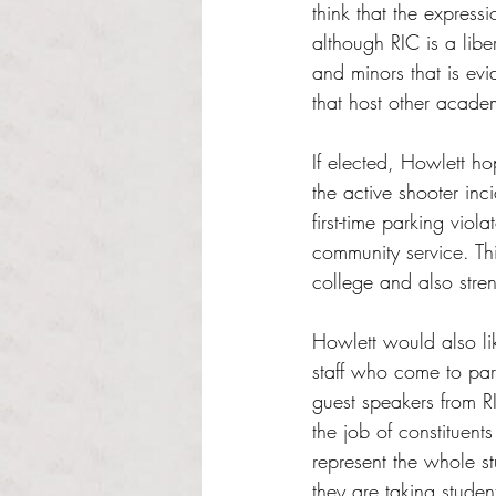
think that the express
although RIC is a libe
and minors that is evi
that host other acade
If elected, Howlett ho
the active shooter inc
first-time parking vio
community service. Thi
college and also stren
Howlett would also li
staff who come to par
guest speakers from RI
the job of constituent
represent the whole s
they are taking studen