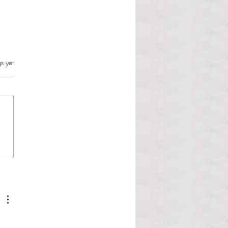
s.
s yet
l Hoyos talks ‘Senior Week’
ther exciting events on
r TV Interviews