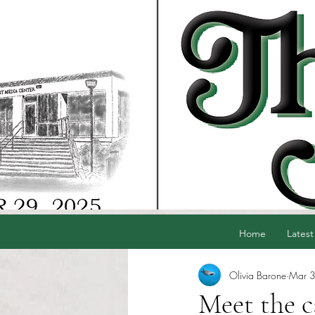
Home
Latest
Olivia Barone
Mar 
Meet the 