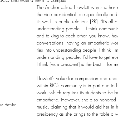
t SCG and extend them to campus. 
The Anchor asked Howlett why she has a
the vice presidential role specifically and
its work in public relations [PR]. “It’s all 
understanding people… I think communica
and talking to each other, you know, hav
conversations, having an empathetic worl
ties into understanding people. I think I’
understanding people. I’d love to get eve
I think [vice president] is the best fit for m
Howlett’s value for compassion and unde
within RIC’s community is in part due to h
work, which requires its students to be 
empathetic. However, she also honored h
dra Howlett
music, claiming that it would aid her in h
presidency as she brings to the table a va