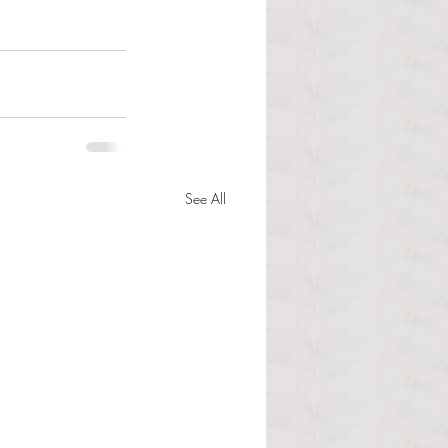
See All