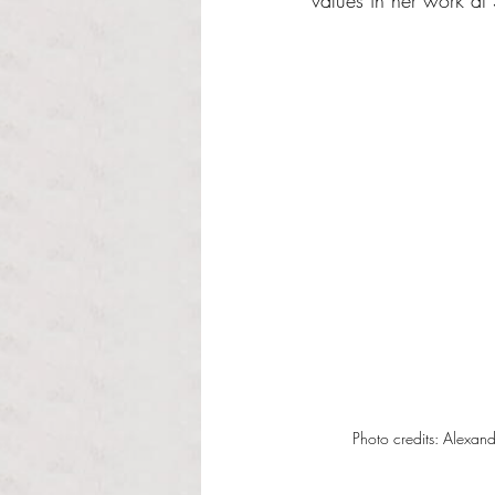
values in her work a
Photo credits: Alexan