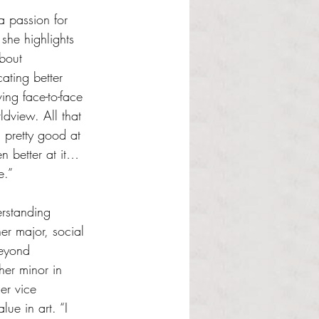
 passion for 
 she highlights 
about 
ting better 
ing face-to-face 
dview. All that 
m pretty good at 
n better at it… 
e.” 
rstanding 
er major, social 
beyond 
er minor in 
er vice 
lue in art. “I 