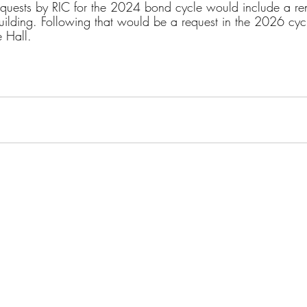
quests by RIC for the 2024 bond cycle would include a ren
building. Following that would be a request in the 2026 cycl
 Hall.