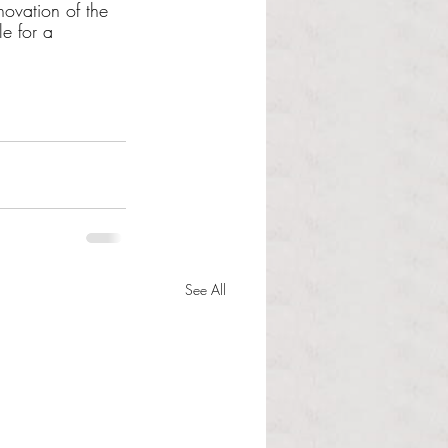
ovation of the 
e for a 
See All