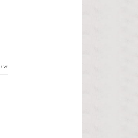
s.
s yet
l Hoyos talks ‘Senior Week’
ther exciting events on
r TV Interviews