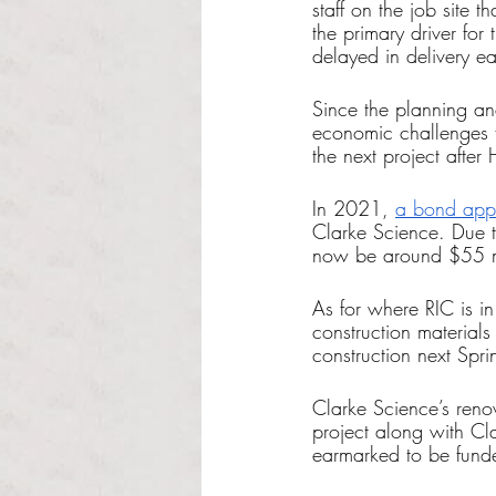
staff on the job site 
the primary driver fo
delayed in delivery ea
Since the planning and
economic challenges f
the next project afte
In 2021, 
a bond appr
Clarke Science. Due to
now be around $55 mi
As for where RIC is in
construction materials
construction next Spr
Clarke Science’s reno
project along with Cl
earmarked to be funde