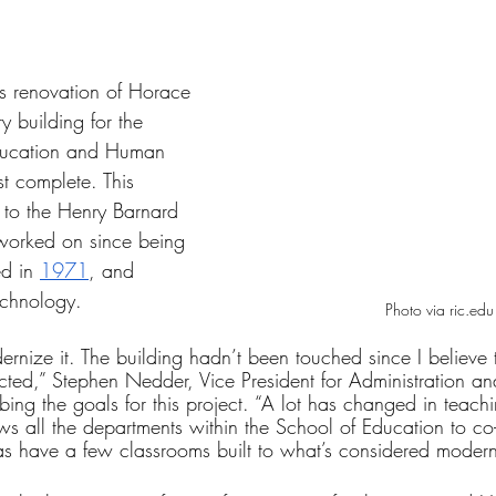
tars.
s renovation of Horace 
 building for the 
Education and Human 
t complete. This 
t to the Henry Barnard 
worked on since being 
ed in 
1971
, and 
echnology.
Photo via ric.edu
rnize it. The building hadn’t been touched since I believe 
ucted,” Stephen Nedder, Vice President for Administration an
bing the goals for this project. “A lot has changed in teach
lows all the departments within the School of Education to co
as have a few classrooms built to what’s considered modern