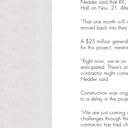
Nedder said that RIC 
Hall on Nov. 21. After
“That one month will a
moved back into their
A $25 million genera
for this project, mean
“Right now, we’re on t
anticipated. There’s st
contractor might come
Nedder said.
Construction was origi
to a delay in the proj
“We are just coming 
challenges through the
contractor has had ch