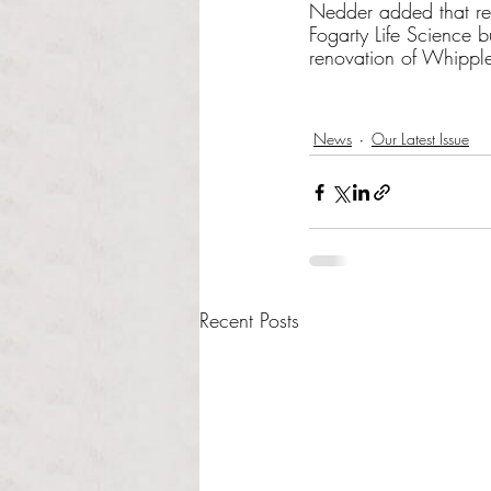
Nedder added that re
Fogarty Life Science 
renovation of Whipple
News
Our Latest Issue
Recent Posts