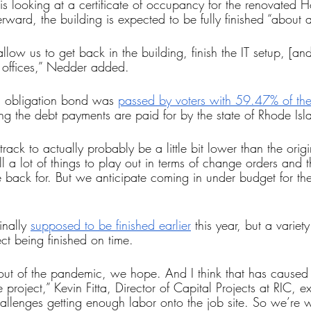
is looking at a certificate of occupancy for the renovated
ward, the building is expected to be fully finished “about a
llow us to get back in the building, finish the IT setup, [and
 offices,” Nedder added.
l obligation bond was 
passed by voters with 59.47% of th
ing the debt payments are paid for by the state of Rhode Isl
rack to actually probably be a little bit lower than the orig
ill a lot of things to play out in terms of change orders and t
 back for. But we anticipate coming in under budget for the
nally 
supposed to be finished earlier
 this year, but a variety
ect being finished on time.
out of the pandemic, we hope. And I think that has caused
 project,” Kevin Fitta, Director of Capital Projects at RIC, e
allenges getting enough labor onto the job site. So we’re w