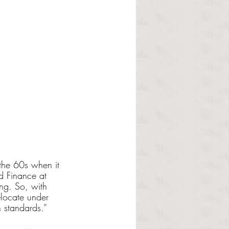
 
the 60s when it 
d Finance at 
ing. So, with 
-locate under 
 standards.”