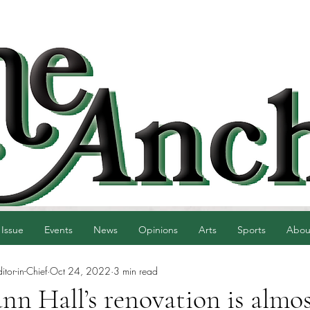
 Issue
Events
News
Opinions
Arts
Sports
Abou
tor-in-Chief
Oct 24, 2022
3 min read
n Hall’s renovation is almo