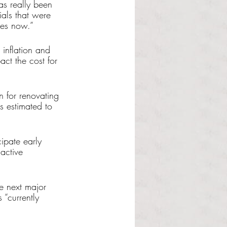
as really been 
als that were 
ues now.”
 inflation and 
ct the cost for 
 for renovating 
s estimated to 
ipate early 
active 
e next major 
“currently 