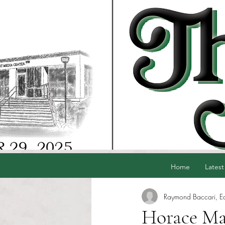
Home
Latest
Raymond Baccari, Edi
Horace Man