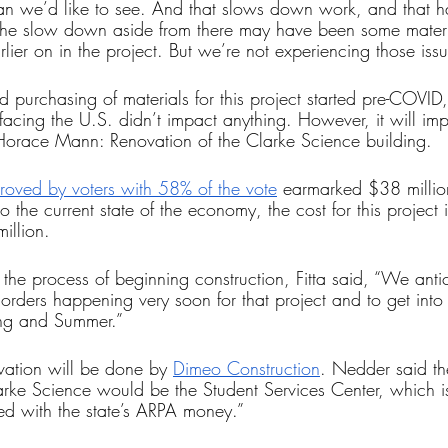
than we’d like to see. And that slows down work, and that h
r the slow down aside from there may have been some materi
rlier on in the project. But we’re not experiencing those iss
 purchasing of materials for this project started pre-COVID,
acing the U.S. didn’t impact anything. However, it will impa
r Horace Mann: Renovation of the Clarke Science building.
oved by voters with 58% of the vote
 earmarked $38 million
 the current state of the economy, the cost for this project i
llion. 
 the process of beginning construction, Fitta said, “We antic
 orders happening very soon for that project and to get into 
ing and Summer.”
vation will be done by 
Dimeo Construction
. Nedder said th
arke Science would be the Student Services Center, which is 
d with the state’s ARPA money.” 