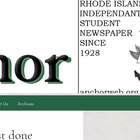
t Us
Archives
st done