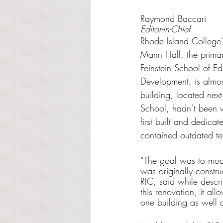
Rated NaN out of 5 s
Raymond Baccari
Editor-in-Chief
Rhode Island College’
Mann Hall, the primary
Feinstein School of 
Development, is almos
building, located nex
School, hadn’t been 
first built and dedicat
contained outdated t
“The goal was to mode
was originally constr
RIC, said while descri
this renovation, it al
one building as well 