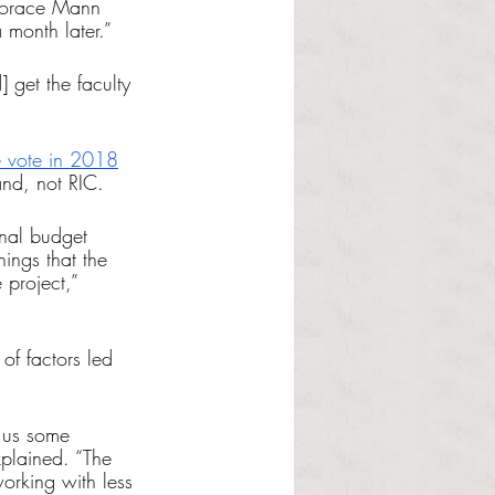
 Horace Mann 
 month later.”
] get the faculty 
e vote in 2018
and, not RIC. 
inal budget 
hings that the 
 project,” 
 of factors led 
 us some 
xplained. “The 
orking with less 