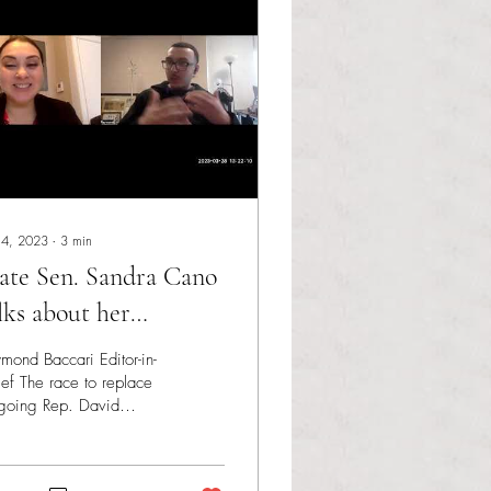
 4, 2023
∙
3
min
ate Sen. Sandra Cano
lks about her
ndidacy for Congress
mond Baccari Editor-in-
ef The race to replace
going Rep. David
illine is underway.
re are eight Democrats
far that have...