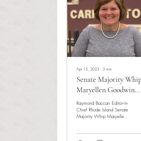
Apr 15, 2023
∙
3
min
Senate Majority Whi
Maryellen Goodwin
passes away at 58
Raymond Baccari Editor-in-
Chief Rhode Island Senate
Majority Whip Maryellen
Goodwin has passed away
following a battle with
cancer....