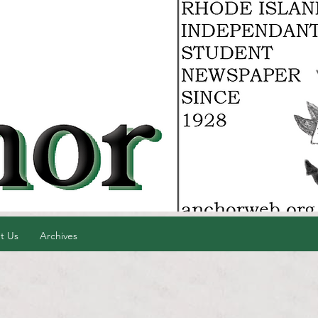
t Us
Archives