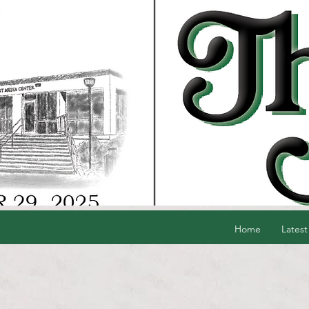
Home
Latest