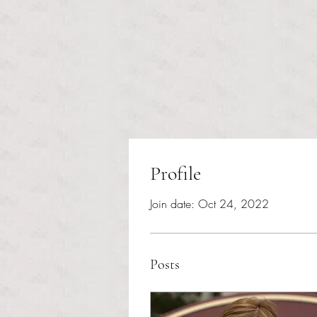
Profile
Join date: Oct 24, 2022
Posts