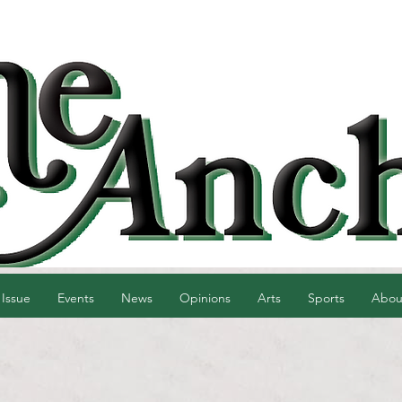
 Issue
Events
News
Opinions
Arts
Sports
Abou