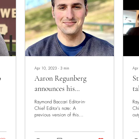
Apr 10, 2023
∙
3
min
Apr
p
Aaron Regunberg
St
announces his
ta
candidacy for CD1
ca
Raymond Baccari Editor-in-
Ray
Chief Editor's note: A
Chi
previous version of this
out
story had nine candidates
Cic
who had filed to run listed.
The
The list...
so 